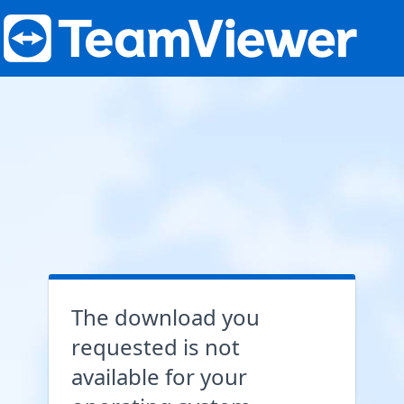
The download you
requested is not
available for your