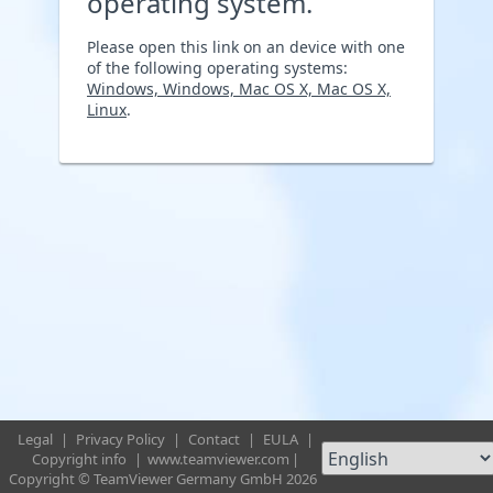
operating system.
Please open this link on an device with one
of the following operating systems:
Windows, Windows, Mac OS X, Mac OS X,
Linux
.
Legal
|
Privacy Policy
|
Contact
|
EULA
|
Copyright info
|
www.teamviewer.com
|
Copyright © TeamViewer Germany GmbH 2026