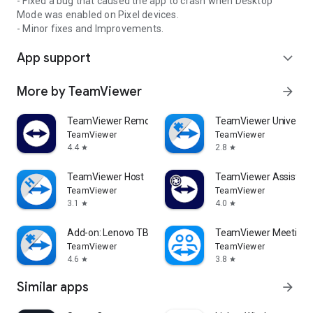
- Fixed a bug that caused the app to crash when Desktop
Mode was enabled on Pixel devices.
- Minor fixes and Improvements.
App support
expand_more
More by TeamViewer
arrow_forward
TeamViewer Remote Control
TeamViewer Universal
TeamViewer
TeamViewer
4.4
2.8
star
star
TeamViewer Host
TeamViewer Assist AR 
TeamViewer
TeamViewer
3.1
4.0
star
star
Add-on: Lenovo TB 8505F
TeamViewer Meeting
TeamViewer
TeamViewer
4.6
3.8
star
star
Similar apps
arrow_forward