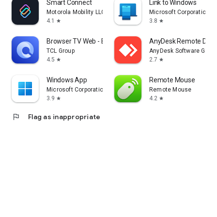
Smart Connect
Link to Windows
Motorola Mobility LLC.
Microsoft Corporation
4.1
3.8
star
star
Browser TV Web - BrowseHere
AnyDesk Remote Desk
TCL Group
AnyDesk Software Gmb
4.5
2.7
star
star
Windows App
Remote Mouse
Microsoft Corporation
Remote Mouse
3.9
4.2
star
star
flag
Flag as inappropriate