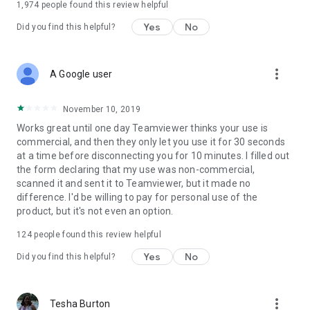
1,974
people found this review helpful
Yes
No
Did you find this helpful?
more_vert
A Google user
November 10, 2019
Works great until one day Teamviewer thinks your use is
commercial, and then they only let you use it for 30 seconds
at a time before disconnecting you for 10 minutes. I filled out
the form declaring that my use was non-commercial,
scanned it and sent it to Teamviewer, but it made no
difference. I'd be willing to pay for personal use of the
product, but it's not even an option.
124
people found this review helpful
Yes
No
Did you find this helpful?
more_vert
Tesha Burton