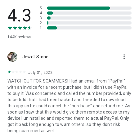
• View device information
• File transfer
4.3
5
• App list (Start/Uninstall apps)
4
3
• Push and pull Wi-Fi settings
2
• View system diagnostic information
1
• Real-time screenshot of the device
144K
reviews
• Store confidential information into the device clipboard
• Secured connection with 256 Bit AES Session Encoding.
Quick startup guide:
more_vert
1. Your session partner will send you a personal link to the
Jewell Stone
QuickSupport application. Clicking the link will start the app
download.
July 31, 2022
2. Open the QuickSupport app on your device.
WATCH OUT FOR SCAMMERS! Had an email from "PayPal"
3. You will see a prompt to join a session created by your
with an invoice for a recent purchase, but I didn't use PayPal
remote partner.
to buy it. Was concerned and called the number provided, only
4. When you accept the connection, the remote session will
to be told that I had been hacked and I needed to download
begin.
this app so he could cancel the "purchase" and refund me. As
soon as I saw that this would give them remote access to my
device I uninstalled and reported them to actual PayPal. Only
got it back long enough to warn others, so they don't risk
being scammed as well.