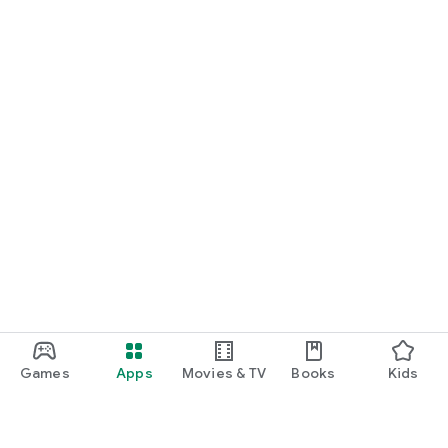
Games
Apps
Movies & TV
Books
Kids