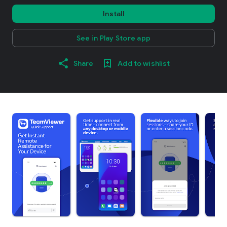
Install
See in Play Store app
Share
Add to wishlist