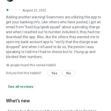
August 22, 2022
Adding another warning! Scammers are utilizing this app to
get your banking info. Like others who have posted, I got an
email from "best buy/geek squad" about a pending charge
and when I reached out to number included it, they had me
download this app. Also, like the others they wanted me to
open my bank account app to "verify that the charge was
dropped" and when I refused to do so, the person I was
speaking to told me I had no choice but to. I hung up and
blocked their numbers.
46
people found this review helpful
Yes
No
Did you find this helpful?
See all reviews
What’s new