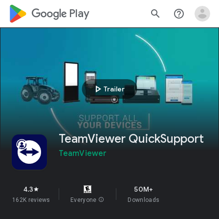
google_logo Play
search
help_outline
play_arrow
Trailer
TeamViewer QuickSupport
TeamViewer
4.3
50M+
star
162K reviews
Everyone
info
Downloads