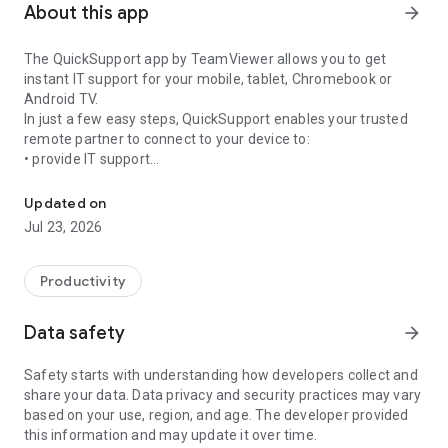
About this app
arrow_forward
The QuickSupport app by TeamViewer allows you to get
instant IT support for your mobile, tablet, Chromebook or
Android TV.
In just a few easy steps, QuickSupport enables your trusted
remote partner to connect to your device to:
• provide IT support
Get instant remote assistance for your device
• transfer files back and forth
• communicate with you via chat
Updated on
• view device information
Jul 23, 2026
• adjust WIFI settings, and much more.
It can receive connection requests from any device (desktop,
web browser or mobile).
Productivity
TeamViewer applies the highest security standards to your
connections, ensuring you are always in control of granting
Data safety
arrow_forward
access to your device and establishing or ending sessions.
Safety starts with understanding how developers collect and
To establish a connection to your device, you need to do the
share your data. Data privacy and security practices may vary
following:
based on your use, region, and age. The developer provided
1. Open the app on your screen. Connections can't be
this information and may update it over time.
established if the app is running in the background.