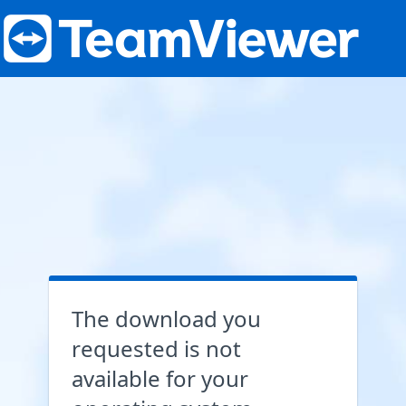
The download you
requested is not
available for your