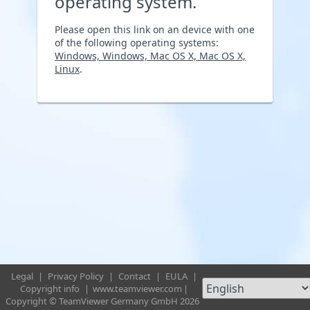
operating system.
Please open this link on an device with one
of the following operating systems:
Windows, Windows, Mac OS X, Mac OS X,
Linux
.
Legal
|
Privacy Policy
|
Contact
|
EULA
|
Copyright info
|
www.teamviewer.com
|
Copyright © TeamViewer Germany GmbH 2026