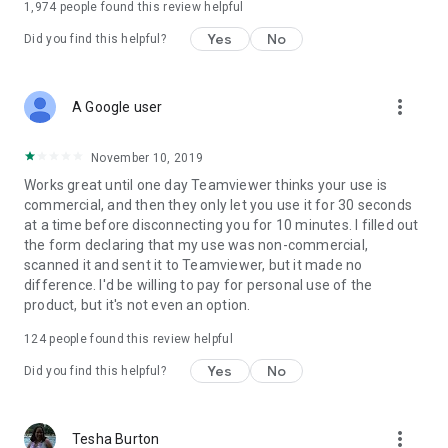
1,974
people found this review helpful
Yes
No
Did you find this helpful?
more_vert
A Google user
November 10, 2019
Works great until one day Teamviewer thinks your use is
commercial, and then they only let you use it for 30 seconds
at a time before disconnecting you for 10 minutes. I filled out
the form declaring that my use was non-commercial,
scanned it and sent it to Teamviewer, but it made no
difference. I'd be willing to pay for personal use of the
product, but it's not even an option.
124
people found this review helpful
Yes
No
Did you find this helpful?
more_vert
Tesha Burton