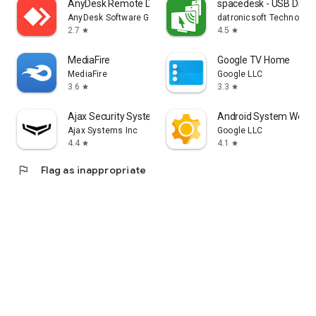
AnyDesk Remote Desktop
spacedesk - USB Displ
AnyDesk Software GmbH
datronicsoft Technolog
2.7
4.5
star
star
MediaFire
Google TV Home
MediaFire
Google LLC
3.6
3.3
star
star
Ajax Security System
Android System WebV
Ajax Systems Inc
Google LLC
4.4
4.1
star
star
flag
Flag as inappropriate