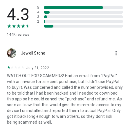
• View device information
• File transfer
4.3
5
• App list (Start/Uninstall apps)
4
3
• Push and pull Wi-Fi settings
2
• View system diagnostic information
1
• Real-time screenshot of the device
144K
reviews
• Store confidential information into the device clipboard
• Secured connection with 256 Bit AES Session Encoding.
Quick startup guide:
more_vert
1. Your session partner will send you a personal link to the
Jewell Stone
QuickSupport application. Clicking the link will start the app
download.
July 31, 2022
2. Open the QuickSupport app on your device.
WATCH OUT FOR SCAMMERS! Had an email from "PayPal"
3. You will see a prompt to join a session created by your
with an invoice for a recent purchase, but I didn't use PayPal
remote partner.
to buy it. Was concerned and called the number provided, only
4. When you accept the connection, the remote session will
to be told that I had been hacked and I needed to download
begin.
this app so he could cancel the "purchase" and refund me. As
soon as I saw that this would give them remote access to my
device I uninstalled and reported them to actual PayPal. Only
got it back long enough to warn others, so they don't risk
being scammed as well.