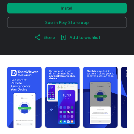
Install
See in Play Store app
Share
Add to wishlist