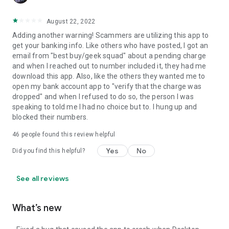
August 22, 2022
Adding another warning! Scammers are utilizing this app to
get your banking info. Like others who have posted, I got an
email from "best buy/geek squad" about a pending charge
and when I reached out to number included it, they had me
download this app. Also, like the others they wanted me to
open my bank account app to "verify that the charge was
dropped" and when I refused to do so, the person I was
speaking to told me I had no choice but to. I hung up and
blocked their numbers.
46
people found this review helpful
Yes
No
Did you find this helpful?
See all reviews
What’s new