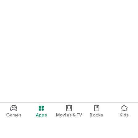
Games
Apps
Movies & TV
Books
Kids