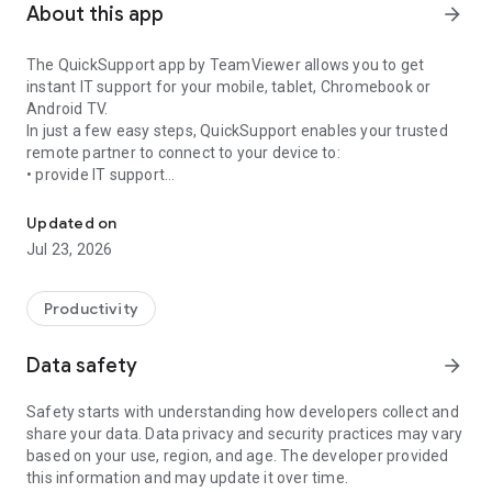
About this app
arrow_forward
The QuickSupport app by TeamViewer allows you to get
instant IT support for your mobile, tablet, Chromebook or
Android TV.
In just a few easy steps, QuickSupport enables your trusted
remote partner to connect to your device to:
• provide IT support
Get instant remote assistance for your device
• transfer files back and forth
• communicate with you via chat
Updated on
• view device information
Jul 23, 2026
• adjust WIFI settings, and much more.
It can receive connection requests from any device (desktop,
web browser or mobile).
Productivity
TeamViewer applies the highest security standards to your
connections, ensuring you are always in control of granting
Data safety
arrow_forward
access to your device and establishing or ending sessions.
Safety starts with understanding how developers collect and
To establish a connection to your device, you need to do the
share your data. Data privacy and security practices may vary
following:
based on your use, region, and age. The developer provided
1. Open the app on your screen. Connections can't be
this information and may update it over time.
established if the app is running in the background.