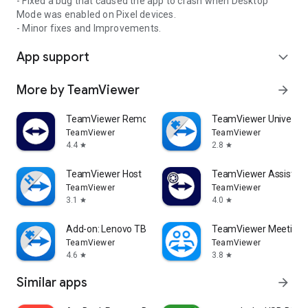
- Fixed a bug that caused the app to crash when Desktop
Mode was enabled on Pixel devices.
- Minor fixes and Improvements.
App support
expand_more
More by TeamViewer
arrow_forward
TeamViewer Remote Control
TeamViewer Universal
TeamViewer
TeamViewer
4.4
2.8
star
star
TeamViewer Host
TeamViewer Assist AR 
TeamViewer
TeamViewer
3.1
4.0
star
star
Add-on: Lenovo TB 8505F
TeamViewer Meeting
TeamViewer
TeamViewer
4.6
3.8
star
star
Similar apps
arrow_forward