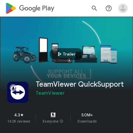
google_logo Play
search
help_outline
play_arrow
Trailer
TeamViewer QuickSupport
TeamViewer
4.3
50M+
star
162K reviews
Everyone
info
Downloads