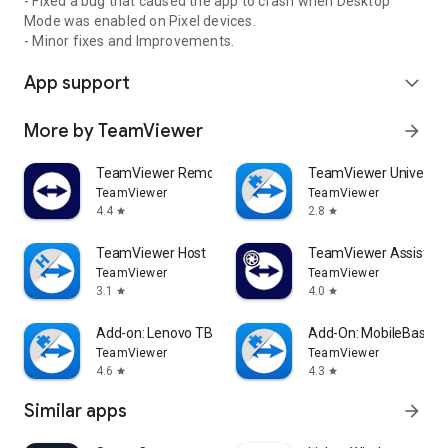
- Fixed a bug that caused the app to crash when Desktop
Mode was enabled on Pixel devices.
- Minor fixes and Improvements.
App support
expand_more
More by TeamViewer
arrow_forward
TeamViewer Remote Control
TeamViewer Universal
TeamViewer
TeamViewer
4.4
2.8
star
star
TeamViewer Host
TeamViewer Assist AR 
TeamViewer
TeamViewer
3.1
4.0
star
star
Add-on: Lenovo TB 8505F
Add-On: MobileBase
TeamViewer
TeamViewer
4.6
4.3
star
star
Similar apps
arrow_forward