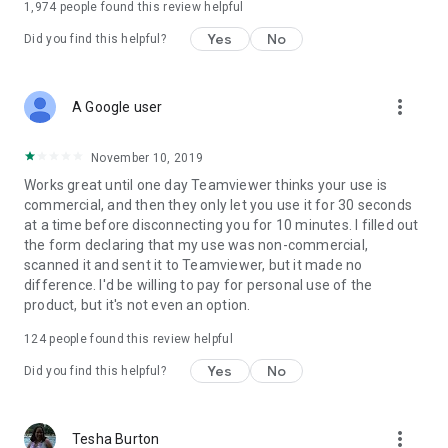
1,974
people found this review helpful
Yes
No
Did you find this helpful?
more_vert
A Google user
November 10, 2019
Works great until one day Teamviewer thinks your use is
commercial, and then they only let you use it for 30 seconds
at a time before disconnecting you for 10 minutes. I filled out
the form declaring that my use was non-commercial,
scanned it and sent it to Teamviewer, but it made no
difference. I'd be willing to pay for personal use of the
product, but it's not even an option.
124
people found this review helpful
Yes
No
Did you find this helpful?
more_vert
Tesha Burton