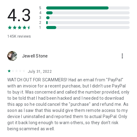
• View device information
• File transfer
4.3
5
• App list (Start/Uninstall apps)
4
3
• Push and pull Wi-Fi settings
2
• View system diagnostic information
1
• Real-time screenshot of the device
145K
reviews
• Store confidential information into the device clipboard
• Secured connection with 256 Bit AES Session Encoding.
Quick startup guide:
more_vert
1. Your session partner will send you a personal link to the
Jewell Stone
QuickSupport application. Clicking the link will start the app
download.
July 31, 2022
2. Open the QuickSupport app on your device.
WATCH OUT FOR SCAMMERS! Had an email from "PayPal"
3. You will see a prompt to join a session created by your
with an invoice for a recent purchase, but I didn't use PayPal
remote partner.
to buy it. Was concerned and called the number provided, only
4. When you accept the connection, the remote session will
to be told that I had been hacked and I needed to download
begin.
this app so he could cancel the "purchase" and refund me. As
soon as I saw that this would give them remote access to my
device I uninstalled and reported them to actual PayPal. Only
got it back long enough to warn others, so they don't risk
being scammed as well.