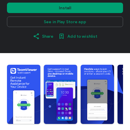
Install
See in Play Store app
Share
Add to wishlist