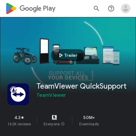
google_logo Play
search
help_outline
play_arrow
Trailer
TeamViewer QuickSupport
TeamViewer
4.3
50M+
star
162K reviews
Everyone
info
Downloads