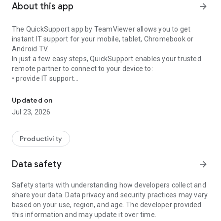
About this app
arrow_forward
The QuickSupport app by TeamViewer allows you to get
instant IT support for your mobile, tablet, Chromebook or
Android TV.
In just a few easy steps, QuickSupport enables your trusted
remote partner to connect to your device to:
• provide IT support
Get instant remote assistance for your device
• transfer files back and forth
• communicate with you via chat
Updated on
• view device information
Jul 23, 2026
• adjust WIFI settings, and much more.
It can receive connection requests from any device (desktop,
web browser or mobile).
Productivity
TeamViewer applies the highest security standards to your
connections, ensuring you are always in control of granting
Data safety
arrow_forward
access to your device and establishing or ending sessions.
Safety starts with understanding how developers collect and
To establish a connection to your device, you need to do the
share your data. Data privacy and security practices may vary
following:
based on your use, region, and age. The developer provided
1. Open the app on your screen. Connections can't be
this information and may update it over time.
established if the app is running in the background.