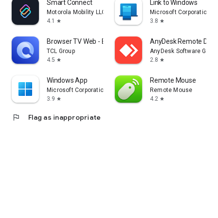
Smart Connect
Link to Windows
Motorola Mobility LLC.
Microsoft Corporation
4.1
3.8
star
star
Browser TV Web - BrowseHere
AnyDesk Remote Desk
TCL Group
AnyDesk Software Gmb
4.5
2.8
star
star
Windows App
Remote Mouse
Microsoft Corporation
Remote Mouse
3.9
4.2
star
star
flag
Flag as inappropriate