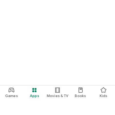
Games
Apps
Movies & TV
Books
Kids