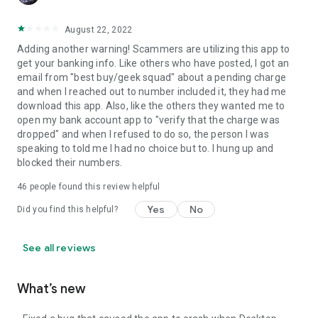
August 22, 2022
Adding another warning! Scammers are utilizing this app to
get your banking info. Like others who have posted, I got an
email from "best buy/geek squad" about a pending charge
and when I reached out to number included it, they had me
download this app. Also, like the others they wanted me to
open my bank account app to "verify that the charge was
dropped" and when I refused to do so, the person I was
speaking to told me I had no choice but to. I hung up and
blocked their numbers.
46
people found this review helpful
Yes
No
Did you find this helpful?
See all reviews
What’s new