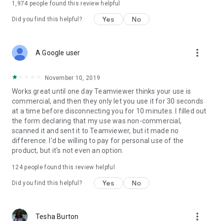
1,974
people found this review helpful
Yes
No
Did you find this helpful?
more_vert
A Google user
November 10, 2019
Works great until one day Teamviewer thinks your use is
commercial, and then they only let you use it for 30 seconds
at a time before disconnecting you for 10 minutes. I filled out
the form declaring that my use was non-commercial,
scanned it and sent it to Teamviewer, but it made no
difference. I'd be willing to pay for personal use of the
product, but it's not even an option.
124
people found this review helpful
Yes
No
Did you find this helpful?
more_vert
Tesha Burton