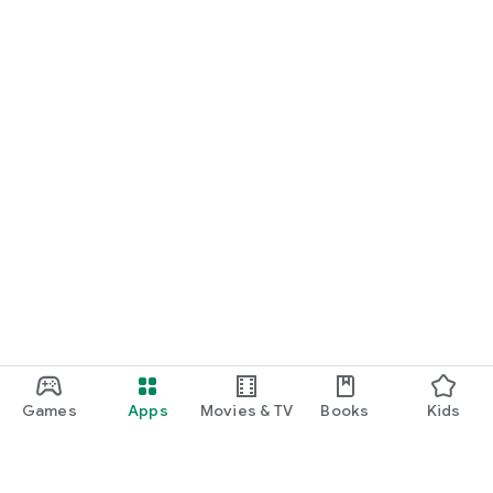
Games
Apps
Movies & TV
Books
Kids