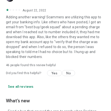
August 22, 2022
Adding another warning! Scammers are utilizing this app to
get your banking info. Like others who have posted, I got an
email from "best buy/geek squad" about a pending charge
and when I reached out to number included it, they had me
download this app. Also, like the others they wanted me to
open my bank account app to "verify that the charge was
dropped" and when I refused to do so, the person I was
speaking to told me I had no choice but to. I hung up and
blocked their numbers.
46
people found this review helpful
Yes
No
Did you find this helpful?
See all reviews
What’s new