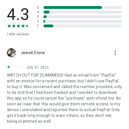
• View device information
• File transfer
4.3
5
• App list (Start/Uninstall apps)
4
3
• Push and pull Wi-Fi settings
2
• View system diagnostic information
1
• Real-time screenshot of the device
145K
reviews
• Store confidential information into the device clipboard
• Secured connection with 256 Bit AES Session Encoding.
Quick startup guide:
more_vert
1. Your session partner will send you a personal link to the
Jewell Stone
QuickSupport application. Clicking the link will start the app
download.
July 31, 2022
2. Open the QuickSupport app on your device.
WATCH OUT FOR SCAMMERS! Had an email from "PayPal"
3. You will see a prompt to join a session created by your
with an invoice for a recent purchase, but I didn't use PayPal
remote partner.
to buy it. Was concerned and called the number provided, only
4. When you accept the connection, the remote session will
to be told that I had been hacked and I needed to download
begin.
this app so he could cancel the "purchase" and refund me. As
soon as I saw that this would give them remote access to my
device I uninstalled and reported them to actual PayPal. Only
got it back long enough to warn others, so they don't risk
being scammed as well.