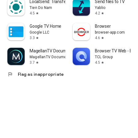
LocalSend: Transfer Files
Send files to TV
Tien Do Nam
Yablio
4.5
4.2
star
star
Google TV Home
Browser
Google LLC
browser-app.com
3.3
4.6
star
star
MagellanTV Documentaries
Browser TV Web - Bro
MagellanTV Documentaries
TCL Group
3.7
4.5
star
star
flag
Flag as inappropriate