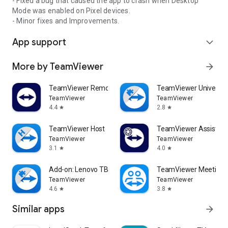
- Fixed a bug that caused the app to crash when Desktop
Mode was enabled on Pixel devices.
- Minor fixes and Improvements.
App support
expand_more
More by TeamViewer
arrow_forward
TeamViewer Remote Control
TeamViewer Universal
TeamViewer
TeamViewer
4.4
2.8
star
star
TeamViewer Host
TeamViewer Assist AR 
TeamViewer
TeamViewer
3.1
4.0
star
star
Add-on: Lenovo TB 8505F
TeamViewer Meeting
TeamViewer
TeamViewer
4.6
3.8
star
star
Similar apps
arrow_forward