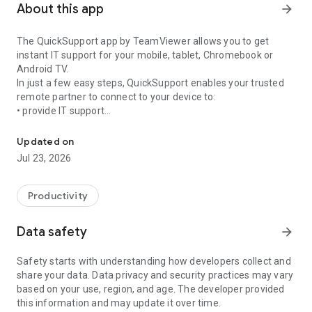
About this app
arrow_forward
The QuickSupport app by TeamViewer allows you to get
instant IT support for your mobile, tablet, Chromebook or
Android TV.
In just a few easy steps, QuickSupport enables your trusted
remote partner to connect to your device to:
• provide IT support
Get instant remote assistance for your device
• transfer files back and forth
• communicate with you via chat
Updated on
• view device information
Jul 23, 2026
• adjust WIFI settings, and much more.
It can receive connection requests from any device (desktop,
web browser or mobile).
Productivity
TeamViewer applies the highest security standards to your
connections, ensuring you are always in control of granting
Data safety
arrow_forward
access to your device and establishing or ending sessions.
Safety starts with understanding how developers collect and
To establish a connection to your device, you need to do the
share your data. Data privacy and security practices may vary
following:
based on your use, region, and age. The developer provided
1. Open the app on your screen. Connections can't be
this information and may update it over time.
established if the app is running in the background.