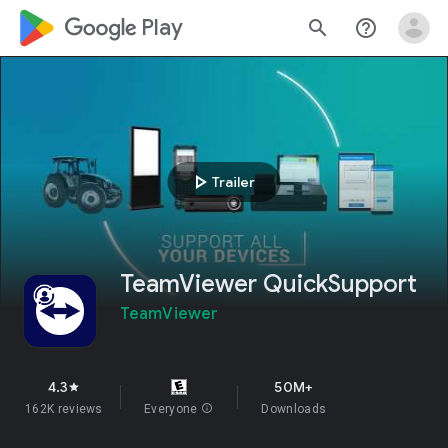
google_logo Play
search
help_outline
play_arrow
Trailer
TeamViewer QuickSupport
TeamViewer
4.3
50M+
star
162K reviews
Everyone
info
Downloads