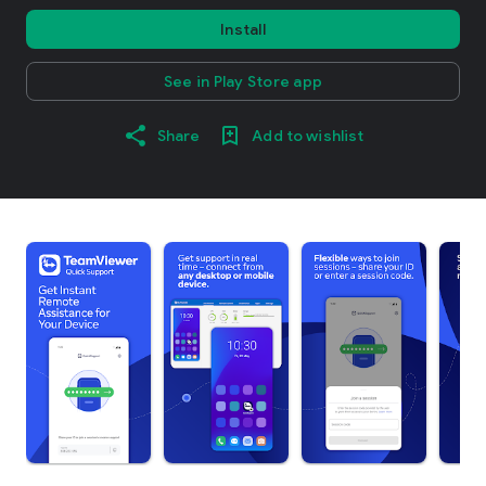
Install
See in Play Store app
Share
Add to wishlist