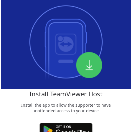
Install TeamViewer Host
Install the app to allow the supporter to have
unattended access to your device.