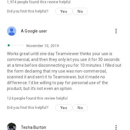
1,974
people found this review helpful
Yes
No
Did you find this helpful?
more_vert
A Google user
November 10, 2019
Works great until one day Teamviewer thinks your use is
commercial, and then they only let you use it for 30 seconds
at a time before disconnecting you for 10 minutes. I filled out
the form declaring that my use was non-commercial,
scanned it and sent it to Teamviewer, but it made no
difference. I'd be willing to pay for personal use of the
product, but it's not even an option.
124
people found this review helpful
Yes
No
Did you find this helpful?
more_vert
Tesha Burton