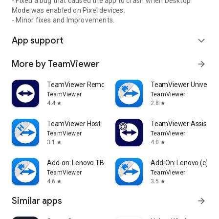
- Fixed a bug that caused the app to crash when Desktop
Mode was enabled on Pixel devices.
- Minor fixes and Improvements.
App support
expand_more
More by TeamViewer
arrow_forward
TeamViewer Remote Control
TeamViewer Universal
TeamViewer
TeamViewer
4.4
2.8
star
star
TeamViewer Host
TeamViewer Assist AR 
TeamViewer
TeamViewer
3.1
4.0
star
star
Add-on: Lenovo TB 8505F
Add-On: Lenovo (c)
TeamViewer
TeamViewer
4.6
3.5
star
star
Similar apps
arrow_forward