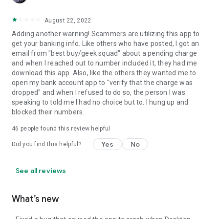
August 22, 2022
Adding another warning! Scammers are utilizing this app to
get your banking info. Like others who have posted, I got an
email from "best buy/geek squad" about a pending charge
and when I reached out to number included it, they had me
download this app. Also, like the others they wanted me to
open my bank account app to "verify that the charge was
dropped" and when I refused to do so, the person I was
speaking to told me I had no choice but to. I hung up and
blocked their numbers.
46
people found this review helpful
Yes
No
Did you find this helpful?
See all reviews
What’s new