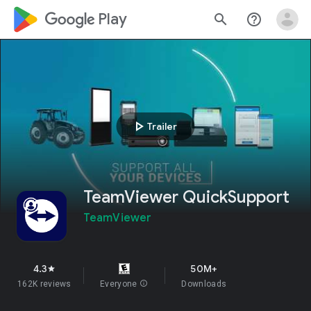
google_logo Play
search
help_outline
play_arrow
Trailer
TeamViewer QuickSupport
TeamViewer
4.3
50M+
star
162K reviews
Everyone
info
Downloads