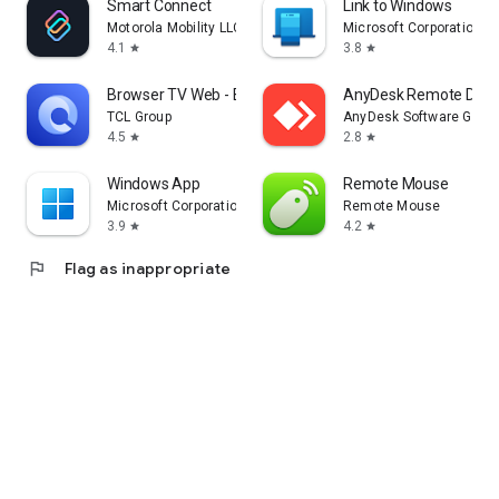
Smart Connect
Link to Windows
Motorola Mobility LLC.
Microsoft Corporation
4.1
3.8
star
star
Browser TV Web - BrowseHere
AnyDesk Remote Desk
TCL Group
AnyDesk Software Gmb
4.5
2.8
star
star
Windows App
Remote Mouse
Microsoft Corporation
Remote Mouse
3.9
4.2
star
star
flag
Flag as inappropriate