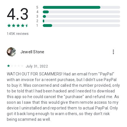
• View device information
• File transfer
4.3
5
• App list (Start/Uninstall apps)
4
3
• Push and pull Wi-Fi settings
2
• View system diagnostic information
1
• Real-time screenshot of the device
145K
reviews
• Store confidential information into the device clipboard
• Secured connection with 256 Bit AES Session Encoding.
Quick startup guide:
more_vert
1. Your session partner will send you a personal link to the
Jewell Stone
QuickSupport application. Clicking the link will start the app
download.
July 31, 2022
2. Open the QuickSupport app on your device.
WATCH OUT FOR SCAMMERS! Had an email from "PayPal"
3. You will see a prompt to join a session created by your
with an invoice for a recent purchase, but I didn't use PayPal
remote partner.
to buy it. Was concerned and called the number provided, only
4. When you accept the connection, the remote session will
to be told that I had been hacked and I needed to download
begin.
this app so he could cancel the "purchase" and refund me. As
soon as I saw that this would give them remote access to my
device I uninstalled and reported them to actual PayPal. Only
got it back long enough to warn others, so they don't risk
being scammed as well.