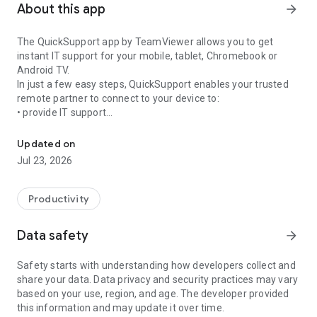
About this app
arrow_forward
The QuickSupport app by TeamViewer allows you to get
instant IT support for your mobile, tablet, Chromebook or
Android TV.
In just a few easy steps, QuickSupport enables your trusted
remote partner to connect to your device to:
• provide IT support
Get instant remote assistance for your device
• transfer files back and forth
• communicate with you via chat
Updated on
• view device information
Jul 23, 2026
• adjust WIFI settings, and much more.
It can receive connection requests from any device (desktop,
web browser or mobile).
Productivity
TeamViewer applies the highest security standards to your
connections, ensuring you are always in control of granting
Data safety
arrow_forward
access to your device and establishing or ending sessions.
Safety starts with understanding how developers collect and
To establish a connection to your device, you need to do the
share your data. Data privacy and security practices may vary
following:
based on your use, region, and age. The developer provided
1. Open the app on your screen. Connections can't be
this information and may update it over time.
established if the app is running in the background.