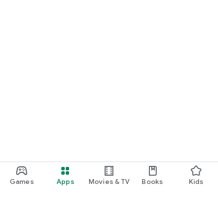
Games
Apps
Movies & TV
Books
Kids