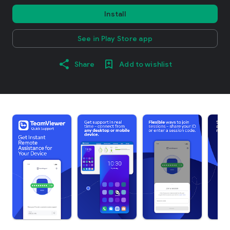
Install
See in Play Store app
Share
Add to wishlist