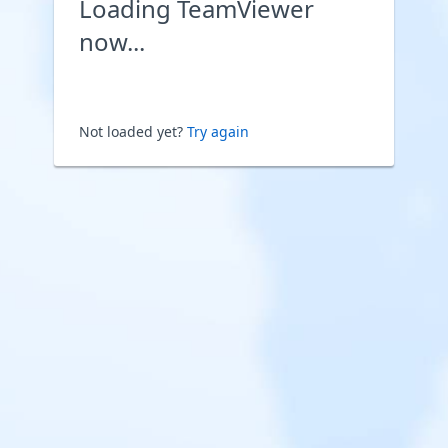
Loading TeamViewer
now...
Not loaded yet?
Try again