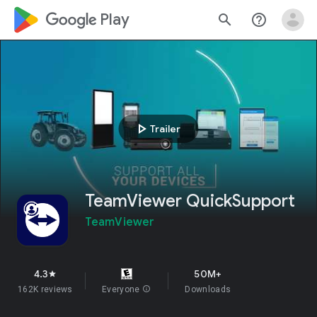
google_logo Play
search
help_outline
play_arrow
Trailer
TeamViewer QuickSupport
TeamViewer
4.3
50M+
star
162K reviews
Everyone
info
Downloads