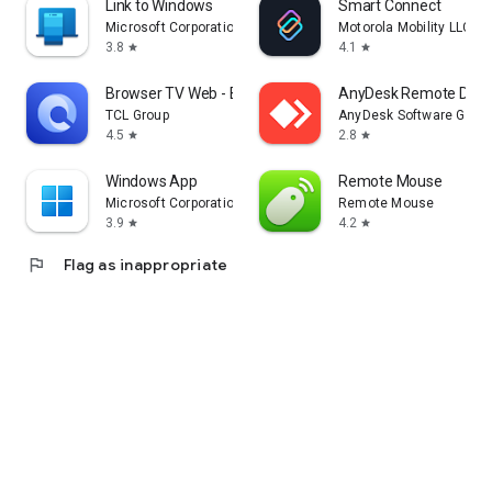
Link to Windows
Smart Connect
Microsoft Corporation
Motorola Mobility LLC.
3.8
4.1
star
star
Browser TV Web - BrowseHere
AnyDesk Remote Desk
TCL Group
AnyDesk Software Gmb
4.5
2.8
star
star
Windows App
Remote Mouse
Microsoft Corporation
Remote Mouse
3.9
4.2
star
star
flag
Flag as inappropriate