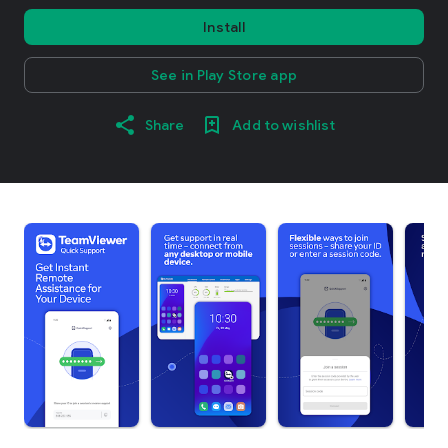
Install
See in Play Store app
Share
Add to wishlist