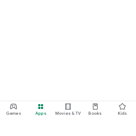
Games
Apps
Movies & TV
Books
Kids