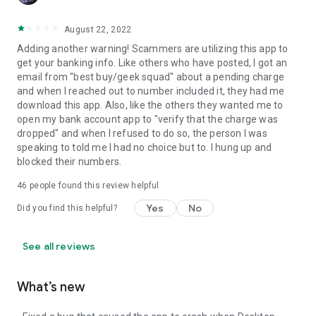
August 22, 2022
Adding another warning! Scammers are utilizing this app to
get your banking info. Like others who have posted, I got an
email from "best buy/geek squad" about a pending charge
and when I reached out to number included it, they had me
download this app. Also, like the others they wanted me to
open my bank account app to "verify that the charge was
dropped" and when I refused to do so, the person I was
speaking to told me I had no choice but to. I hung up and
blocked their numbers.
46
people found this review helpful
Yes
No
Did you find this helpful?
See all reviews
What’s new