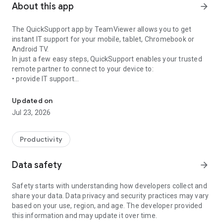
About this app
arrow_forward
The QuickSupport app by TeamViewer allows you to get
instant IT support for your mobile, tablet, Chromebook or
Android TV.
In just a few easy steps, QuickSupport enables your trusted
remote partner to connect to your device to:
• provide IT support
Get instant remote assistance for your device
• transfer files back and forth
• communicate with you via chat
Updated on
• view device information
Jul 23, 2026
• adjust WIFI settings, and much more.
It can receive connection requests from any device (desktop,
web browser or mobile).
Productivity
TeamViewer applies the highest security standards to your
connections, ensuring you are always in control of granting
Data safety
arrow_forward
access to your device and establishing or ending sessions.
Safety starts with understanding how developers collect and
To establish a connection to your device, you need to do the
share your data. Data privacy and security practices may vary
following:
based on your use, region, and age. The developer provided
1. Open the app on your screen. Connections can't be
this information and may update it over time.
established if the app is running in the background.