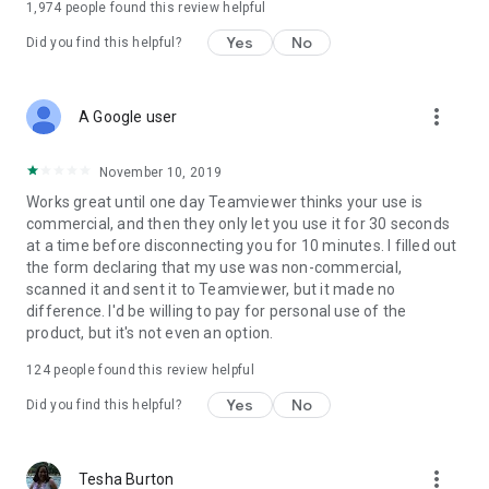
1,974
people found this review helpful
Yes
No
Did you find this helpful?
more_vert
A Google user
November 10, 2019
Works great until one day Teamviewer thinks your use is
commercial, and then they only let you use it for 30 seconds
at a time before disconnecting you for 10 minutes. I filled out
the form declaring that my use was non-commercial,
scanned it and sent it to Teamviewer, but it made no
difference. I'd be willing to pay for personal use of the
product, but it's not even an option.
124
people found this review helpful
Yes
No
Did you find this helpful?
more_vert
Tesha Burton