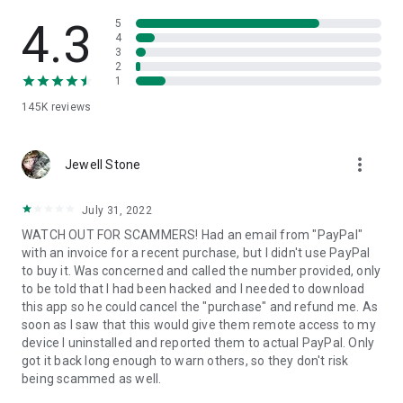
• View device information
• File transfer
4.3
5
• App list (Start/Uninstall apps)
4
3
• Push and pull Wi-Fi settings
2
• View system diagnostic information
1
• Real-time screenshot of the device
145K
reviews
• Store confidential information into the device clipboard
• Secured connection with 256 Bit AES Session Encoding.
Quick startup guide:
more_vert
1. Your session partner will send you a personal link to the
Jewell Stone
QuickSupport application. Clicking the link will start the app
download.
July 31, 2022
2. Open the QuickSupport app on your device.
WATCH OUT FOR SCAMMERS! Had an email from "PayPal"
3. You will see a prompt to join a session created by your
with an invoice for a recent purchase, but I didn't use PayPal
remote partner.
to buy it. Was concerned and called the number provided, only
4. When you accept the connection, the remote session will
to be told that I had been hacked and I needed to download
begin.
this app so he could cancel the "purchase" and refund me. As
soon as I saw that this would give them remote access to my
device I uninstalled and reported them to actual PayPal. Only
got it back long enough to warn others, so they don't risk
being scammed as well.