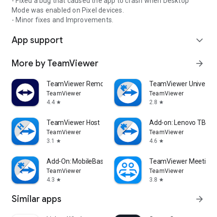
- Fixed a bug that caused the app to crash when Desktop
Mode was enabled on Pixel devices.
- Minor fixes and Improvements.
App support
expand_more
More by TeamViewer
arrow_forward
TeamViewer Remote Control
TeamViewer Universal
TeamViewer
TeamViewer
4.4
2.8
star
star
TeamViewer Host
Add-on: Lenovo TB 85
TeamViewer
TeamViewer
3.1
4.6
star
star
Add-On: MobileBase
TeamViewer Meeting
TeamViewer
TeamViewer
4.3
3.8
star
star
Similar apps
arrow_forward