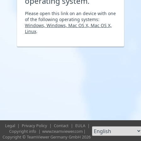
operating system.
Please open this link on an device with one
of the following operating systems:
Windows, Windows, Mac OS X, Mac OS X,
Linux
.
Legal
|
Privacy Policy
|
Contact
|
EULA
|
Copyright info
|
www.teamviewer.com
|
Copyright © TeamViewer Germany GmbH 2026