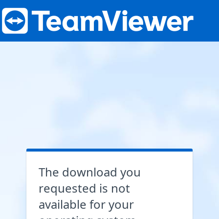
The download you
requested is not
available for your