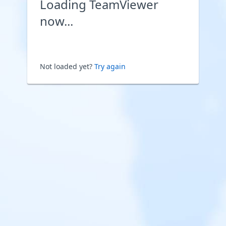
Loading TeamViewer
now...
Not loaded yet?
Try again