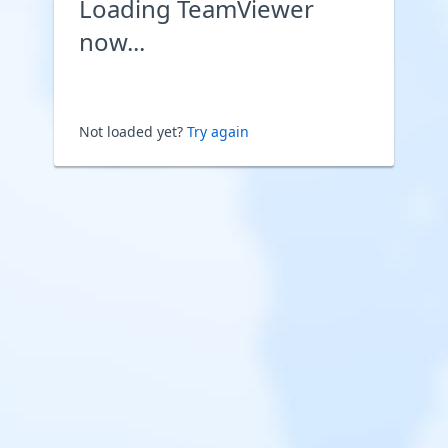
Loading TeamViewer
now...
Not loaded yet?
Try again