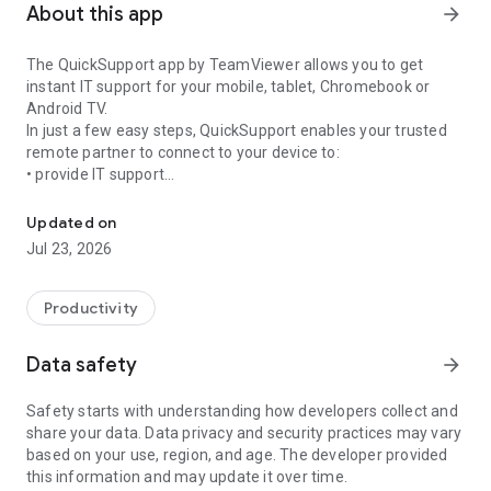
About this app
arrow_forward
The QuickSupport app by TeamViewer allows you to get
instant IT support for your mobile, tablet, Chromebook or
Android TV.
In just a few easy steps, QuickSupport enables your trusted
remote partner to connect to your device to:
• provide IT support
Get instant remote assistance for your device
• transfer files back and forth
• communicate with you via chat
Updated on
• view device information
Jul 23, 2026
• adjust WIFI settings, and much more.
It can receive connection requests from any device (desktop,
web browser or mobile).
Productivity
TeamViewer applies the highest security standards to your
connections, ensuring you are always in control of granting
Data safety
arrow_forward
access to your device and establishing or ending sessions.
Safety starts with understanding how developers collect and
To establish a connection to your device, you need to do the
share your data. Data privacy and security practices may vary
following:
based on your use, region, and age. The developer provided
1. Open the app on your screen. Connections can't be
this information and may update it over time.
established if the app is running in the background.