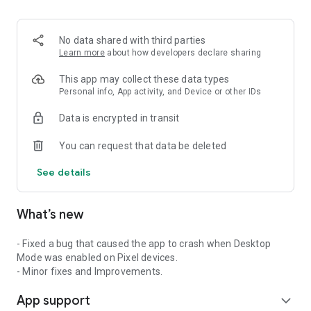
2. Share your ID with your partner or enter a code into the
‘Join Session’ box.
3. Accept the connection request every time. Without your
No data shared with third parties
explicit permission, the connection can’t be established.
Learn more
about how developers declare sharing
Connect only with users you trust. The app will provide you
This app may collect these data types
with user details, such as name, email, country, and license
Personal info, App activity, and Device or other IDs
type, so you can verify the identity before granting access to
Data is encrypted in transit
your device.
QuickSupport is available to install on any device and model,
You can request that data be deleted
including Samsung, Nokia, Sony, Honeywell, Zebra, Asus,
Lenovo, HTC, LG, ZTE, Huawei, Alcatel, One Touch, TLC and
See details
many more.
What’s new
Key features include:
• Trusted connections (user account verification)
• Session codes for fast connections
- Fixed a bug that caused the app to crash when Desktop
• Dark mode
Mode was enabled on Pixel devices.
• Screen rotation
- Minor fixes and Improvements.
• Remote control
App support
• Chat
expand_more