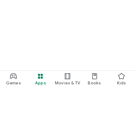
Games
Apps
Movies & TV
Books
Kids
Google Play