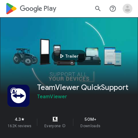
google_logo Play
search
help_outline
play_arrow
Trailer
TeamViewer QuickSupport
TeamViewer
4.3
50M+
star
162K reviews
Everyone
info
Downloads