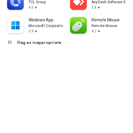
TCL Group
AnyDesk Software Gmb
4.5
2.8
star
star
Windows App
Remote Mouse
Microsoft Corporation
Remote Mouse
3.9
4.2
star
star
flag
Flag as inappropriate