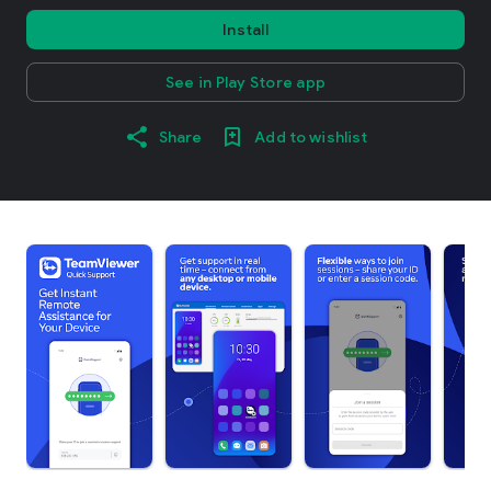
Install
See in Play Store app
Share
Add to wishlist