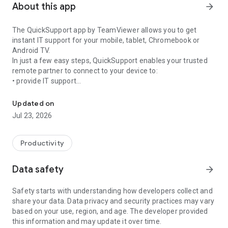
About this app
arrow_forward
The QuickSupport app by TeamViewer allows you to get
instant IT support for your mobile, tablet, Chromebook or
Android TV.
In just a few easy steps, QuickSupport enables your trusted
remote partner to connect to your device to:
• provide IT support
Get instant remote assistance for your device
• transfer files back and forth
• communicate with you via chat
Updated on
• view device information
Jul 23, 2026
• adjust WIFI settings, and much more.
It can receive connection requests from any device (desktop,
web browser or mobile).
Productivity
TeamViewer applies the highest security standards to your
connections, ensuring you are always in control of granting
Data safety
arrow_forward
access to your device and establishing or ending sessions.
Safety starts with understanding how developers collect and
To establish a connection to your device, you need to do the
share your data. Data privacy and security practices may vary
following:
based on your use, region, and age. The developer provided
1. Open the app on your screen. Connections can't be
this information and may update it over time.
established if the app is running in the background.