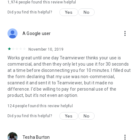
1,974
people found this review helpful
Yes
No
Did you find this helpful?
more_vert
A Google user
November 10, 2019
Works great until one day Teamviewer thinks your use is
commercial, and then they only let you use it for 30 seconds
at a time before disconnecting you for 10 minutes. I filled out
the form declaring that my use was non-commercial,
scanned it and sent it to Teamviewer, but it made no
difference. I'd be willing to pay for personal use of the
product, but it's not even an option.
124
people found this review helpful
Yes
No
Did you find this helpful?
more_vert
Tesha Burton