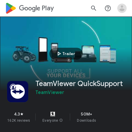
google_logo Play
search
help_outline
play_arrow
Trailer
TeamViewer QuickSupport
TeamViewer
4.3
50M+
star
162K reviews
Everyone
info
Downloads