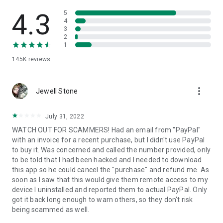
• View device information
• File transfer
4.3
5
• App list (Start/Uninstall apps)
4
3
• Push and pull Wi-Fi settings
2
• View system diagnostic information
1
• Real-time screenshot of the device
145K
reviews
• Store confidential information into the device clipboard
• Secured connection with 256 Bit AES Session Encoding.
Quick startup guide:
more_vert
1. Your session partner will send you a personal link to the
Jewell Stone
QuickSupport application. Clicking the link will start the app
download.
July 31, 2022
2. Open the QuickSupport app on your device.
WATCH OUT FOR SCAMMERS! Had an email from "PayPal"
3. You will see a prompt to join a session created by your
with an invoice for a recent purchase, but I didn't use PayPal
remote partner.
to buy it. Was concerned and called the number provided, only
4. When you accept the connection, the remote session will
to be told that I had been hacked and I needed to download
begin.
this app so he could cancel the "purchase" and refund me. As
soon as I saw that this would give them remote access to my
device I uninstalled and reported them to actual PayPal. Only
got it back long enough to warn others, so they don't risk
being scammed as well.