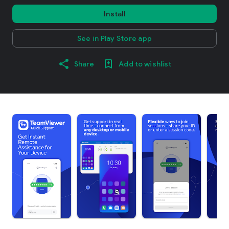
Install
See in Play Store app
Share
Add to wishlist