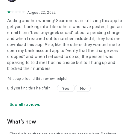
August 22, 2022
Adding another warning! Scammers are utilizing this app to
get your banking info. Like others who have posted, I got an
email from "best buy/geek squad" about a pending charge
and when I reached out to number included it, they had me
download this app. Also, like the others they wanted me to
open my bank account app to "verify that the charge was
dropped" and when I refused to do so, the person I was
speaking to told me I had no choice but to. I hung up and
blocked their numbers.
46
people found this review helpful
Yes
No
Did you find this helpful?
See all reviews
What’s new