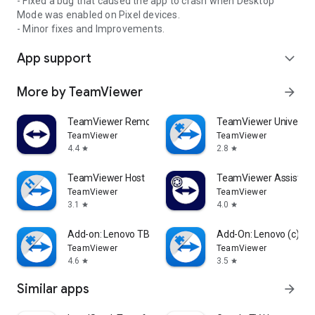
- Fixed a bug that caused the app to crash when Desktop
Mode was enabled on Pixel devices.
- Minor fixes and Improvements.
App support
expand_more
More by TeamViewer
arrow_forward
TeamViewer Remote Control
TeamViewer Universal
TeamViewer
TeamViewer
4.4
2.8
star
star
TeamViewer Host
TeamViewer Assist AR 
TeamViewer
TeamViewer
3.1
4.0
star
star
Add-on: Lenovo TB 8505F
Add-On: Lenovo (c)
TeamViewer
TeamViewer
4.6
3.5
star
star
Similar apps
arrow_forward