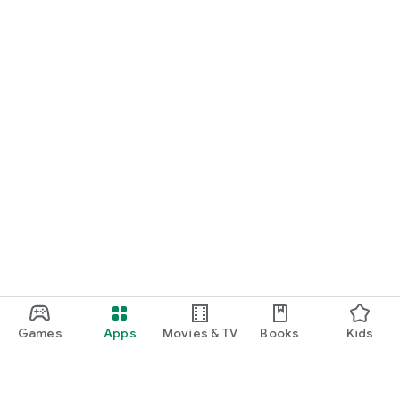
Games
Apps
Movies & TV
Books
Kids