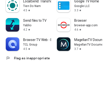
LocalSend: Transfer Files
Google TV Home
Tien Do Nam
Google LLC
4.5
3.3
star
star
Send files to TV
Browser
Yablio
browser-app.com
4.2
4.6
star
star
Browser TV Web - BrowseHere
MagellanTV Document
TCL Group
MagellanTV Documentar
4.5
3.7
star
star
flag
Flag as inappropriate