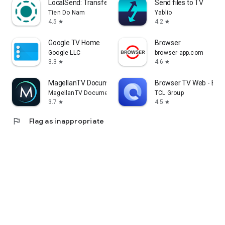
LocalSend: Transfer Files
Send files to TV
Tien Do Nam
Yablio
4.5
4.2
star
star
Google TV Home
Browser
Google LLC
browser-app.com
3.3
4.6
star
star
MagellanTV Documentaries
Browser TV Web - Bro
MagellanTV Documentaries
TCL Group
3.7
4.5
star
star
flag
Flag as inappropriate