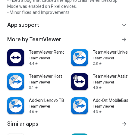
- Fixed a bug that caused the app to crash when Desktop
Mode was enabled on Pixel devices.
- Minor fixes and Improvements.
App support
expand_more
More by TeamViewer
arrow_forward
TeamViewer Remote Control
TeamViewer Universal
TeamViewer
TeamViewer
4.4
2.8
star
star
TeamViewer Host
TeamViewer Assist AR 
TeamViewer
TeamViewer
3.1
4.0
star
star
Add-on: Lenovo TB 8505F
Add-On: MobileBase
TeamViewer
TeamViewer
4.6
4.3
star
star
Similar apps
arrow_forward