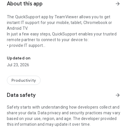
About this app
arrow_forward
The QuickSupport app by TeamViewer allows you to get
instant IT support for your mobile, tablet, Chromebook or
Android TV.
In just a few easy steps, QuickSupport enables your trusted
remote partner to connect to your device to:
• provide IT support
Get instant remote assistance for your device
• transfer files back and forth
• communicate with you via chat
Updated on
• view device information
Jul 23, 2026
• adjust WIFI settings, and much more.
It can receive connection requests from any device (desktop,
web browser or mobile).
Productivity
TeamViewer applies the highest security standards to your
connections, ensuring you are always in control of granting
Data safety
arrow_forward
access to your device and establishing or ending sessions.
Safety starts with understanding how developers collect and
To establish a connection to your device, you need to do the
share your data. Data privacy and security practices may vary
following:
based on your use, region, and age. The developer provided
1. Open the app on your screen. Connections can't be
this information and may update it over time.
established if the app is running in the background.