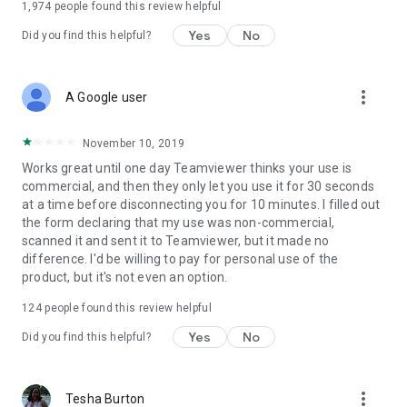
1,974
people found this review helpful
Yes
No
Did you find this helpful?
more_vert
A Google user
November 10, 2019
Works great until one day Teamviewer thinks your use is
commercial, and then they only let you use it for 30 seconds
at a time before disconnecting you for 10 minutes. I filled out
the form declaring that my use was non-commercial,
scanned it and sent it to Teamviewer, but it made no
difference. I'd be willing to pay for personal use of the
product, but it's not even an option.
124
people found this review helpful
Yes
No
Did you find this helpful?
more_vert
Tesha Burton