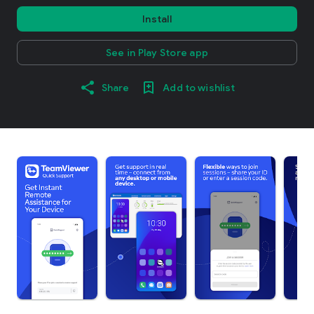
Install
See in Play Store app
Share
Add to wishlist