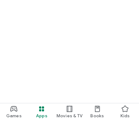
Games
Apps
Movies & TV
Books
Kids