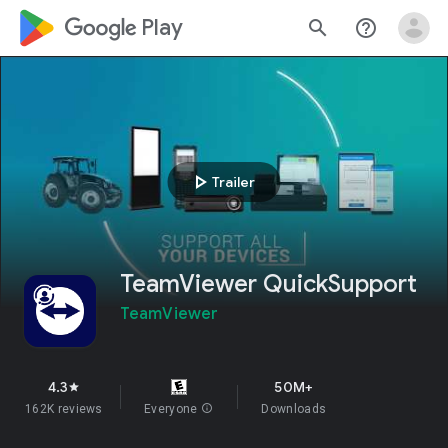
google_logo Play
search
help_outline
play_arrow
Trailer
TeamViewer QuickSupport
TeamViewer
4.3
50M+
star
162K reviews
Everyone
info
Downloads