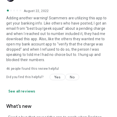
August 22, 2022
Adding another warning! Scammers are utilizing this app to
get your banking info. Like others who have posted, I got an
email from "best buy/geek squad" about a pending charge
and when I reached out to number included it, they had me
download this app. Also, like the others they wanted me to
open my bank account app to "verify that the charge was
dropped" and when I refused to do so, the person I was
speaking to told me I had no choice but to. I hung up and
blocked their numbers.
46
people found this review helpful
Yes
No
Did you find this helpful?
See all reviews
What’s new