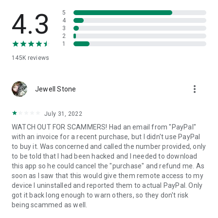
• View device information
• File transfer
4.3
5
• App list (Start/Uninstall apps)
4
3
• Push and pull Wi-Fi settings
2
• View system diagnostic information
1
• Real-time screenshot of the device
145K
reviews
• Store confidential information into the device clipboard
• Secured connection with 256 Bit AES Session Encoding.
Quick startup guide:
more_vert
1. Your session partner will send you a personal link to the
Jewell Stone
QuickSupport application. Clicking the link will start the app
download.
July 31, 2022
2. Open the QuickSupport app on your device.
WATCH OUT FOR SCAMMERS! Had an email from "PayPal"
3. You will see a prompt to join a session created by your
with an invoice for a recent purchase, but I didn't use PayPal
remote partner.
to buy it. Was concerned and called the number provided, only
4. When you accept the connection, the remote session will
to be told that I had been hacked and I needed to download
begin.
this app so he could cancel the "purchase" and refund me. As
soon as I saw that this would give them remote access to my
device I uninstalled and reported them to actual PayPal. Only
got it back long enough to warn others, so they don't risk
being scammed as well.