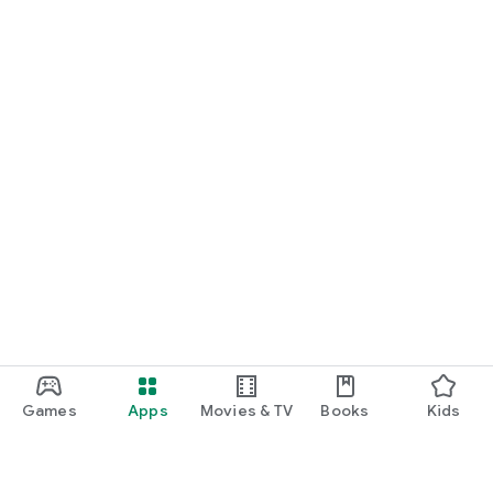
Games
Apps
Movies & TV
Books
Kids