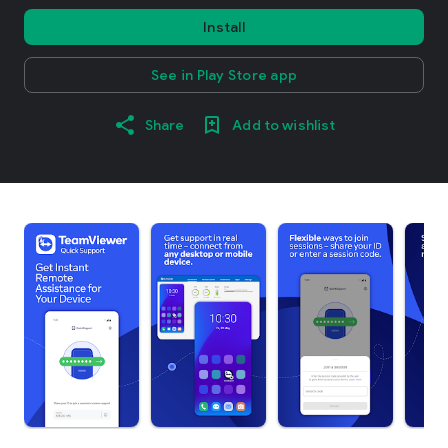
Install
See in Play Store app
Share
Add to wishlist