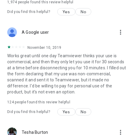
1,974
people found this review helpful
Yes
No
Did you find this helpful?
more_vert
A Google user
November 10, 2019
Works great until one day Teamviewer thinks your use is
commercial, and then they only let you use it for 30 seconds
at a time before disconnecting you for 10 minutes. I filled out
the form declaring that my use was non-commercial,
scanned it and sent it to Teamviewer, but it made no
difference. I'd be willing to pay for personal use of the
product, but it's not even an option.
124
people found this review helpful
Yes
No
Did you find this helpful?
more_vert
Tesha Burton