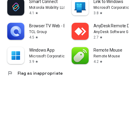
Smart Connect
Link to Windows
Motorola Mobility LLC.
Microsoft Corporation
4.1
3.8
star
star
Browser TV Web - BrowseHere
AnyDesk Remote Desk
TCL Group
AnyDesk Software Gmb
4.5
2.7
star
star
Windows App
Remote Mouse
Microsoft Corporation
Remote Mouse
3.9
4.2
star
star
flag
Flag as inappropriate