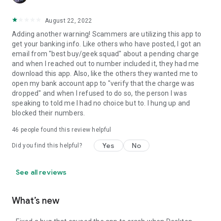
August 22, 2022
Adding another warning! Scammers are utilizing this app to
get your banking info. Like others who have posted, I got an
email from "best buy/geek squad" about a pending charge
and when I reached out to number included it, they had me
download this app. Also, like the others they wanted me to
open my bank account app to "verify that the charge was
dropped" and when I refused to do so, the person I was
speaking to told me I had no choice but to. I hung up and
blocked their numbers.
46
people found this review helpful
Yes
No
Did you find this helpful?
See all reviews
What’s new