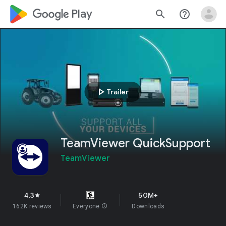
google_logo Play
search
help_outline
play_arrow
Trailer
TeamViewer QuickSupport
TeamViewer
4.3
50M+
star
162K reviews
Everyone
info
Downloads