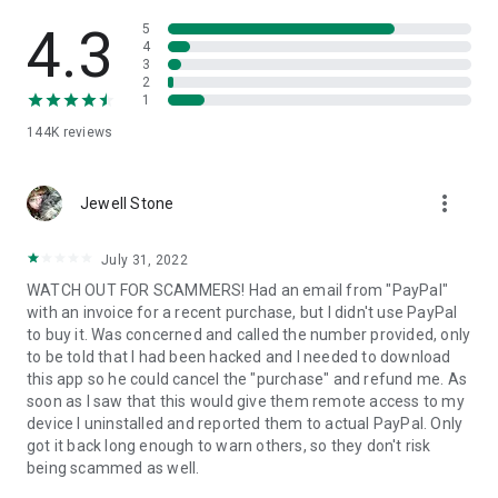
• View device information
• File transfer
4.3
5
• App list (Start/Uninstall apps)
4
3
• Push and pull Wi-Fi settings
2
• View system diagnostic information
1
• Real-time screenshot of the device
144K
reviews
• Store confidential information into the device clipboard
• Secured connection with 256 Bit AES Session Encoding.
Quick startup guide:
more_vert
1. Your session partner will send you a personal link to the
Jewell Stone
QuickSupport application. Clicking the link will start the app
download.
July 31, 2022
2. Open the QuickSupport app on your device.
WATCH OUT FOR SCAMMERS! Had an email from "PayPal"
3. You will see a prompt to join a session created by your
with an invoice for a recent purchase, but I didn't use PayPal
remote partner.
to buy it. Was concerned and called the number provided, only
4. When you accept the connection, the remote session will
to be told that I had been hacked and I needed to download
begin.
this app so he could cancel the "purchase" and refund me. As
soon as I saw that this would give them remote access to my
device I uninstalled and reported them to actual PayPal. Only
got it back long enough to warn others, so they don't risk
being scammed as well.