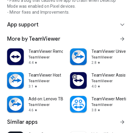
- Fixed a bug that caused the app to crash when Desktop
Mode was enabled on Pixel devices.
- Minor fixes and Improvements.
App support
expand_more
More by TeamViewer
arrow_forward
TeamViewer Remote Control
TeamViewer Universal
TeamViewer
TeamViewer
4.4
2.8
star
star
TeamViewer Host
TeamViewer Assist AR 
TeamViewer
TeamViewer
3.1
4.0
star
star
Add-on: Lenovo TB 8505F
TeamViewer Meeting
TeamViewer
TeamViewer
4.6
3.8
star
star
Similar apps
arrow_forward