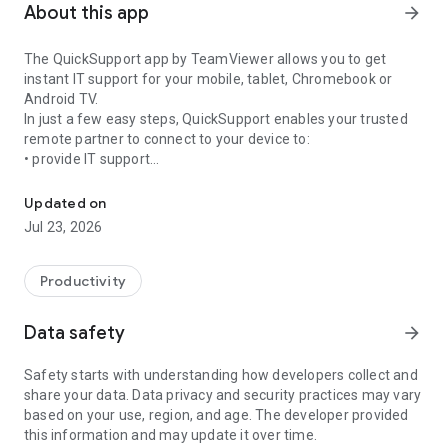
About this app
arrow_forward
The QuickSupport app by TeamViewer allows you to get
instant IT support for your mobile, tablet, Chromebook or
Android TV.
In just a few easy steps, QuickSupport enables your trusted
remote partner to connect to your device to:
• provide IT support
Get instant remote assistance for your device
• transfer files back and forth
• communicate with you via chat
Updated on
• view device information
Jul 23, 2026
• adjust WIFI settings, and much more.
It can receive connection requests from any device (desktop,
web browser or mobile).
Productivity
TeamViewer applies the highest security standards to your
connections, ensuring you are always in control of granting
Data safety
arrow_forward
access to your device and establishing or ending sessions.
Safety starts with understanding how developers collect and
To establish a connection to your device, you need to do the
share your data. Data privacy and security practices may vary
following:
based on your use, region, and age. The developer provided
1. Open the app on your screen. Connections can't be
this information and may update it over time.
established if the app is running in the background.