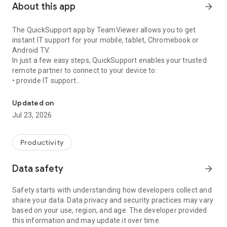
About this app
arrow_forward
The QuickSupport app by TeamViewer allows you to get
instant IT support for your mobile, tablet, Chromebook or
Android TV.
In just a few easy steps, QuickSupport enables your trusted
remote partner to connect to your device to:
• provide IT support
Get instant remote assistance for your device
• transfer files back and forth
• communicate with you via chat
Updated on
• view device information
Jul 23, 2026
• adjust WIFI settings, and much more.
It can receive connection requests from any device (desktop,
web browser or mobile).
Productivity
TeamViewer applies the highest security standards to your
connections, ensuring you are always in control of granting
Data safety
arrow_forward
access to your device and establishing or ending sessions.
Safety starts with understanding how developers collect and
To establish a connection to your device, you need to do the
share your data. Data privacy and security practices may vary
following:
based on your use, region, and age. The developer provided
1. Open the app on your screen. Connections can't be
this information and may update it over time.
established if the app is running in the background.