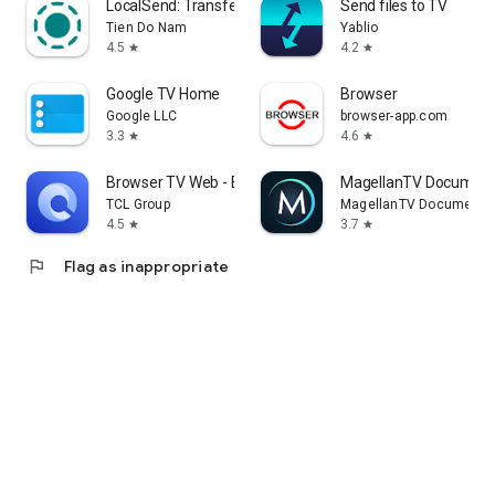
LocalSend: Transfer Files
Send files to TV
Tien Do Nam
Yablio
4.5
4.2
star
star
Google TV Home
Browser
Google LLC
browser-app.com
3.3
4.6
star
star
Browser TV Web - BrowseHere
MagellanTV Document
TCL Group
MagellanTV Documentar
4.5
3.7
star
star
flag
Flag as inappropriate