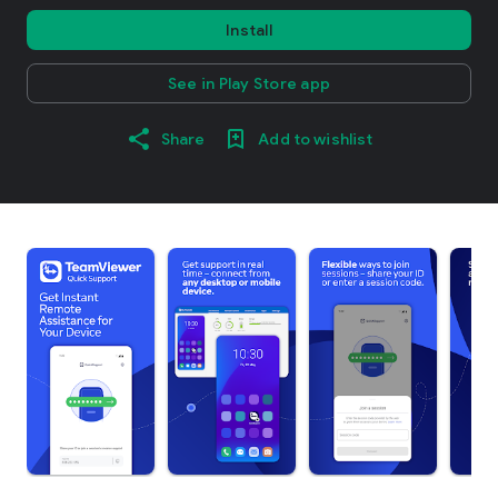
Install
See in Play Store app
Share
Add to wishlist