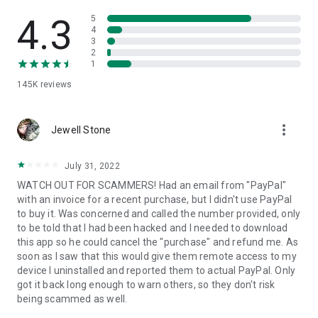
• View device information
• File transfer
4.3
5
• App list (Start/Uninstall apps)
4
3
• Push and pull Wi-Fi settings
2
• View system diagnostic information
1
• Real-time screenshot of the device
145K
reviews
• Store confidential information into the device clipboard
• Secured connection with 256 Bit AES Session Encoding.
Quick startup guide:
more_vert
1. Your session partner will send you a personal link to the
Jewell Stone
QuickSupport application. Clicking the link will start the app
download.
July 31, 2022
2. Open the QuickSupport app on your device.
WATCH OUT FOR SCAMMERS! Had an email from "PayPal"
3. You will see a prompt to join a session created by your
with an invoice for a recent purchase, but I didn't use PayPal
remote partner.
to buy it. Was concerned and called the number provided, only
4. When you accept the connection, the remote session will
to be told that I had been hacked and I needed to download
begin.
this app so he could cancel the "purchase" and refund me. As
soon as I saw that this would give them remote access to my
device I uninstalled and reported them to actual PayPal. Only
got it back long enough to warn others, so they don't risk
being scammed as well.