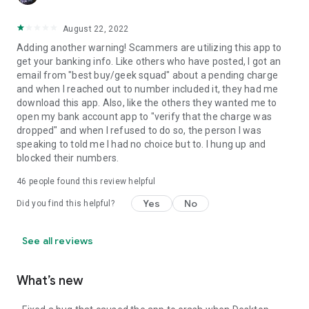
August 22, 2022
Adding another warning! Scammers are utilizing this app to
get your banking info. Like others who have posted, I got an
email from "best buy/geek squad" about a pending charge
and when I reached out to number included it, they had me
download this app. Also, like the others they wanted me to
open my bank account app to "verify that the charge was
dropped" and when I refused to do so, the person I was
speaking to told me I had no choice but to. I hung up and
blocked their numbers.
46
people found this review helpful
Yes
No
Did you find this helpful?
See all reviews
What’s new