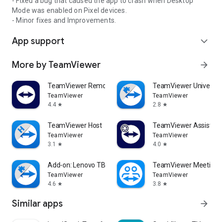
- Fixed a bug that caused the app to crash when Desktop
Mode was enabled on Pixel devices.
- Minor fixes and Improvements.
App support
expand_more
More by TeamViewer
arrow_forward
TeamViewer Remote Control
TeamViewer Universal
TeamViewer
TeamViewer
4.4
2.8
star
star
TeamViewer Host
TeamViewer Assist AR 
TeamViewer
TeamViewer
3.1
4.0
star
star
Add-on: Lenovo TB 8505F
TeamViewer Meeting
TeamViewer
TeamViewer
4.6
3.8
star
star
Similar apps
arrow_forward