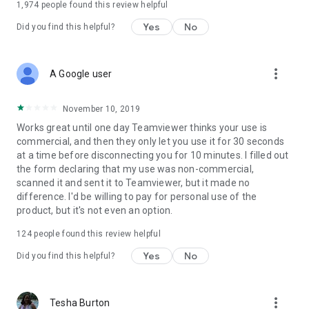
1,974
people found this review helpful
Yes
No
Did you find this helpful?
more_vert
A Google user
November 10, 2019
Works great until one day Teamviewer thinks your use is
commercial, and then they only let you use it for 30 seconds
at a time before disconnecting you for 10 minutes. I filled out
the form declaring that my use was non-commercial,
scanned it and sent it to Teamviewer, but it made no
difference. I'd be willing to pay for personal use of the
product, but it's not even an option.
124
people found this review helpful
Yes
No
Did you find this helpful?
more_vert
Tesha Burton