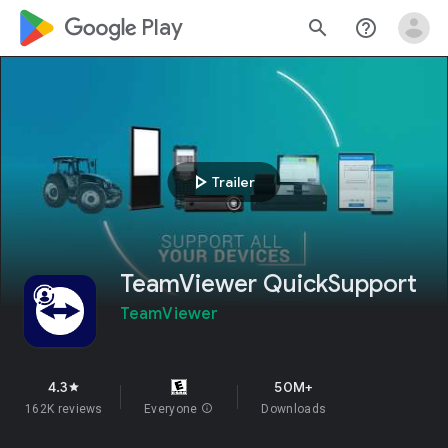
google_logo Play
search
help_outline
play_arrow
Trailer
TeamViewer QuickSupport
TeamViewer
4.3
50M+
star
162K reviews
Everyone
info
Downloads