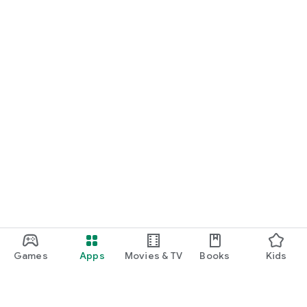
Games
Apps
Movies & TV
Books
Kids