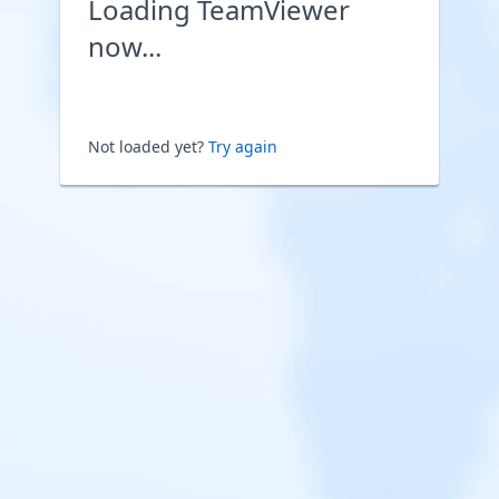
Loading TeamViewer
now...
Not loaded yet?
Try again