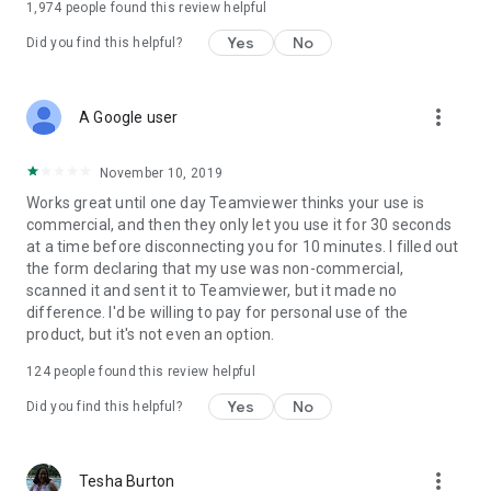
1,974
people found this review helpful
Yes
No
Did you find this helpful?
more_vert
A Google user
November 10, 2019
Works great until one day Teamviewer thinks your use is
commercial, and then they only let you use it for 30 seconds
at a time before disconnecting you for 10 minutes. I filled out
the form declaring that my use was non-commercial,
scanned it and sent it to Teamviewer, but it made no
difference. I'd be willing to pay for personal use of the
product, but it's not even an option.
124
people found this review helpful
Yes
No
Did you find this helpful?
more_vert
Tesha Burton