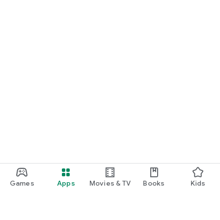
Games
Apps
Movies & TV
Books
Kids