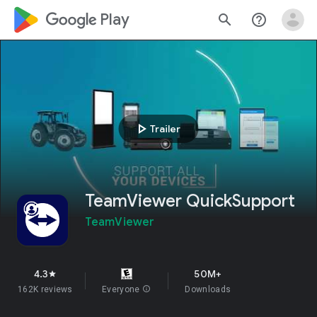
google_logo Play
search
help_outline
play_arrow
Trailer
TeamViewer QuickSupport
TeamViewer
4.3
50M+
star
162K reviews
Everyone
info
Downloads