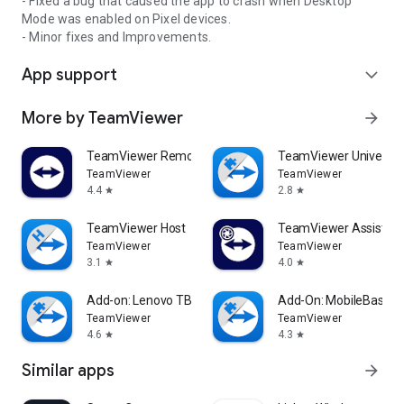
- Fixed a bug that caused the app to crash when Desktop
Mode was enabled on Pixel devices.
- Minor fixes and Improvements.
App support
expand_more
More by TeamViewer
arrow_forward
TeamViewer Remote Control
TeamViewer Universal
TeamViewer
TeamViewer
4.4
2.8
star
star
TeamViewer Host
TeamViewer Assist AR 
TeamViewer
TeamViewer
3.1
4.0
star
star
Add-on: Lenovo TB 8505F
Add-On: MobileBase
TeamViewer
TeamViewer
4.6
4.3
star
star
Similar apps
arrow_forward