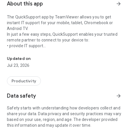
About this app
arrow_forward
The QuickSupport app by TeamViewer allows you to get
instant IT support for your mobile, tablet, Chromebook or
Android TV.
In just a few easy steps, QuickSupport enables your trusted
remote partner to connect to your device to:
• provide IT support
Get instant remote assistance for your device
• transfer files back and forth
• communicate with you via chat
Updated on
• view device information
Jul 23, 2026
• adjust WIFI settings, and much more.
It can receive connection requests from any device (desktop,
web browser or mobile).
Productivity
TeamViewer applies the highest security standards to your
connections, ensuring you are always in control of granting
Data safety
arrow_forward
access to your device and establishing or ending sessions.
Safety starts with understanding how developers collect and
To establish a connection to your device, you need to do the
share your data. Data privacy and security practices may vary
following:
based on your use, region, and age. The developer provided
1. Open the app on your screen. Connections can't be
this information and may update it over time.
established if the app is running in the background.