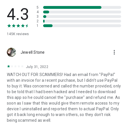
• View device information
• File transfer
4.3
5
• App list (Start/Uninstall apps)
4
3
• Push and pull Wi-Fi settings
2
• View system diagnostic information
1
• Real-time screenshot of the device
145K
reviews
• Store confidential information into the device clipboard
• Secured connection with 256 Bit AES Session Encoding.
Quick startup guide:
more_vert
1. Your session partner will send you a personal link to the
Jewell Stone
QuickSupport application. Clicking the link will start the app
download.
July 31, 2022
2. Open the QuickSupport app on your device.
WATCH OUT FOR SCAMMERS! Had an email from "PayPal"
3. You will see a prompt to join a session created by your
with an invoice for a recent purchase, but I didn't use PayPal
remote partner.
to buy it. Was concerned and called the number provided, only
4. When you accept the connection, the remote session will
to be told that I had been hacked and I needed to download
begin.
this app so he could cancel the "purchase" and refund me. As
soon as I saw that this would give them remote access to my
device I uninstalled and reported them to actual PayPal. Only
got it back long enough to warn others, so they don't risk
being scammed as well.