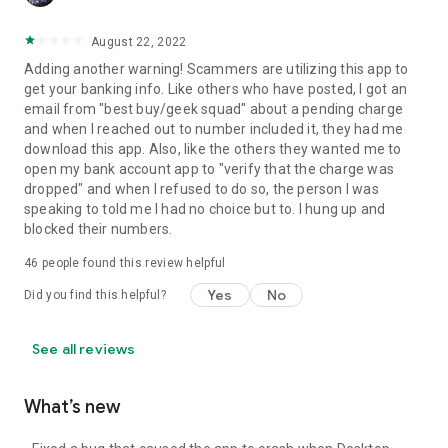
August 22, 2022
Adding another warning! Scammers are utilizing this app to
get your banking info. Like others who have posted, I got an
email from "best buy/geek squad" about a pending charge
and when I reached out to number included it, they had me
download this app. Also, like the others they wanted me to
open my bank account app to "verify that the charge was
dropped" and when I refused to do so, the person I was
speaking to told me I had no choice but to. I hung up and
blocked their numbers.
46
people found this review helpful
Yes
No
Did you find this helpful?
See all reviews
What’s new