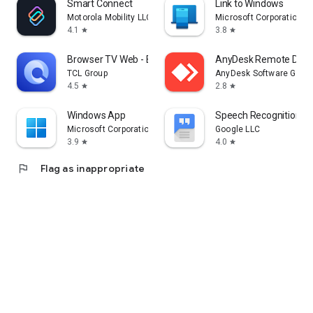
Smart Connect
Link to Windows
Motorola Mobility LLC.
Microsoft Corporation
4.1
3.8
star
star
Browser TV Web - BrowseHere
AnyDesk Remote Desk
TCL Group
AnyDesk Software Gmb
4.5
2.8
star
star
Windows App
Speech Recognition & 
Microsoft Corporation
Google LLC
3.9
4.0
star
star
flag
Flag as inappropriate