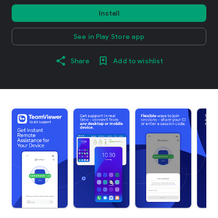
Install
See in Play Store app
Share
Add to wishlist