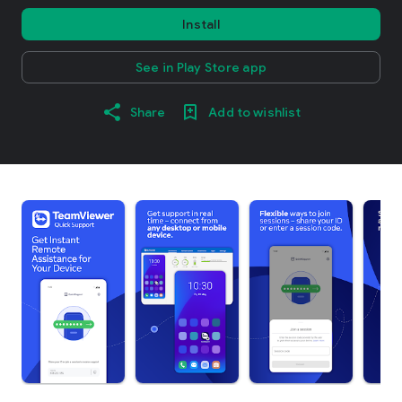
Install
See in Play Store app
Share
Add to wishlist