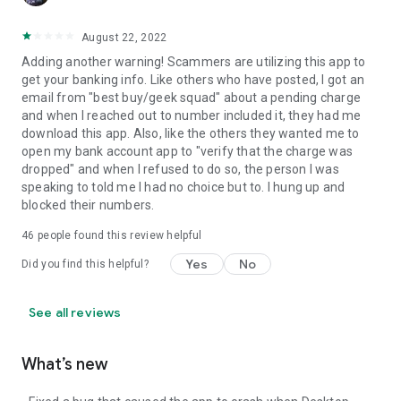
August 22, 2022
Adding another warning! Scammers are utilizing this app to
get your banking info. Like others who have posted, I got an
email from "best buy/geek squad" about a pending charge
and when I reached out to number included it, they had me
download this app. Also, like the others they wanted me to
open my bank account app to "verify that the charge was
dropped" and when I refused to do so, the person I was
speaking to told me I had no choice but to. I hung up and
blocked their numbers.
46
people found this review helpful
Yes
No
Did you find this helpful?
See all reviews
What’s new