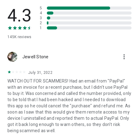
• View device information
• File transfer
4.3
5
• App list (Start/Uninstall apps)
4
3
• Push and pull Wi-Fi settings
2
• View system diagnostic information
1
• Real-time screenshot of the device
145K
reviews
• Store confidential information into the device clipboard
• Secured connection with 256 Bit AES Session Encoding.
Quick startup guide:
more_vert
1. Your session partner will send you a personal link to the
Jewell Stone
QuickSupport application. Clicking the link will start the app
download.
July 31, 2022
2. Open the QuickSupport app on your device.
WATCH OUT FOR SCAMMERS! Had an email from "PayPal"
3. You will see a prompt to join a session created by your
with an invoice for a recent purchase, but I didn't use PayPal
remote partner.
to buy it. Was concerned and called the number provided, only
4. When you accept the connection, the remote session will
to be told that I had been hacked and I needed to download
begin.
this app so he could cancel the "purchase" and refund me. As
soon as I saw that this would give them remote access to my
device I uninstalled and reported them to actual PayPal. Only
got it back long enough to warn others, so they don't risk
being scammed as well.