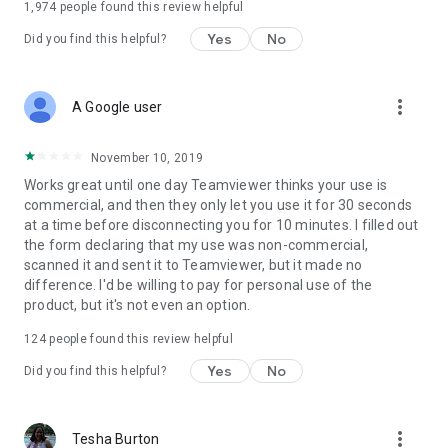
1,974
people found this review helpful
Yes
No
Did you find this helpful?
more_vert
A Google user
November 10, 2019
Works great until one day Teamviewer thinks your use is
commercial, and then they only let you use it for 30 seconds
at a time before disconnecting you for 10 minutes. I filled out
the form declaring that my use was non-commercial,
scanned it and sent it to Teamviewer, but it made no
difference. I'd be willing to pay for personal use of the
product, but it's not even an option.
124
people found this review helpful
Yes
No
Did you find this helpful?
more_vert
Tesha Burton