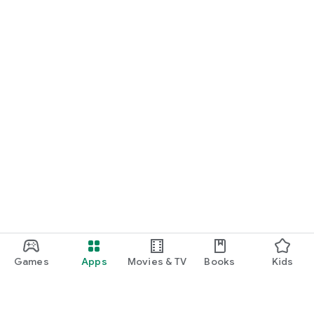
Games
Apps
Movies & TV
Books
Kids