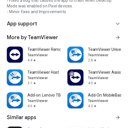
- Fixed a bug that caused the app to crash when Desktop
Mode was enabled on Pixel devices.
- Minor fixes and Improvements.
App support
expand_more
More by TeamViewer
arrow_forward
TeamViewer Remote Control
TeamViewer Universal
TeamViewer
TeamViewer
4.4
2.8
star
star
TeamViewer Host
TeamViewer Assist AR 
TeamViewer
TeamViewer
3.1
4.0
star
star
Add-on: Lenovo TB 8505F
Add-On: MobileBase
TeamViewer
TeamViewer
4.6
4.3
star
star
Similar apps
arrow_forward