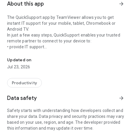
About this app
arrow_forward
The QuickSupport app by TeamViewer allows you to get
instant IT support for your mobile, tablet, Chromebook or
Android TV.
In just a few easy steps, QuickSupport enables your trusted
remote partner to connect to your device to:
• provide IT support
Get instant remote assistance for your device
• transfer files back and forth
• communicate with you via chat
Updated on
• view device information
Jul 23, 2026
• adjust WIFI settings, and much more.
It can receive connection requests from any device (desktop,
web browser or mobile).
Productivity
TeamViewer applies the highest security standards to your
connections, ensuring you are always in control of granting
Data safety
arrow_forward
access to your device and establishing or ending sessions.
Safety starts with understanding how developers collect and
To establish a connection to your device, you need to do the
share your data. Data privacy and security practices may vary
following:
based on your use, region, and age. The developer provided
1. Open the app on your screen. Connections can't be
this information and may update it over time.
established if the app is running in the background.