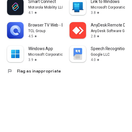
Smart Connect
Link to Windows
Motorola Mobility LLC.
Microsoft Corporation
4.1
3.8
star
star
Browser TV Web - BrowseHere
AnyDesk Remote Desk
TCL Group
AnyDesk Software Gmb
4.5
2.8
star
star
Windows App
Speech Recognition & 
Microsoft Corporation
Google LLC
3.9
4.0
star
star
flag
Flag as inappropriate