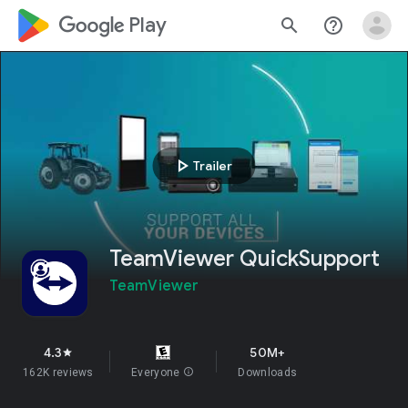
google_logo Play
search
help_outline
play_arrow
Trailer
TeamViewer QuickSupport
TeamViewer
4.3
50M+
star
162K reviews
Everyone
info
Downloads