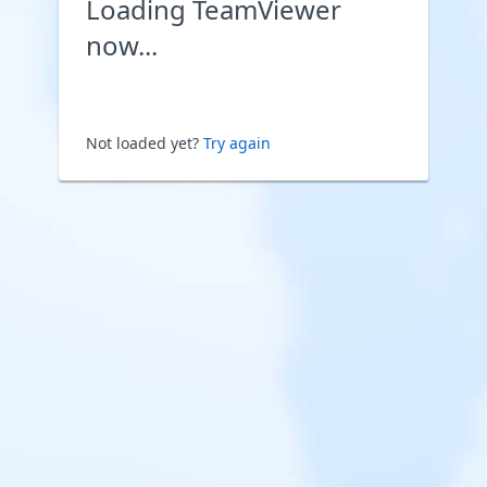
Loading TeamViewer
now...
Not loaded yet?
Try again