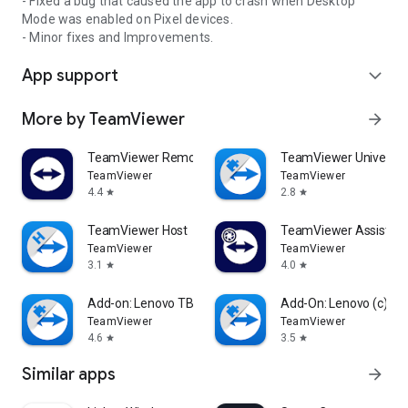
- Fixed a bug that caused the app to crash when Desktop
Mode was enabled on Pixel devices.
- Minor fixes and Improvements.
App support
expand_more
More by TeamViewer
arrow_forward
TeamViewer Remote Control
TeamViewer Universal
TeamViewer
TeamViewer
4.4
2.8
star
star
TeamViewer Host
TeamViewer Assist AR 
TeamViewer
TeamViewer
3.1
4.0
star
star
Add-on: Lenovo TB 8505F
Add-On: Lenovo (c)
TeamViewer
TeamViewer
4.6
3.5
star
star
Similar apps
arrow_forward