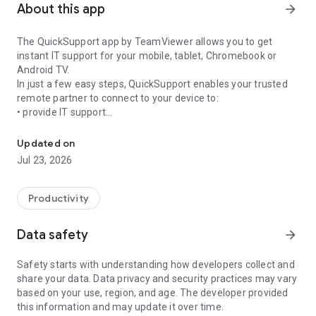
About this app
arrow_forward
The QuickSupport app by TeamViewer allows you to get
instant IT support for your mobile, tablet, Chromebook or
Android TV.
In just a few easy steps, QuickSupport enables your trusted
remote partner to connect to your device to:
• provide IT support
Get instant remote assistance for your device
• transfer files back and forth
• communicate with you via chat
Updated on
• view device information
Jul 23, 2026
• adjust WIFI settings, and much more.
It can receive connection requests from any device (desktop,
web browser or mobile).
Productivity
TeamViewer applies the highest security standards to your
connections, ensuring you are always in control of granting
Data safety
arrow_forward
access to your device and establishing or ending sessions.
Safety starts with understanding how developers collect and
To establish a connection to your device, you need to do the
share your data. Data privacy and security practices may vary
following:
based on your use, region, and age. The developer provided
1. Open the app on your screen. Connections can't be
this information and may update it over time.
established if the app is running in the background.