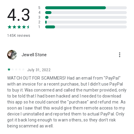
• View device information
• File transfer
4.3
5
• App list (Start/Uninstall apps)
4
3
• Push and pull Wi-Fi settings
2
• View system diagnostic information
1
• Real-time screenshot of the device
145K
reviews
• Store confidential information into the device clipboard
• Secured connection with 256 Bit AES Session Encoding.
Quick startup guide:
more_vert
1. Your session partner will send you a personal link to the
Jewell Stone
QuickSupport application. Clicking the link will start the app
download.
July 31, 2022
2. Open the QuickSupport app on your device.
WATCH OUT FOR SCAMMERS! Had an email from "PayPal"
3. You will see a prompt to join a session created by your
with an invoice for a recent purchase, but I didn't use PayPal
remote partner.
to buy it. Was concerned and called the number provided, only
4. When you accept the connection, the remote session will
to be told that I had been hacked and I needed to download
begin.
this app so he could cancel the "purchase" and refund me. As
soon as I saw that this would give them remote access to my
device I uninstalled and reported them to actual PayPal. Only
got it back long enough to warn others, so they don't risk
being scammed as well.