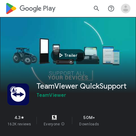
google_logo Play
search
help_outline
play_arrow
Trailer
TeamViewer QuickSupport
TeamViewer
4.3
50M+
star
162K reviews
Everyone
info
Downloads