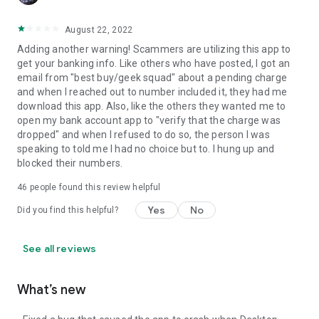
August 22, 2022
Adding another warning! Scammers are utilizing this app to
get your banking info. Like others who have posted, I got an
email from "best buy/geek squad" about a pending charge
and when I reached out to number included it, they had me
download this app. Also, like the others they wanted me to
open my bank account app to "verify that the charge was
dropped" and when I refused to do so, the person I was
speaking to told me I had no choice but to. I hung up and
blocked their numbers.
46
people found this review helpful
Yes
No
Did you find this helpful?
See all reviews
What’s new