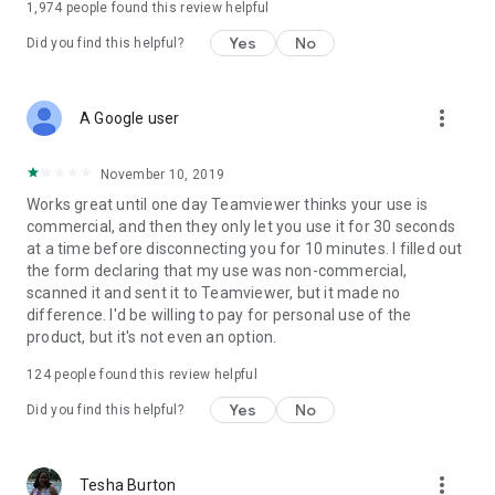
1,974
people found this review helpful
Yes
No
Did you find this helpful?
more_vert
A Google user
November 10, 2019
Works great until one day Teamviewer thinks your use is
commercial, and then they only let you use it for 30 seconds
at a time before disconnecting you for 10 minutes. I filled out
the form declaring that my use was non-commercial,
scanned it and sent it to Teamviewer, but it made no
difference. I'd be willing to pay for personal use of the
product, but it's not even an option.
124
people found this review helpful
Yes
No
Did you find this helpful?
more_vert
Tesha Burton