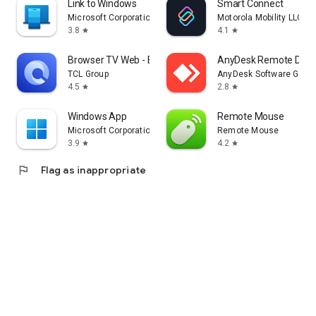
Link to Windows
Smart Connect
Microsoft Corporation
Motorola Mobility LLC.
3.8
4.1
star
star
Browser TV Web - BrowseHere
AnyDesk Remote Desk
TCL Group
AnyDesk Software Gmb
4.5
2.8
star
star
Windows App
Remote Mouse
Microsoft Corporation
Remote Mouse
3.9
4.2
star
star
flag
Flag as inappropriate