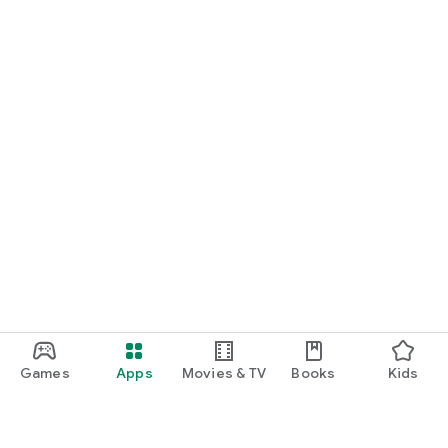
Games
Apps
Movies & TV
Books
Kids