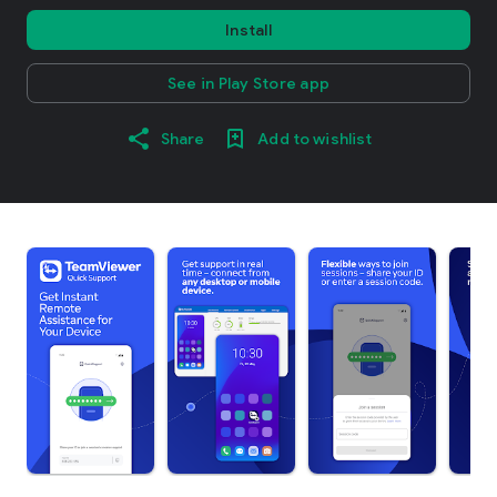
Install
See in Play Store app
Share
Add to wishlist