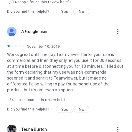
1,974
people found this review helpful
Yes
No
Did you find this helpful?
more_vert
A Google user
November 10, 2019
Works great until one day Teamviewer thinks your use is
commercial, and then they only let you use it for 30 seconds
at a time before disconnecting you for 10 minutes. I filled out
the form declaring that my use was non-commercial,
scanned it and sent it to Teamviewer, but it made no
difference. I'd be willing to pay for personal use of the
product, but it's not even an option.
124
people found this review helpful
Yes
No
Did you find this helpful?
more_vert
Tesha Burton