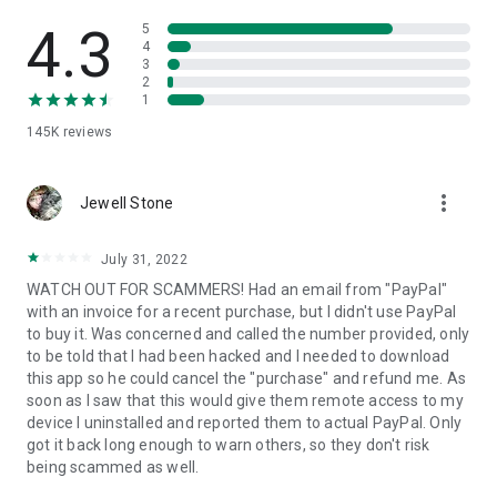
• View device information
• File transfer
4.3
5
• App list (Start/Uninstall apps)
4
3
• Push and pull Wi-Fi settings
2
• View system diagnostic information
1
• Real-time screenshot of the device
145K
reviews
• Store confidential information into the device clipboard
• Secured connection with 256 Bit AES Session Encoding.
Quick startup guide:
more_vert
1. Your session partner will send you a personal link to the
Jewell Stone
QuickSupport application. Clicking the link will start the app
download.
July 31, 2022
2. Open the QuickSupport app on your device.
WATCH OUT FOR SCAMMERS! Had an email from "PayPal"
3. You will see a prompt to join a session created by your
with an invoice for a recent purchase, but I didn't use PayPal
remote partner.
to buy it. Was concerned and called the number provided, only
4. When you accept the connection, the remote session will
to be told that I had been hacked and I needed to download
begin.
this app so he could cancel the "purchase" and refund me. As
soon as I saw that this would give them remote access to my
device I uninstalled and reported them to actual PayPal. Only
got it back long enough to warn others, so they don't risk
being scammed as well.