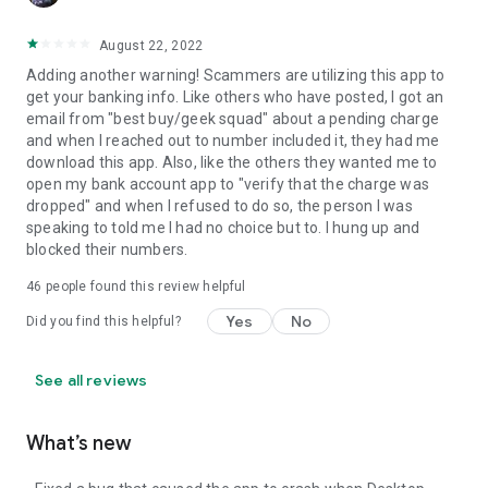
August 22, 2022
Adding another warning! Scammers are utilizing this app to
get your banking info. Like others who have posted, I got an
email from "best buy/geek squad" about a pending charge
and when I reached out to number included it, they had me
download this app. Also, like the others they wanted me to
open my bank account app to "verify that the charge was
dropped" and when I refused to do so, the person I was
speaking to told me I had no choice but to. I hung up and
blocked their numbers.
46
people found this review helpful
Yes
No
Did you find this helpful?
See all reviews
What’s new