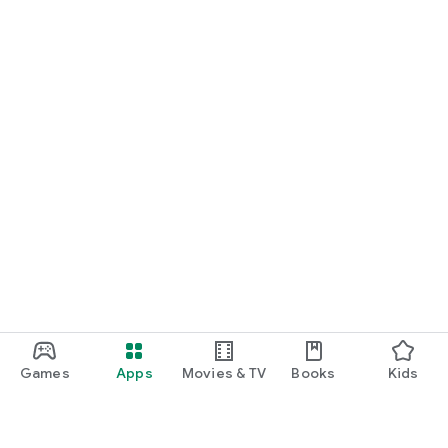
Games
Apps
Movies & TV
Books
Kids