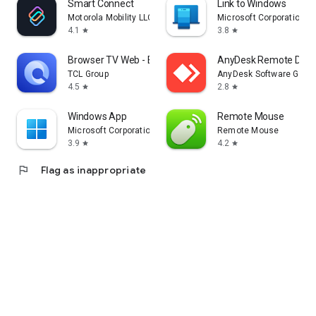
Smart Connect
Link to Windows
Motorola Mobility LLC.
Microsoft Corporation
4.1
3.8
star
star
Browser TV Web - BrowseHere
AnyDesk Remote Desk
TCL Group
AnyDesk Software Gmb
4.5
2.8
star
star
Windows App
Remote Mouse
Microsoft Corporation
Remote Mouse
3.9
4.2
star
star
flag
Flag as inappropriate