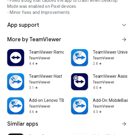
- Fixed a bug that caused the app to crash when Desktop
Mode was enabled on Pixel devices.
- Minor fixes and Improvements.
App support
expand_more
More by TeamViewer
arrow_forward
TeamViewer Remote Control
TeamViewer Universal
TeamViewer
TeamViewer
4.4
2.8
star
star
TeamViewer Host
TeamViewer Assist AR 
TeamViewer
TeamViewer
3.1
4.0
star
star
Add-on: Lenovo TB 8505F
Add-On: MobileBase
TeamViewer
TeamViewer
4.6
4.3
star
star
Similar apps
arrow_forward