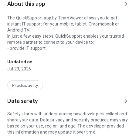
About this app
arrow_forward
The QuickSupport app by TeamViewer allows you to get
instant IT support for your mobile, tablet, Chromebook or
Android TV.
In just a few easy steps, QuickSupport enables your trusted
remote partner to connect to your device to:
• provide IT support
Get instant remote assistance for your device
• transfer files back and forth
• communicate with you via chat
Updated on
• view device information
Jul 23, 2026
• adjust WIFI settings, and much more.
It can receive connection requests from any device (desktop,
web browser or mobile).
Productivity
TeamViewer applies the highest security standards to your
connections, ensuring you are always in control of granting
Data safety
arrow_forward
access to your device and establishing or ending sessions.
Safety starts with understanding how developers collect and
To establish a connection to your device, you need to do the
share your data. Data privacy and security practices may vary
following:
based on your use, region, and age. The developer provided
1. Open the app on your screen. Connections can't be
this information and may update it over time.
established if the app is running in the background.