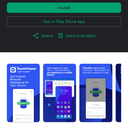
Install
See in Play Store app
Share
Add to wishlist