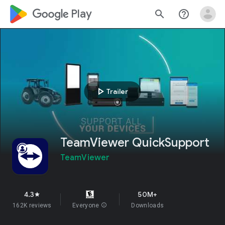
google_logo Play
search
help_outline
play_arrow
Trailer
TeamViewer QuickSupport
TeamViewer
4.3
50M+
star
162K reviews
Everyone
info
Downloads