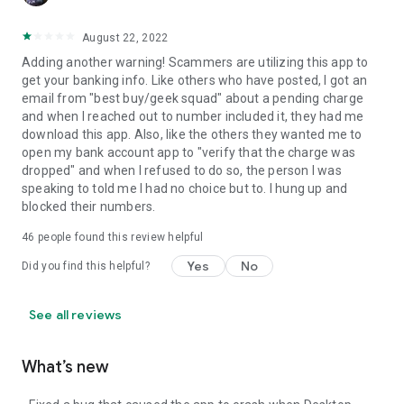
August 22, 2022
Adding another warning! Scammers are utilizing this app to
get your banking info. Like others who have posted, I got an
email from "best buy/geek squad" about a pending charge
and when I reached out to number included it, they had me
download this app. Also, like the others they wanted me to
open my bank account app to "verify that the charge was
dropped" and when I refused to do so, the person I was
speaking to told me I had no choice but to. I hung up and
blocked their numbers.
46
people found this review helpful
Yes
No
Did you find this helpful?
See all reviews
What’s new