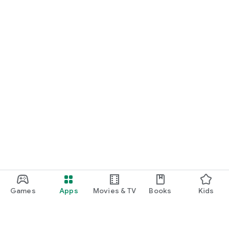
Games
Apps
Movies & TV
Books
Kids