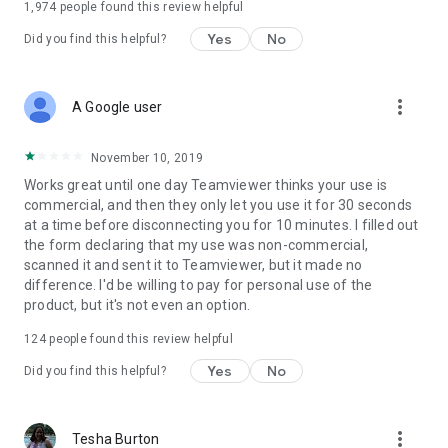
1,974
people found this review helpful
Yes
No
Did you find this helpful?
more_vert
A Google user
November 10, 2019
Works great until one day Teamviewer thinks your use is
commercial, and then they only let you use it for 30 seconds
at a time before disconnecting you for 10 minutes. I filled out
the form declaring that my use was non-commercial,
scanned it and sent it to Teamviewer, but it made no
difference. I'd be willing to pay for personal use of the
product, but it's not even an option.
124
people found this review helpful
Yes
No
Did you find this helpful?
more_vert
Tesha Burton