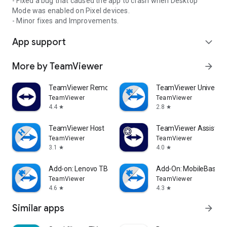
- Fixed a bug that caused the app to crash when Desktop
Mode was enabled on Pixel devices.
- Minor fixes and Improvements.
App support
expand_more
More by TeamViewer
arrow_forward
TeamViewer Remote Control
TeamViewer Universal
TeamViewer
TeamViewer
4.4
2.8
star
star
TeamViewer Host
TeamViewer Assist AR 
TeamViewer
TeamViewer
3.1
4.0
star
star
Add-on: Lenovo TB 8505F
Add-On: MobileBase
TeamViewer
TeamViewer
4.6
4.3
star
star
Similar apps
arrow_forward