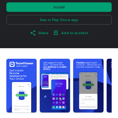
Install
See in Play Store app
Share
Add to wishlist