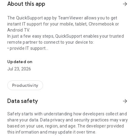
About this app
arrow_forward
The QuickSupport app by TeamViewer allows you to get
instant IT support for your mobile, tablet, Chromebook or
Android TV.
In just a few easy steps, QuickSupport enables your trusted
remote partner to connect to your device to:
• provide IT support
Get instant remote assistance for your device
• transfer files back and forth
• communicate with you via chat
Updated on
• view device information
Jul 23, 2026
• adjust WIFI settings, and much more.
It can receive connection requests from any device (desktop,
web browser or mobile).
Productivity
TeamViewer applies the highest security standards to your
connections, ensuring you are always in control of granting
Data safety
arrow_forward
access to your device and establishing or ending sessions.
Safety starts with understanding how developers collect and
To establish a connection to your device, you need to do the
share your data. Data privacy and security practices may vary
following:
based on your use, region, and age. The developer provided
1. Open the app on your screen. Connections can't be
this information and may update it over time.
established if the app is running in the background.