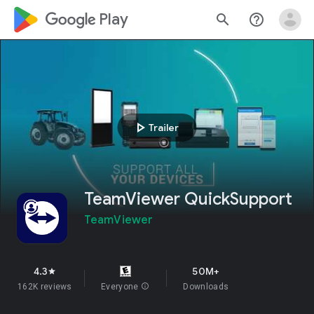
google_logo Play
search
help_outline
play_arrow
Trailer
TeamViewer QuickSupport
TeamViewer
4.3
50M+
star
162K reviews
Everyone
info
Downloads