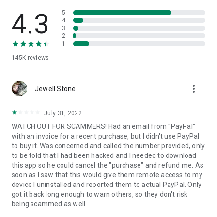
• View device information
• File transfer
4.3
5
• App list (Start/Uninstall apps)
4
3
• Push and pull Wi-Fi settings
2
• View system diagnostic information
1
• Real-time screenshot of the device
145K
reviews
• Store confidential information into the device clipboard
• Secured connection with 256 Bit AES Session Encoding.
Quick startup guide:
more_vert
1. Your session partner will send you a personal link to the
Jewell Stone
QuickSupport application. Clicking the link will start the app
download.
July 31, 2022
2. Open the QuickSupport app on your device.
WATCH OUT FOR SCAMMERS! Had an email from "PayPal"
3. You will see a prompt to join a session created by your
with an invoice for a recent purchase, but I didn't use PayPal
remote partner.
to buy it. Was concerned and called the number provided, only
4. When you accept the connection, the remote session will
to be told that I had been hacked and I needed to download
begin.
this app so he could cancel the "purchase" and refund me. As
soon as I saw that this would give them remote access to my
device I uninstalled and reported them to actual PayPal. Only
got it back long enough to warn others, so they don't risk
being scammed as well.