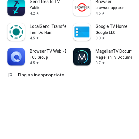
Send files to TV
Browser
Yablio
browser-app.com
4.2
4.6
star
star
LocalSend: Transfer Files
Google TV Home
Tien Do Nam
Google LLC
4.5
3.3
star
star
Browser TV Web - BrowseHere
MagellanTV Document
TCL Group
MagellanTV Documentar
4.5
3.7
star
star
flag
Flag as inappropriate