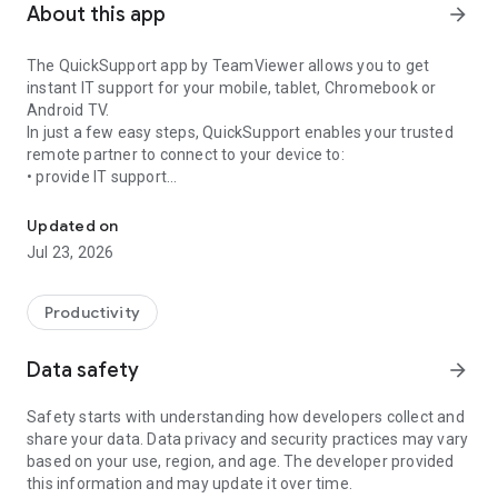
About this app
arrow_forward
The QuickSupport app by TeamViewer allows you to get
instant IT support for your mobile, tablet, Chromebook or
Android TV.
In just a few easy steps, QuickSupport enables your trusted
remote partner to connect to your device to:
• provide IT support
Get instant remote assistance for your device
• transfer files back and forth
• communicate with you via chat
Updated on
• view device information
Jul 23, 2026
• adjust WIFI settings, and much more.
It can receive connection requests from any device (desktop,
web browser or mobile).
Productivity
TeamViewer applies the highest security standards to your
connections, ensuring you are always in control of granting
Data safety
arrow_forward
access to your device and establishing or ending sessions.
Safety starts with understanding how developers collect and
To establish a connection to your device, you need to do the
share your data. Data privacy and security practices may vary
following:
based on your use, region, and age. The developer provided
1. Open the app on your screen. Connections can't be
this information and may update it over time.
established if the app is running in the background.