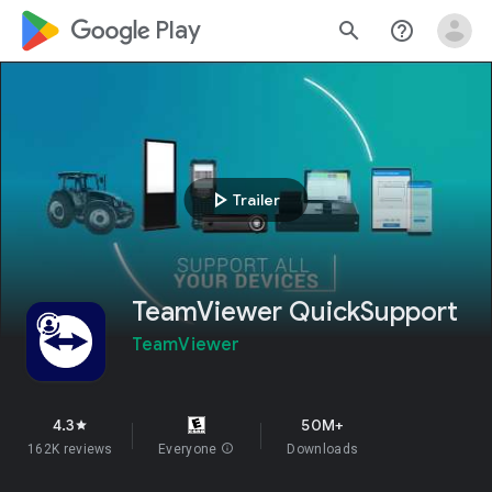
google_logo Play
search
help_outline
play_arrow
Trailer
TeamViewer QuickSupport
TeamViewer
4.3
50M+
star
162K reviews
Everyone
info
Downloads