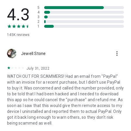
• View device information
• File transfer
4.3
5
• App list (Start/Uninstall apps)
4
3
• Push and pull Wi-Fi settings
2
• View system diagnostic information
1
• Real-time screenshot of the device
145K
reviews
• Store confidential information into the device clipboard
• Secured connection with 256 Bit AES Session Encoding.
Quick startup guide:
more_vert
1. Your session partner will send you a personal link to the
Jewell Stone
QuickSupport application. Clicking the link will start the app
download.
July 31, 2022
2. Open the QuickSupport app on your device.
WATCH OUT FOR SCAMMERS! Had an email from "PayPal"
3. You will see a prompt to join a session created by your
with an invoice for a recent purchase, but I didn't use PayPal
remote partner.
to buy it. Was concerned and called the number provided, only
4. When you accept the connection, the remote session will
to be told that I had been hacked and I needed to download
begin.
this app so he could cancel the "purchase" and refund me. As
soon as I saw that this would give them remote access to my
device I uninstalled and reported them to actual PayPal. Only
got it back long enough to warn others, so they don't risk
being scammed as well.