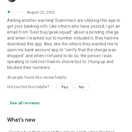
August 22, 2022
Adding another warning! Scammers are utilizing this app to
get your banking info. Like others who have posted, I got an
email from "best buy/geek squad" about a pending charge
and when I reached out to number included it, they had me
download this app. Also, like the others they wanted me to
open my bank account app to "verify that the charge was
dropped" and when I refused to do so, the person I was
speaking to told me I had no choice but to. I hung up and
blocked their numbers.
46
people found this review helpful
Yes
No
Did you find this helpful?
See all reviews
What’s new