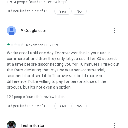
1,974
people found this review helpful
Yes
No
Did you find this helpful?
more_vert
A Google user
November 10, 2019
Works great until one day Teamviewer thinks your use is
commercial, and then they only let you use it for 30 seconds
at a time before disconnecting you for 10 minutes. I filled out
the form declaring that my use was non-commercial,
scanned it and sent it to Teamviewer, but it made no
difference. I'd be willing to pay for personal use of the
product, but it's not even an option.
124
people found this review helpful
Yes
No
Did you find this helpful?
more_vert
Tesha Burton