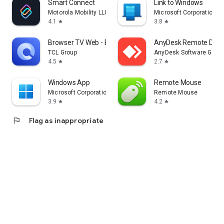
Smart Connect
Link to Windows
Motorola Mobility LLC.
Microsoft Corporation
4.1
3.8
star
star
Browser TV Web - BrowseHere
AnyDesk Remote Desk
TCL Group
AnyDesk Software Gmb
4.5
2.7
star
star
Windows App
Remote Mouse
Microsoft Corporation
Remote Mouse
3.9
4.2
star
star
flag
Flag as inappropriate