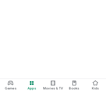
Games
Apps
Movies & TV
Books
Kids