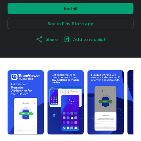
Install
See in Play Store app
Share
Add to wishlist