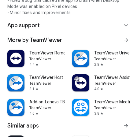
- Fixed a bug that caused the app to crash when Desktop
Mode was enabled on Pixel devices.
- Minor fixes and Improvements.
App support
expand_more
More by TeamViewer
arrow_forward
TeamViewer Remote Control
TeamViewer Universal
TeamViewer
TeamViewer
4.4
2.8
star
star
TeamViewer Host
TeamViewer Assist AR 
TeamViewer
TeamViewer
3.1
4.0
star
star
Add-on: Lenovo TB 8505F
TeamViewer Meeting
TeamViewer
TeamViewer
4.6
3.8
star
star
Similar apps
arrow_forward