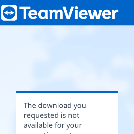
The download you
requested is not
available for your