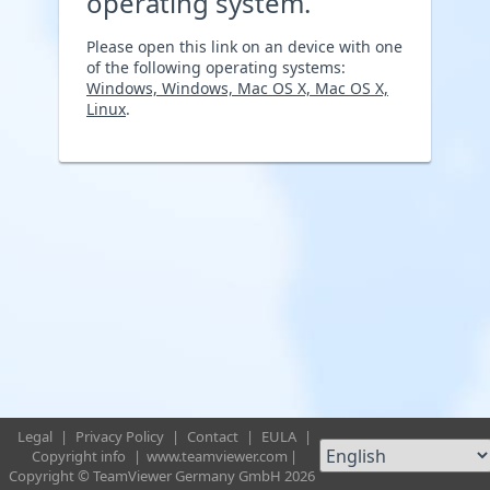
operating system.
Please open this link on an device with one
of the following operating systems:
Windows, Windows, Mac OS X, Mac OS X,
Linux
.
Legal
|
Privacy Policy
|
Contact
|
EULA
|
Copyright info
|
www.teamviewer.com
|
Copyright © TeamViewer Germany GmbH 2026