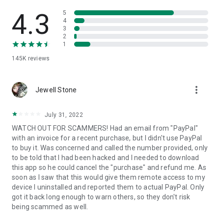
• View device information
• File transfer
4.3
5
• App list (Start/Uninstall apps)
4
3
• Push and pull Wi-Fi settings
2
• View system diagnostic information
1
• Real-time screenshot of the device
145K
reviews
• Store confidential information into the device clipboard
• Secured connection with 256 Bit AES Session Encoding.
Quick startup guide:
more_vert
1. Your session partner will send you a personal link to the
Jewell Stone
QuickSupport application. Clicking the link will start the app
download.
July 31, 2022
2. Open the QuickSupport app on your device.
WATCH OUT FOR SCAMMERS! Had an email from "PayPal"
3. You will see a prompt to join a session created by your
with an invoice for a recent purchase, but I didn't use PayPal
remote partner.
to buy it. Was concerned and called the number provided, only
4. When you accept the connection, the remote session will
to be told that I had been hacked and I needed to download
begin.
this app so he could cancel the "purchase" and refund me. As
soon as I saw that this would give them remote access to my
device I uninstalled and reported them to actual PayPal. Only
got it back long enough to warn others, so they don't risk
being scammed as well.