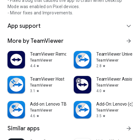
- Fixed a bug that caused the app to crash when Desktop
Mode was enabled on Pixel devices.
- Minor fixes and Improvements.
App support
expand_more
More by TeamViewer
arrow_forward
TeamViewer Remote Control
TeamViewer Universal
TeamViewer
TeamViewer
4.4
2.8
star
star
TeamViewer Host
TeamViewer Assist AR 
TeamViewer
TeamViewer
3.1
4.0
star
star
Add-on: Lenovo TB 8505F
Add-On: Lenovo (c)
TeamViewer
TeamViewer
4.6
3.5
star
star
Similar apps
arrow_forward