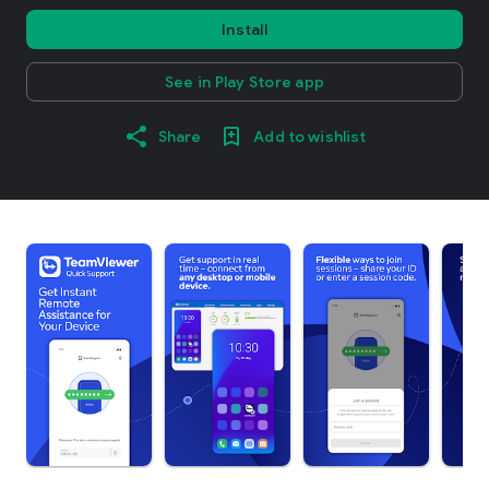
Install
See in Play Store app
Share
Add to wishlist