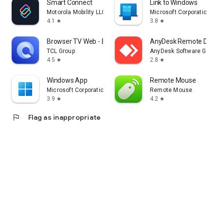
Smart Connect
Link to Windows
Motorola Mobility LLC.
Microsoft Corporation
4.1
3.8
star
star
Browser TV Web - BrowseHere
AnyDesk Remote Desk
TCL Group
AnyDesk Software Gmb
4.5
2.8
star
star
Windows App
Remote Mouse
Microsoft Corporation
Remote Mouse
3.9
4.2
star
star
flag
Flag as inappropriate