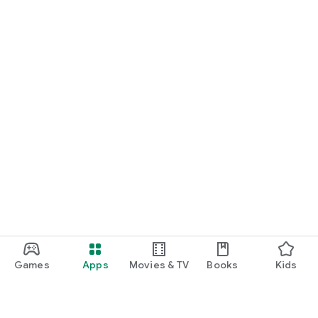
Games
Apps
Movies & TV
Books
Kids