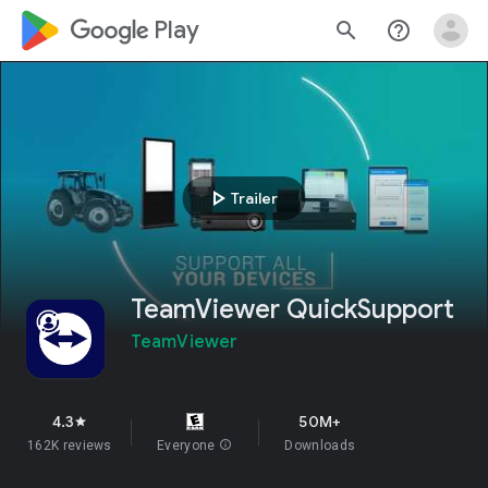
google_logo Play
search
help_outline
play_arrow
Trailer
TeamViewer QuickSupport
TeamViewer
4.3
50M+
star
162K reviews
Everyone
info
Downloads