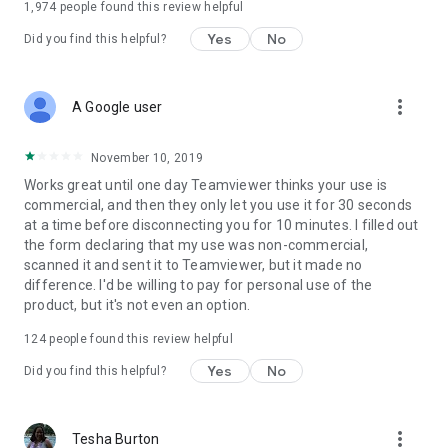
1,974
people found this review helpful
Yes
No
Did you find this helpful?
more_vert
A Google user
November 10, 2019
Works great until one day Teamviewer thinks your use is
commercial, and then they only let you use it for 30 seconds
at a time before disconnecting you for 10 minutes. I filled out
the form declaring that my use was non-commercial,
scanned it and sent it to Teamviewer, but it made no
difference. I'd be willing to pay for personal use of the
product, but it's not even an option.
124
people found this review helpful
Yes
No
Did you find this helpful?
more_vert
Tesha Burton