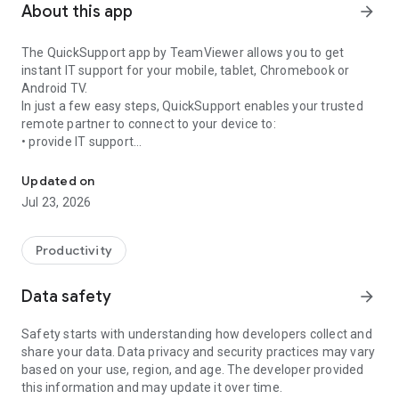
About this app
arrow_forward
The QuickSupport app by TeamViewer allows you to get
instant IT support for your mobile, tablet, Chromebook or
Android TV.
In just a few easy steps, QuickSupport enables your trusted
remote partner to connect to your device to:
• provide IT support
Get instant remote assistance for your device
• transfer files back and forth
• communicate with you via chat
Updated on
• view device information
Jul 23, 2026
• adjust WIFI settings, and much more.
It can receive connection requests from any device (desktop,
web browser or mobile).
Productivity
TeamViewer applies the highest security standards to your
connections, ensuring you are always in control of granting
Data safety
arrow_forward
access to your device and establishing or ending sessions.
Safety starts with understanding how developers collect and
To establish a connection to your device, you need to do the
share your data. Data privacy and security practices may vary
following:
based on your use, region, and age. The developer provided
1. Open the app on your screen. Connections can't be
this information and may update it over time.
established if the app is running in the background.