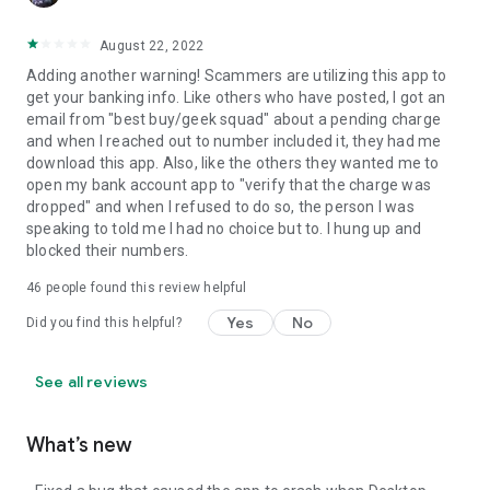
August 22, 2022
Adding another warning! Scammers are utilizing this app to
get your banking info. Like others who have posted, I got an
email from "best buy/geek squad" about a pending charge
and when I reached out to number included it, they had me
download this app. Also, like the others they wanted me to
open my bank account app to "verify that the charge was
dropped" and when I refused to do so, the person I was
speaking to told me I had no choice but to. I hung up and
blocked their numbers.
46
people found this review helpful
Yes
No
Did you find this helpful?
See all reviews
What’s new