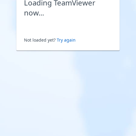
Loading TeamViewer
now...
Not loaded yet?
Try again