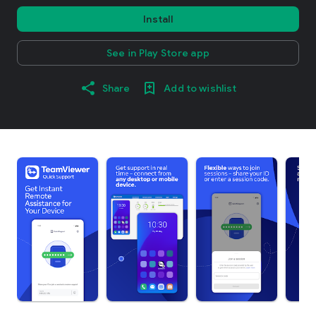
Install
See in Play Store app
Share
Add to wishlist