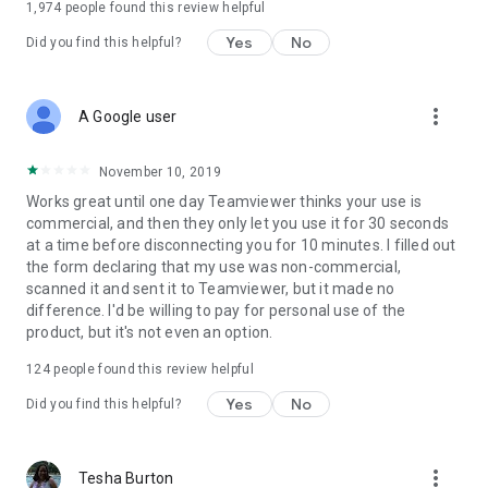
1,974
people found this review helpful
Yes
No
Did you find this helpful?
more_vert
A Google user
November 10, 2019
Works great until one day Teamviewer thinks your use is
commercial, and then they only let you use it for 30 seconds
at a time before disconnecting you for 10 minutes. I filled out
the form declaring that my use was non-commercial,
scanned it and sent it to Teamviewer, but it made no
difference. I'd be willing to pay for personal use of the
product, but it's not even an option.
124
people found this review helpful
Yes
No
Did you find this helpful?
more_vert
Tesha Burton