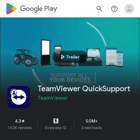
google_logo Play
search
help_outline
play_arrow
Trailer
TeamViewer QuickSupport
TeamViewer
4.3
50M+
star
162K reviews
Everyone
info
Downloads