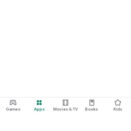
Games
Apps
Movies & TV
Books
Kids