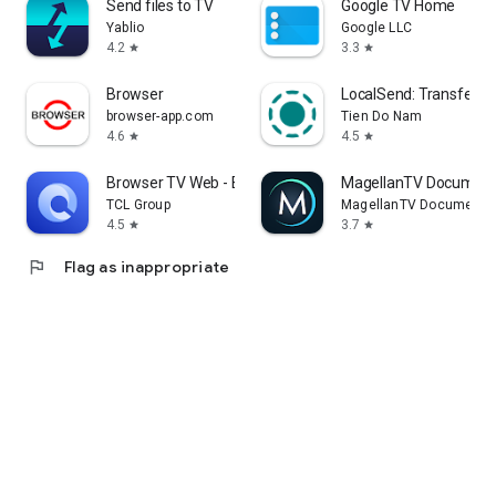
Send files to TV
Google TV Home
Yablio
Google LLC
4.2
3.3
star
star
Browser
LocalSend: Transfer Fi
browser-app.com
Tien Do Nam
4.6
4.5
star
star
Browser TV Web - BrowseHere
MagellanTV Document
TCL Group
MagellanTV Documentar
4.5
3.7
star
star
flag
Flag as inappropriate