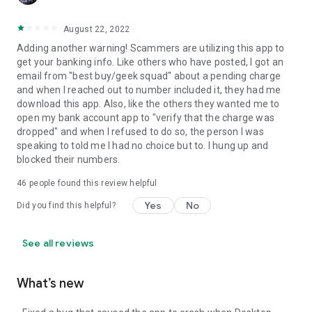
August 22, 2022
Adding another warning! Scammers are utilizing this app to
get your banking info. Like others who have posted, I got an
email from "best buy/geek squad" about a pending charge
and when I reached out to number included it, they had me
download this app. Also, like the others they wanted me to
open my bank account app to "verify that the charge was
dropped" and when I refused to do so, the person I was
speaking to told me I had no choice but to. I hung up and
blocked their numbers.
46
people found this review helpful
Yes
No
Did you find this helpful?
See all reviews
What’s new