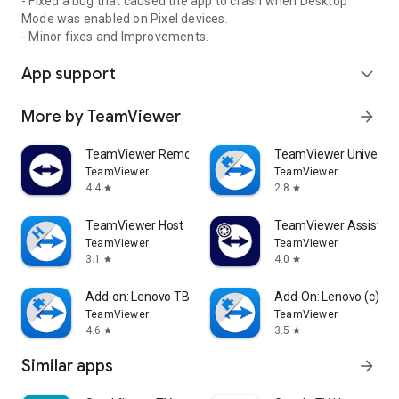
- Fixed a bug that caused the app to crash when Desktop
Mode was enabled on Pixel devices.
- Minor fixes and Improvements.
App support
expand_more
More by TeamViewer
arrow_forward
TeamViewer Remote Control
TeamViewer Universal
TeamViewer
TeamViewer
4.4
2.8
star
star
TeamViewer Host
TeamViewer Assist AR 
TeamViewer
TeamViewer
3.1
4.0
star
star
Add-on: Lenovo TB 8505F
Add-On: Lenovo (c)
TeamViewer
TeamViewer
4.6
3.5
star
star
Similar apps
arrow_forward