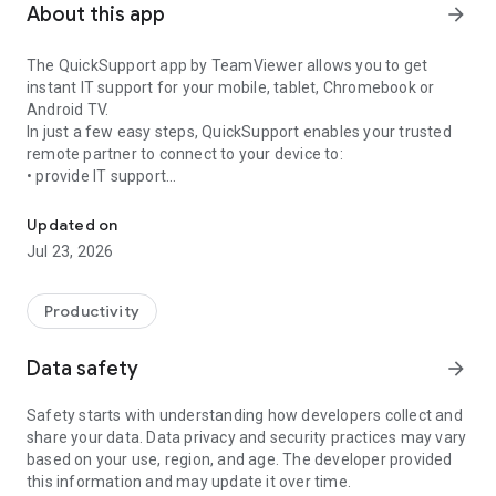
About this app
arrow_forward
The QuickSupport app by TeamViewer allows you to get
instant IT support for your mobile, tablet, Chromebook or
Android TV.
In just a few easy steps, QuickSupport enables your trusted
remote partner to connect to your device to:
• provide IT support
Get instant remote assistance for your device
• transfer files back and forth
• communicate with you via chat
Updated on
• view device information
Jul 23, 2026
• adjust WIFI settings, and much more.
It can receive connection requests from any device (desktop,
web browser or mobile).
Productivity
TeamViewer applies the highest security standards to your
connections, ensuring you are always in control of granting
Data safety
arrow_forward
access to your device and establishing or ending sessions.
Safety starts with understanding how developers collect and
To establish a connection to your device, you need to do the
share your data. Data privacy and security practices may vary
following:
based on your use, region, and age. The developer provided
1. Open the app on your screen. Connections can't be
this information and may update it over time.
established if the app is running in the background.