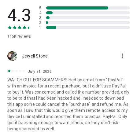
• View device information
• File transfer
4.3
5
• App list (Start/Uninstall apps)
4
3
• Push and pull Wi-Fi settings
2
• View system diagnostic information
1
• Real-time screenshot of the device
145K
reviews
• Store confidential information into the device clipboard
• Secured connection with 256 Bit AES Session Encoding.
Quick startup guide:
more_vert
1. Your session partner will send you a personal link to the
Jewell Stone
QuickSupport application. Clicking the link will start the app
download.
July 31, 2022
2. Open the QuickSupport app on your device.
WATCH OUT FOR SCAMMERS! Had an email from "PayPal"
3. You will see a prompt to join a session created by your
with an invoice for a recent purchase, but I didn't use PayPal
remote partner.
to buy it. Was concerned and called the number provided, only
4. When you accept the connection, the remote session will
to be told that I had been hacked and I needed to download
begin.
this app so he could cancel the "purchase" and refund me. As
soon as I saw that this would give them remote access to my
device I uninstalled and reported them to actual PayPal. Only
got it back long enough to warn others, so they don't risk
being scammed as well.