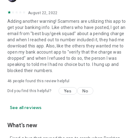
August 22, 2022
Adding another warning! Scammers are utilizing this app to
get your banking info. Like others who have posted, I got an
email from "best buy/geek squad" about a pending charge
and when I reached out to number included it, they had me
download this app. Also, like the others they wanted me to
open my bank account app to "verify that the charge was
dropped" and when I refused to do so, the person I was
speaking to told me I had no choice but to. I hung up and
blocked their numbers.
46
people found this review helpful
Yes
No
Did you find this helpful?
See all reviews
What’s new