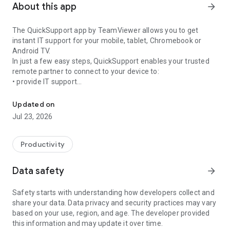
About this app
arrow_forward
The QuickSupport app by TeamViewer allows you to get
instant IT support for your mobile, tablet, Chromebook or
Android TV.
In just a few easy steps, QuickSupport enables your trusted
remote partner to connect to your device to:
• provide IT support
Get instant remote assistance for your device
• transfer files back and forth
• communicate with you via chat
Updated on
• view device information
Jul 23, 2026
• adjust WIFI settings, and much more.
It can receive connection requests from any device (desktop,
web browser or mobile).
Productivity
TeamViewer applies the highest security standards to your
connections, ensuring you are always in control of granting
Data safety
arrow_forward
access to your device and establishing or ending sessions.
Safety starts with understanding how developers collect and
To establish a connection to your device, you need to do the
share your data. Data privacy and security practices may vary
following:
based on your use, region, and age. The developer provided
1. Open the app on your screen. Connections can't be
this information and may update it over time.
established if the app is running in the background.