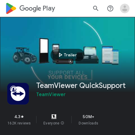
google_logo Play
search
help_outline
play_arrow
Trailer
TeamViewer QuickSupport
TeamViewer
4.3
50M+
star
162K reviews
Everyone
info
Downloads