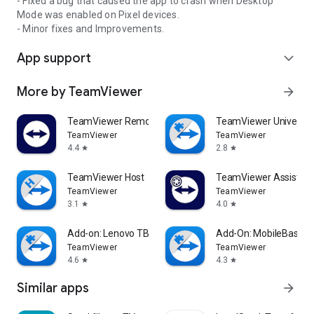
- Fixed a bug that caused the app to crash when Desktop
Mode was enabled on Pixel devices.
- Minor fixes and Improvements.
App support
expand_more
More by TeamViewer
arrow_forward
TeamViewer Remote Control
TeamViewer Universal
TeamViewer
TeamViewer
4.4
2.8
star
star
TeamViewer Host
TeamViewer Assist AR 
TeamViewer
TeamViewer
3.1
4.0
star
star
Add-on: Lenovo TB 8505F
Add-On: MobileBase
TeamViewer
TeamViewer
4.6
4.3
star
star
Similar apps
arrow_forward