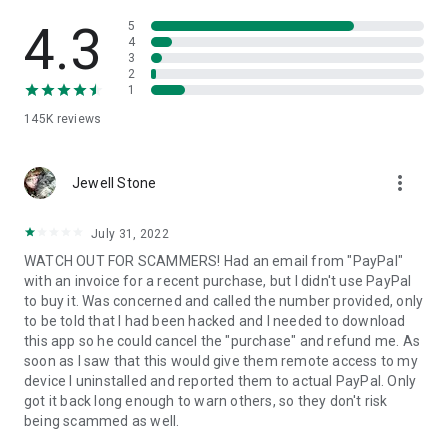
• View device information
• File transfer
4.3
5
• App list (Start/Uninstall apps)
4
3
• Push and pull Wi-Fi settings
2
• View system diagnostic information
1
• Real-time screenshot of the device
145K
reviews
• Store confidential information into the device clipboard
• Secured connection with 256 Bit AES Session Encoding.
Quick startup guide:
more_vert
1. Your session partner will send you a personal link to the
Jewell Stone
QuickSupport application. Clicking the link will start the app
download.
July 31, 2022
2. Open the QuickSupport app on your device.
WATCH OUT FOR SCAMMERS! Had an email from "PayPal"
3. You will see a prompt to join a session created by your
with an invoice for a recent purchase, but I didn't use PayPal
remote partner.
to buy it. Was concerned and called the number provided, only
4. When you accept the connection, the remote session will
to be told that I had been hacked and I needed to download
begin.
this app so he could cancel the "purchase" and refund me. As
soon as I saw that this would give them remote access to my
device I uninstalled and reported them to actual PayPal. Only
got it back long enough to warn others, so they don't risk
being scammed as well.