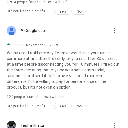
1,974
people found this review helpful
Yes
No
Did you find this helpful?
more_vert
A Google user
November 10, 2019
Works great until one day Teamviewer thinks your use is
commercial, and then they only let you use it for 30 seconds
at a time before disconnecting you for 10 minutes. I filled out
the form declaring that my use was non-commercial,
scanned it and sent it to Teamviewer, but it made no
difference. I'd be willing to pay for personal use of the
product, but it's not even an option.
124
people found this review helpful
Yes
No
Did you find this helpful?
more_vert
Tesha Burton