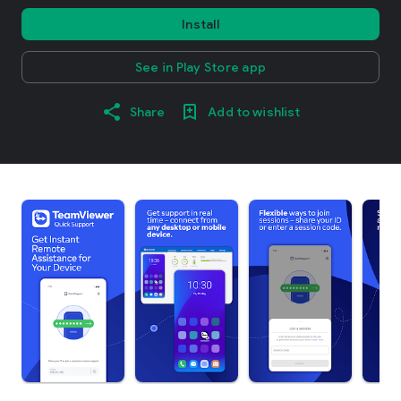
Install
See in Play Store app
Share
Add to wishlist