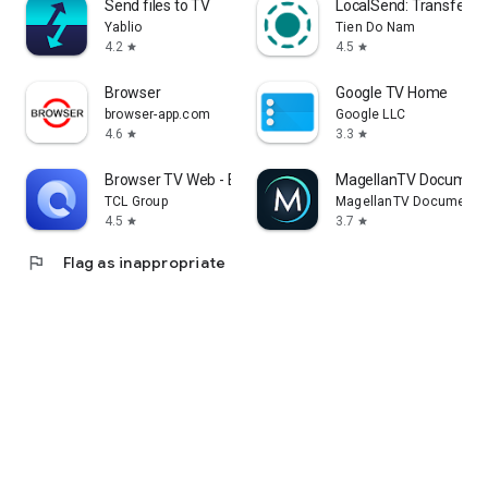
Send files to TV
LocalSend: Transfer Fi
Yablio
Tien Do Nam
4.2
4.5
star
star
Browser
Google TV Home
browser-app.com
Google LLC
4.6
3.3
star
star
Browser TV Web - BrowseHere
MagellanTV Document
TCL Group
MagellanTV Documentar
4.5
3.7
star
star
flag
Flag as inappropriate