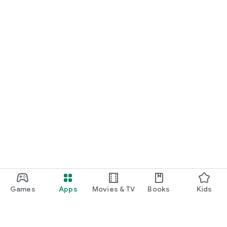
Games
Apps
Movies & TV
Books
Kids