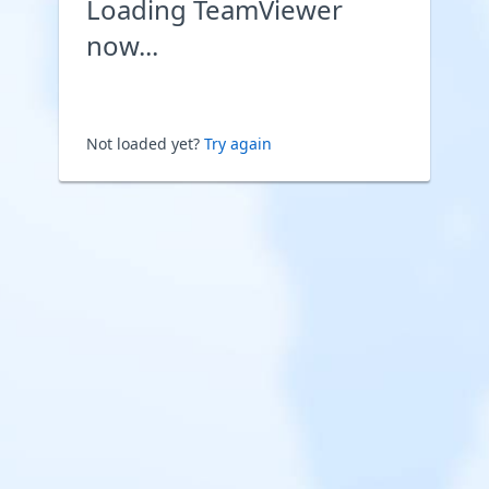
Loading TeamViewer
now...
Not loaded yet?
Try again