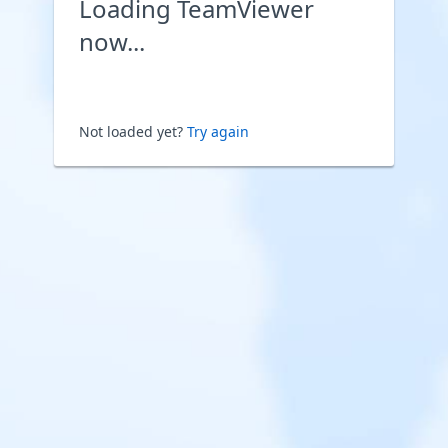
Loading TeamViewer
now...
Not loaded yet?
Try again