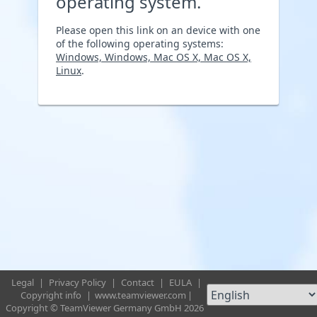
operating system.
Please open this link on an device with one
of the following operating systems:
Windows, Windows, Mac OS X, Mac OS X,
Linux
.
Legal
|
Privacy Policy
|
Contact
|
EULA
|
Copyright info
|
www.teamviewer.com
|
Copyright © TeamViewer Germany GmbH 2026