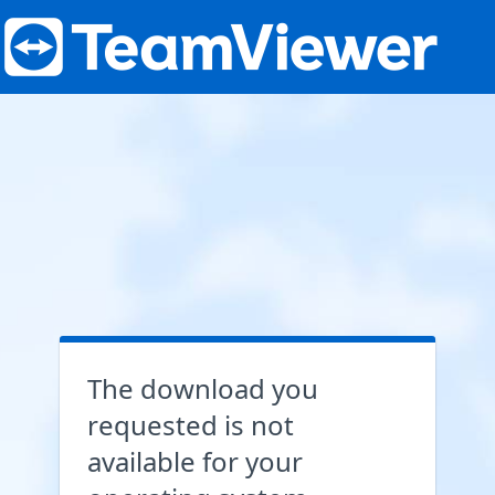
The download you
requested is not
available for your