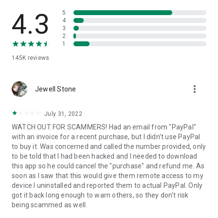
• View device information
• File transfer
4.3
5
• App list (Start/Uninstall apps)
4
3
• Push and pull Wi-Fi settings
2
• View system diagnostic information
1
• Real-time screenshot of the device
145K
reviews
• Store confidential information into the device clipboard
• Secured connection with 256 Bit AES Session Encoding.
Quick startup guide:
more_vert
1. Your session partner will send you a personal link to the
Jewell Stone
QuickSupport application. Clicking the link will start the app
download.
July 31, 2022
2. Open the QuickSupport app on your device.
WATCH OUT FOR SCAMMERS! Had an email from "PayPal"
3. You will see a prompt to join a session created by your
with an invoice for a recent purchase, but I didn't use PayPal
remote partner.
to buy it. Was concerned and called the number provided, only
4. When you accept the connection, the remote session will
to be told that I had been hacked and I needed to download
begin.
this app so he could cancel the "purchase" and refund me. As
soon as I saw that this would give them remote access to my
device I uninstalled and reported them to actual PayPal. Only
got it back long enough to warn others, so they don't risk
being scammed as well.