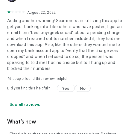
August 22, 2022
Adding another warning! Scammers are utilizing this app to
get your banking info. Like others who have posted, I got an
email from "best buy/geek squad" about a pending charge
and when I reached out to number included it, they had me
download this app. Also, like the others they wanted me to
open my bank account app to "verify that the charge was
dropped" and when I refused to do so, the person I was
speaking to told me I had no choice but to. I hung up and
blocked their numbers.
46
people found this review helpful
Yes
No
Did you find this helpful?
See all reviews
What’s new