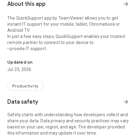
About this app
arrow_forward
The QuickSupport app by TeamViewer allows you to get
instant IT support for your mobile, tablet, Chromebook or
Android TV.
In just a few easy steps, QuickSupport enables your trusted
remote partner to connect to your device to:
• provide IT support
Get instant remote assistance for your device
• transfer files back and forth
• communicate with you via chat
Updated on
• view device information
Jul 23, 2026
• adjust WIFI settings, and much more.
It can receive connection requests from any device (desktop,
web browser or mobile).
Productivity
TeamViewer applies the highest security standards to your
connections, ensuring you are always in control of granting
Data safety
arrow_forward
access to your device and establishing or ending sessions.
Safety starts with understanding how developers collect and
To establish a connection to your device, you need to do the
share your data. Data privacy and security practices may vary
following:
based on your use, region, and age. The developer provided
1. Open the app on your screen. Connections can't be
this information and may update it over time.
established if the app is running in the background.