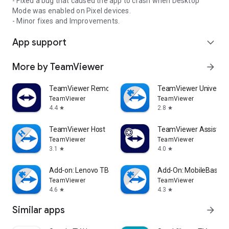
- Fixed a bug that caused the app to crash when Desktop
Mode was enabled on Pixel devices.
- Minor fixes and Improvements.
App support
expand_more
More by TeamViewer
arrow_forward
TeamViewer Remote Control
TeamViewer Universal
TeamViewer
TeamViewer
4.4
2.8
star
star
TeamViewer Host
TeamViewer Assist AR 
TeamViewer
TeamViewer
3.1
4.0
star
star
Add-on: Lenovo TB 8505F
Add-On: MobileBase
TeamViewer
TeamViewer
4.6
4.3
star
star
Similar apps
arrow_forward