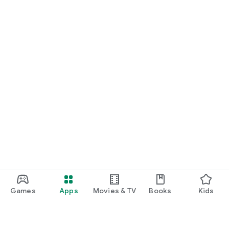
Games
Apps
Movies & TV
Books
Kids