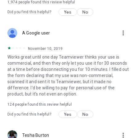
1,974
people found this review helpful
Yes
No
Did you find this helpful?
more_vert
A Google user
November 10, 2019
Works great until one day Teamviewer thinks your use is
commercial, and then they only let you use it for 30 seconds
at a time before disconnecting you for 10 minutes. I filled out
the form declaring that my use was non-commercial,
scanned it and sent it to Teamviewer, but it made no
difference. I'd be willing to pay for personal use of the
product, but it's not even an option.
124
people found this review helpful
Yes
No
Did you find this helpful?
more_vert
Tesha Burton