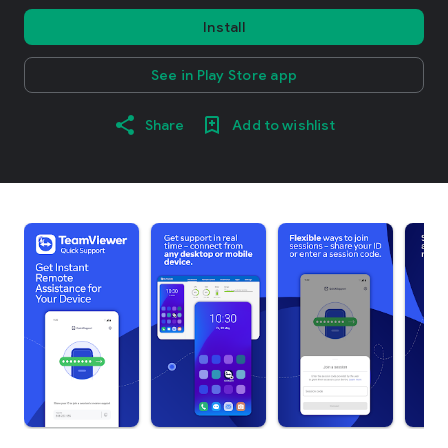
Install
See in Play Store app
Share
Add to wishlist