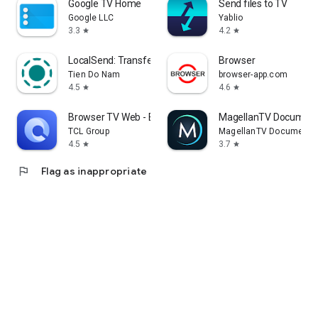
Google TV Home
Send files to TV
Google LLC
Yablio
3.3
4.2
star
star
LocalSend: Transfer Files
Browser
Tien Do Nam
browser-app.com
4.5
4.6
star
star
Browser TV Web - BrowseHere
MagellanTV Document
TCL Group
MagellanTV Documentar
4.5
3.7
star
star
flag
Flag as inappropriate