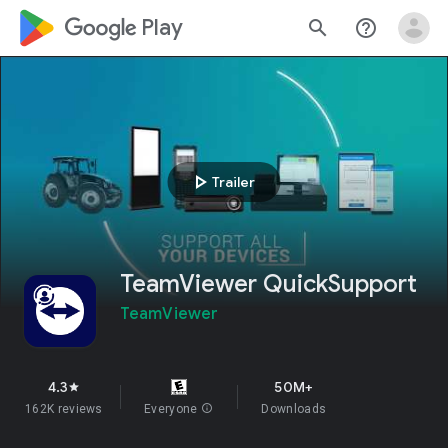
google_logo Play
search
help_outline
play_arrow
Trailer
TeamViewer QuickSupport
TeamViewer
4.3
50M+
star
162K reviews
Everyone
info
Downloads