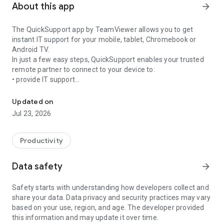
About this app
arrow_forward
The QuickSupport app by TeamViewer allows you to get
instant IT support for your mobile, tablet, Chromebook or
Android TV.
In just a few easy steps, QuickSupport enables your trusted
remote partner to connect to your device to:
• provide IT support
Get instant remote assistance for your device
• transfer files back and forth
• communicate with you via chat
Updated on
• view device information
Jul 23, 2026
• adjust WIFI settings, and much more.
It can receive connection requests from any device (desktop,
web browser or mobile).
Productivity
TeamViewer applies the highest security standards to your
connections, ensuring you are always in control of granting
Data safety
arrow_forward
access to your device and establishing or ending sessions.
Safety starts with understanding how developers collect and
To establish a connection to your device, you need to do the
share your data. Data privacy and security practices may vary
following:
based on your use, region, and age. The developer provided
1. Open the app on your screen. Connections can't be
this information and may update it over time.
established if the app is running in the background.