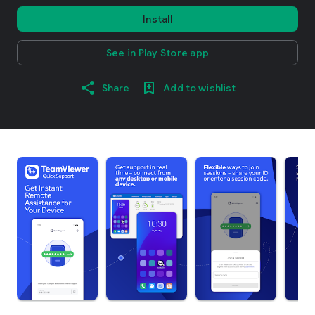
Install
See in Play Store app
Share
Add to wishlist