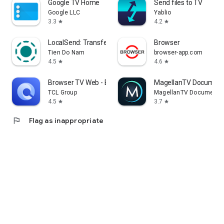
Google TV Home
Send files to TV
Google LLC
Yablio
3.3
4.2
star
star
LocalSend: Transfer Files
Browser
Tien Do Nam
browser-app.com
4.5
4.6
star
star
Browser TV Web - BrowseHere
MagellanTV Document
TCL Group
MagellanTV Documentar
4.5
3.7
star
star
flag
Flag as inappropriate