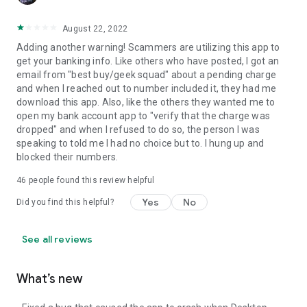
August 22, 2022
Adding another warning! Scammers are utilizing this app to
get your banking info. Like others who have posted, I got an
email from "best buy/geek squad" about a pending charge
and when I reached out to number included it, they had me
download this app. Also, like the others they wanted me to
open my bank account app to "verify that the charge was
dropped" and when I refused to do so, the person I was
speaking to told me I had no choice but to. I hung up and
blocked their numbers.
46
people found this review helpful
Yes
No
Did you find this helpful?
See all reviews
What’s new