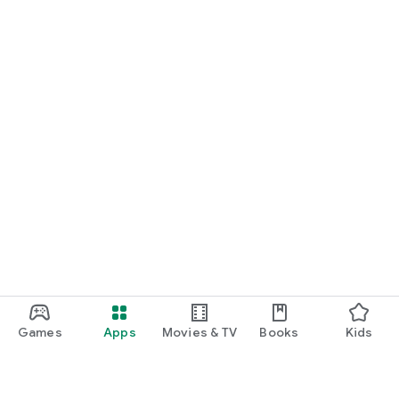
Games
Apps
Movies & TV
Books
Kids