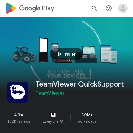
google_logo Play
search
help_outline
play_arrow
Trailer
TeamViewer QuickSupport
TeamViewer
4.3
50M+
star
162K reviews
Everyone
info
Downloads