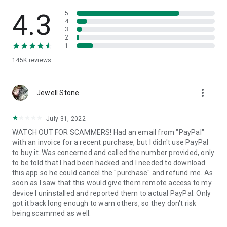
• View device information
• File transfer
4.3
5
• App list (Start/Uninstall apps)
4
3
• Push and pull Wi-Fi settings
2
• View system diagnostic information
1
• Real-time screenshot of the device
145K
reviews
• Store confidential information into the device clipboard
• Secured connection with 256 Bit AES Session Encoding.
Quick startup guide:
more_vert
1. Your session partner will send you a personal link to the
Jewell Stone
QuickSupport application. Clicking the link will start the app
download.
July 31, 2022
2. Open the QuickSupport app on your device.
WATCH OUT FOR SCAMMERS! Had an email from "PayPal"
3. You will see a prompt to join a session created by your
with an invoice for a recent purchase, but I didn't use PayPal
remote partner.
to buy it. Was concerned and called the number provided, only
4. When you accept the connection, the remote session will
to be told that I had been hacked and I needed to download
begin.
this app so he could cancel the "purchase" and refund me. As
soon as I saw that this would give them remote access to my
device I uninstalled and reported them to actual PayPal. Only
got it back long enough to warn others, so they don't risk
being scammed as well.