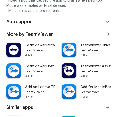
- Fixed a bug that caused the app to crash when Desktop
Mode was enabled on Pixel devices.
- Minor fixes and Improvements.
App support
expand_more
More by TeamViewer
arrow_forward
TeamViewer Remote Control
TeamViewer Universal
TeamViewer
TeamViewer
4.4
2.8
star
star
TeamViewer Host
TeamViewer Assist AR 
TeamViewer
TeamViewer
3.1
4.0
star
star
Add-on: Lenovo TB 8505F
Add-On: MobileBase
TeamViewer
TeamViewer
4.6
4.3
star
star
Similar apps
arrow_forward