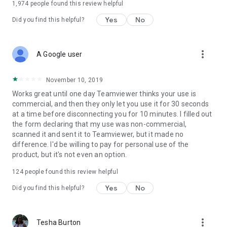
1,974
people found this review helpful
Yes
No
Did you find this helpful?
more_vert
A Google user
November 10, 2019
Works great until one day Teamviewer thinks your use is
commercial, and then they only let you use it for 30 seconds
at a time before disconnecting you for 10 minutes. I filled out
the form declaring that my use was non-commercial,
scanned it and sent it to Teamviewer, but it made no
difference. I'd be willing to pay for personal use of the
product, but it's not even an option.
124
people found this review helpful
Yes
No
Did you find this helpful?
more_vert
Tesha Burton