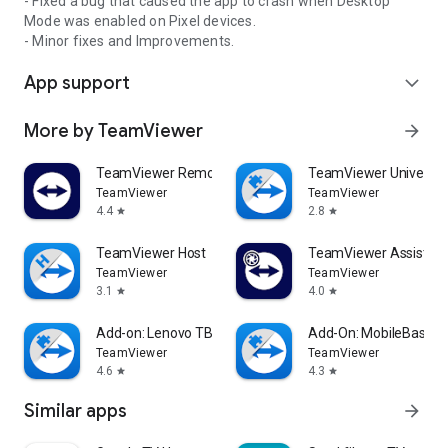
- Fixed a bug that caused the app to crash when Desktop
Mode was enabled on Pixel devices.
- Minor fixes and Improvements.
App support
expand_more
More by TeamViewer
arrow_forward
TeamViewer Remote Control
TeamViewer Universal
TeamViewer
TeamViewer
4.4
2.8
star
star
TeamViewer Host
TeamViewer Assist AR 
TeamViewer
TeamViewer
3.1
4.0
star
star
Add-on: Lenovo TB 8505F
Add-On: MobileBase
TeamViewer
TeamViewer
4.6
4.3
star
star
Similar apps
arrow_forward