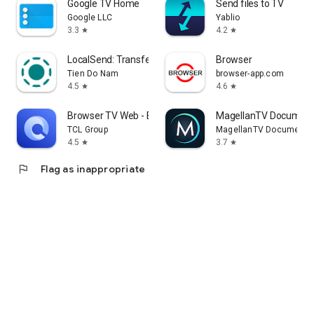
Google TV Home
Send files to TV
Google LLC
Yablio
3.3
4.2
star
star
LocalSend: Transfer Files
Browser
Tien Do Nam
browser-app.com
4.5
4.6
star
star
Browser TV Web - BrowseHere
MagellanTV Document
TCL Group
MagellanTV Documentar
4.5
3.7
star
star
flag
Flag as inappropriate