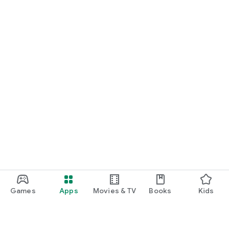
Games
Apps
Movies & TV
Books
Kids