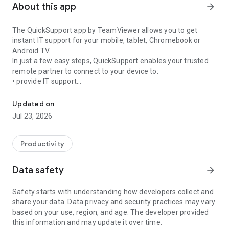
About this app
arrow_forward
The QuickSupport app by TeamViewer allows you to get
instant IT support for your mobile, tablet, Chromebook or
Android TV.
In just a few easy steps, QuickSupport enables your trusted
remote partner to connect to your device to:
• provide IT support
Get instant remote assistance for your device
• transfer files back and forth
• communicate with you via chat
Updated on
• view device information
Jul 23, 2026
• adjust WIFI settings, and much more.
It can receive connection requests from any device (desktop,
web browser or mobile).
Productivity
TeamViewer applies the highest security standards to your
connections, ensuring you are always in control of granting
Data safety
arrow_forward
access to your device and establishing or ending sessions.
Safety starts with understanding how developers collect and
To establish a connection to your device, you need to do the
share your data. Data privacy and security practices may vary
following:
based on your use, region, and age. The developer provided
1. Open the app on your screen. Connections can't be
this information and may update it over time.
established if the app is running in the background.