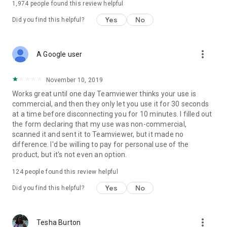
1,974
people found this review helpful
Yes
No
Did you find this helpful?
more_vert
A Google user
November 10, 2019
Works great until one day Teamviewer thinks your use is
commercial, and then they only let you use it for 30 seconds
at a time before disconnecting you for 10 minutes. I filled out
the form declaring that my use was non-commercial,
scanned it and sent it to Teamviewer, but it made no
difference. I'd be willing to pay for personal use of the
product, but it's not even an option.
124
people found this review helpful
Yes
No
Did you find this helpful?
more_vert
Tesha Burton