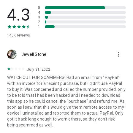
• View device information
• File transfer
4.3
5
• App list (Start/Uninstall apps)
4
3
• Push and pull Wi-Fi settings
2
• View system diagnostic information
1
• Real-time screenshot of the device
145K
reviews
• Store confidential information into the device clipboard
• Secured connection with 256 Bit AES Session Encoding.
Quick startup guide:
more_vert
1. Your session partner will send you a personal link to the
Jewell Stone
QuickSupport application. Clicking the link will start the app
download.
July 31, 2022
2. Open the QuickSupport app on your device.
WATCH OUT FOR SCAMMERS! Had an email from "PayPal"
3. You will see a prompt to join a session created by your
with an invoice for a recent purchase, but I didn't use PayPal
remote partner.
to buy it. Was concerned and called the number provided, only
4. When you accept the connection, the remote session will
to be told that I had been hacked and I needed to download
begin.
this app so he could cancel the "purchase" and refund me. As
soon as I saw that this would give them remote access to my
device I uninstalled and reported them to actual PayPal. Only
got it back long enough to warn others, so they don't risk
being scammed as well.