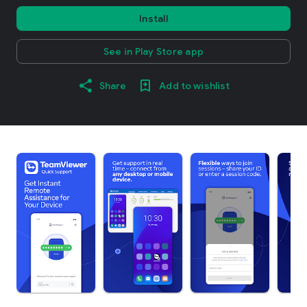
Install
See in Play Store app
Share
Add to wishlist