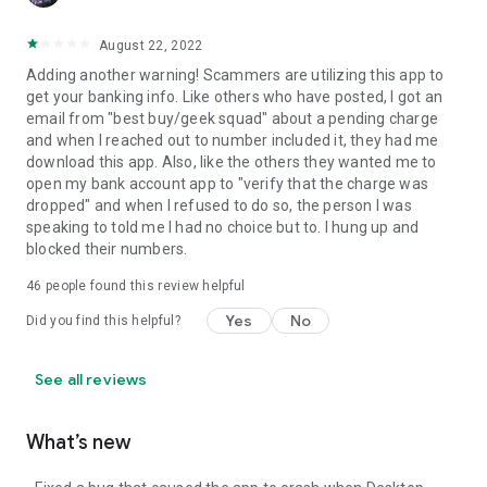
August 22, 2022
Adding another warning! Scammers are utilizing this app to
get your banking info. Like others who have posted, I got an
email from "best buy/geek squad" about a pending charge
and when I reached out to number included it, they had me
download this app. Also, like the others they wanted me to
open my bank account app to "verify that the charge was
dropped" and when I refused to do so, the person I was
speaking to told me I had no choice but to. I hung up and
blocked their numbers.
46
people found this review helpful
Yes
No
Did you find this helpful?
See all reviews
What’s new