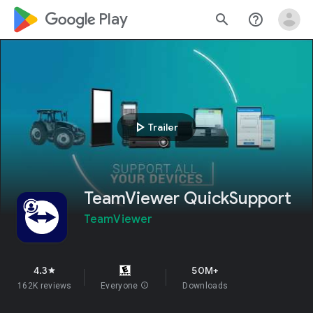
google_logo Play
search
help_outline
play_arrow
Trailer
TeamViewer QuickSupport
TeamViewer
4.3
50M+
star
162K reviews
Everyone
info
Downloads