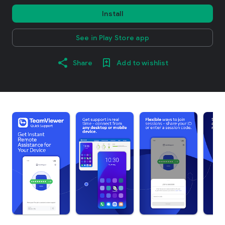
Install
See in Play Store app
Share
Add to wishlist