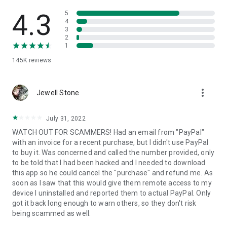
• View device information
• File transfer
4.3
5
• App list (Start/Uninstall apps)
4
3
• Push and pull Wi-Fi settings
2
• View system diagnostic information
1
• Real-time screenshot of the device
145K
reviews
• Store confidential information into the device clipboard
• Secured connection with 256 Bit AES Session Encoding.
Quick startup guide:
more_vert
1. Your session partner will send you a personal link to the
Jewell Stone
QuickSupport application. Clicking the link will start the app
download.
July 31, 2022
2. Open the QuickSupport app on your device.
WATCH OUT FOR SCAMMERS! Had an email from "PayPal"
3. You will see a prompt to join a session created by your
with an invoice for a recent purchase, but I didn't use PayPal
remote partner.
to buy it. Was concerned and called the number provided, only
4. When you accept the connection, the remote session will
to be told that I had been hacked and I needed to download
begin.
this app so he could cancel the "purchase" and refund me. As
soon as I saw that this would give them remote access to my
device I uninstalled and reported them to actual PayPal. Only
got it back long enough to warn others, so they don't risk
being scammed as well.