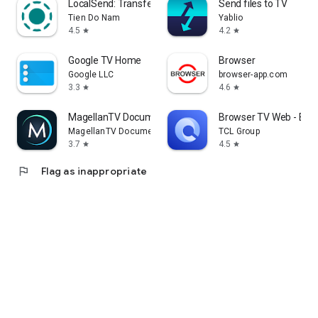
LocalSend: Transfer Files
Send files to TV
Tien Do Nam
Yablio
4.5
4.2
star
star
Google TV Home
Browser
Google LLC
browser-app.com
3.3
4.6
star
star
MagellanTV Documentaries
Browser TV Web - Bro
MagellanTV Documentaries
TCL Group
3.7
4.5
star
star
flag
Flag as inappropriate