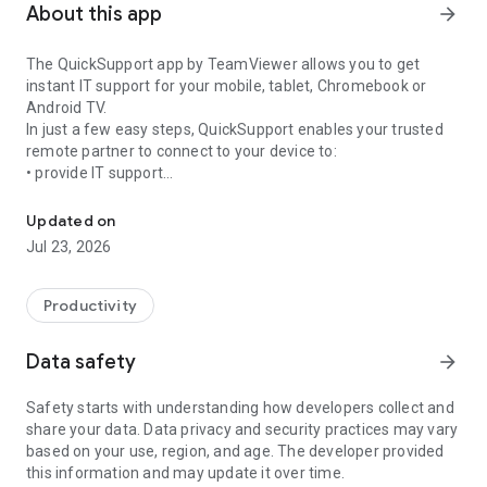
About this app
arrow_forward
The QuickSupport app by TeamViewer allows you to get
instant IT support for your mobile, tablet, Chromebook or
Android TV.
In just a few easy steps, QuickSupport enables your trusted
remote partner to connect to your device to:
• provide IT support
Get instant remote assistance for your device
• transfer files back and forth
• communicate with you via chat
Updated on
• view device information
Jul 23, 2026
• adjust WIFI settings, and much more.
It can receive connection requests from any device (desktop,
web browser or mobile).
Productivity
TeamViewer applies the highest security standards to your
connections, ensuring you are always in control of granting
Data safety
arrow_forward
access to your device and establishing or ending sessions.
Safety starts with understanding how developers collect and
To establish a connection to your device, you need to do the
share your data. Data privacy and security practices may vary
following:
based on your use, region, and age. The developer provided
1. Open the app on your screen. Connections can't be
this information and may update it over time.
established if the app is running in the background.