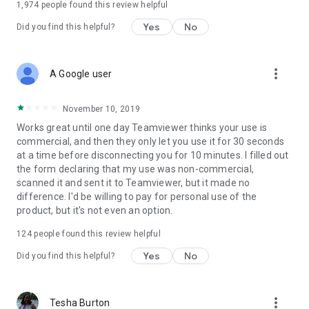
1,974
people found this review helpful
Yes
No
Did you find this helpful?
more_vert
A Google user
November 10, 2019
Works great until one day Teamviewer thinks your use is
commercial, and then they only let you use it for 30 seconds
at a time before disconnecting you for 10 minutes. I filled out
the form declaring that my use was non-commercial,
scanned it and sent it to Teamviewer, but it made no
difference. I'd be willing to pay for personal use of the
product, but it's not even an option.
124
people found this review helpful
Yes
No
Did you find this helpful?
more_vert
Tesha Burton