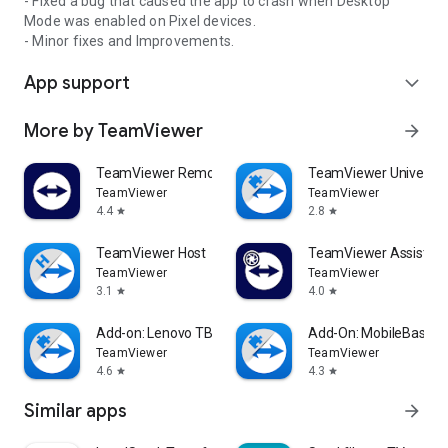
- Fixed a bug that caused the app to crash when Desktop
Mode was enabled on Pixel devices.
- Minor fixes and Improvements.
App support
expand_more
More by TeamViewer
arrow_forward
TeamViewer Remote Control
TeamViewer Universal
TeamViewer
TeamViewer
4.4
2.8
star
star
TeamViewer Host
TeamViewer Assist AR 
TeamViewer
TeamViewer
3.1
4.0
star
star
Add-on: Lenovo TB 8505F
Add-On: MobileBase
TeamViewer
TeamViewer
4.6
4.3
star
star
Similar apps
arrow_forward