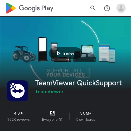
google_logo Play
search
help_outline
play_arrow
Trailer
TeamViewer QuickSupport
TeamViewer
4.3
50M+
star
162K reviews
Everyone
info
Downloads