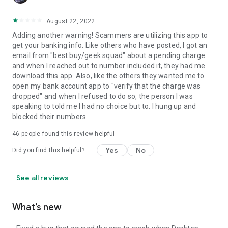
August 22, 2022
Adding another warning! Scammers are utilizing this app to
get your banking info. Like others who have posted, I got an
email from "best buy/geek squad" about a pending charge
and when I reached out to number included it, they had me
download this app. Also, like the others they wanted me to
open my bank account app to "verify that the charge was
dropped" and when I refused to do so, the person I was
speaking to told me I had no choice but to. I hung up and
blocked their numbers.
46
people found this review helpful
Yes
No
Did you find this helpful?
See all reviews
What’s new