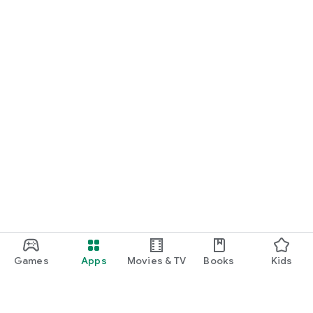
Games
Apps
Movies & TV
Books
Kids