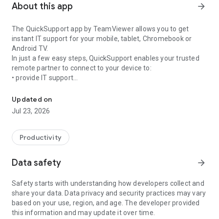
About this app
arrow_forward
The QuickSupport app by TeamViewer allows you to get
instant IT support for your mobile, tablet, Chromebook or
Android TV.
In just a few easy steps, QuickSupport enables your trusted
remote partner to connect to your device to:
• provide IT support
Get instant remote assistance for your device
• transfer files back and forth
• communicate with you via chat
Updated on
• view device information
Jul 23, 2026
• adjust WIFI settings, and much more.
It can receive connection requests from any device (desktop,
web browser or mobile).
Productivity
TeamViewer applies the highest security standards to your
connections, ensuring you are always in control of granting
Data safety
arrow_forward
access to your device and establishing or ending sessions.
Safety starts with understanding how developers collect and
To establish a connection to your device, you need to do the
share your data. Data privacy and security practices may vary
following:
based on your use, region, and age. The developer provided
1. Open the app on your screen. Connections can't be
this information and may update it over time.
established if the app is running in the background.