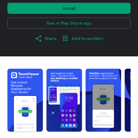
Install
See in Play Store app
Share
Add to wishlist