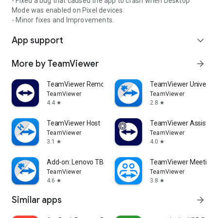
- Fixed a bug that caused the app to crash when Desktop
Mode was enabled on Pixel devices.
- Minor fixes and Improvements.
App support
expand_more
More by TeamViewer
arrow_forward
TeamViewer Remote Control
TeamViewer Universal
TeamViewer
TeamViewer
4.4
2.8
star
star
TeamViewer Host
TeamViewer Assist AR 
TeamViewer
TeamViewer
3.1
4.0
star
star
Add-on: Lenovo TB 8505F
TeamViewer Meeting
TeamViewer
TeamViewer
4.6
3.8
star
star
Similar apps
arrow_forward