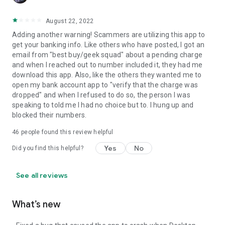
August 22, 2022
Adding another warning! Scammers are utilizing this app to
get your banking info. Like others who have posted, I got an
email from "best buy/geek squad" about a pending charge
and when I reached out to number included it, they had me
download this app. Also, like the others they wanted me to
open my bank account app to "verify that the charge was
dropped" and when I refused to do so, the person I was
speaking to told me I had no choice but to. I hung up and
blocked their numbers.
46
people found this review helpful
Yes
No
Did you find this helpful?
See all reviews
What’s new