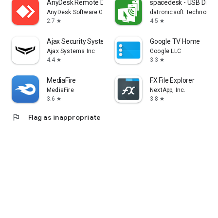
AnyDesk Remote Desktop
spacedesk - USB Displ
AnyDesk Software GmbH
datronicsoft Technolog
2.7
4.5
star
star
Ajax Security System
Google TV Home
Ajax Systems Inc
Google LLC
4.4
3.3
star
star
MediaFire
FX File Explorer
MediaFire
NextApp, Inc.
3.6
3.8
star
star
flag
Flag as inappropriate