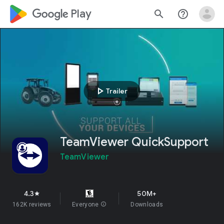
google_logo Play
search
help_outline
play_arrow
Trailer
TeamViewer QuickSupport
TeamViewer
4.3
50M+
star
162K reviews
Everyone
info
Downloads