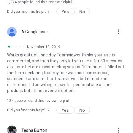
1,974
people found this review helpful
Yes
No
Did you find this helpful?
more_vert
A Google user
November 10, 2019
Works great until one day Teamviewer thinks your use is
commercial, and then they only let you use it for 30 seconds
at a time before disconnecting you for 10 minutes. I filled out
the form declaring that my use was non-commercial,
scanned it and sent it to Teamviewer, but it made no
difference. I'd be willing to pay for personal use of the
product, but it's not even an option.
124
people found this review helpful
Yes
No
Did you find this helpful?
more_vert
Tesha Burton