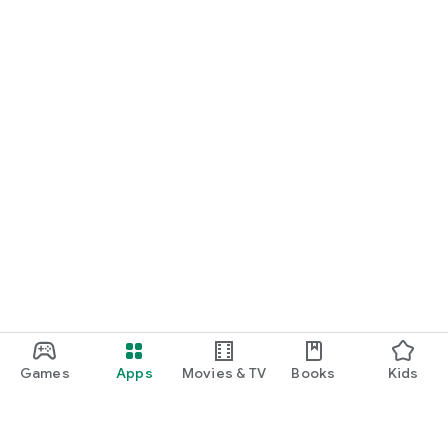
Games
Apps
Movies & TV
Books
Kids