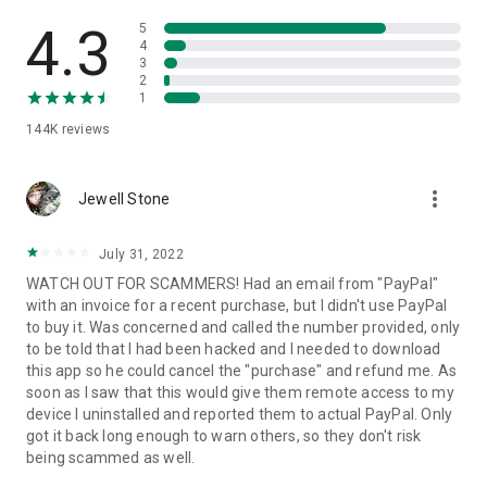
• View device information
• File transfer
4.3
5
• App list (Start/Uninstall apps)
4
3
• Push and pull Wi-Fi settings
2
• View system diagnostic information
1
• Real-time screenshot of the device
144K
reviews
• Store confidential information into the device clipboard
• Secured connection with 256 Bit AES Session Encoding.
Quick startup guide:
more_vert
1. Your session partner will send you a personal link to the
Jewell Stone
QuickSupport application. Clicking the link will start the app
download.
July 31, 2022
2. Open the QuickSupport app on your device.
WATCH OUT FOR SCAMMERS! Had an email from "PayPal"
3. You will see a prompt to join a session created by your
with an invoice for a recent purchase, but I didn't use PayPal
remote partner.
to buy it. Was concerned and called the number provided, only
4. When you accept the connection, the remote session will
to be told that I had been hacked and I needed to download
begin.
this app so he could cancel the "purchase" and refund me. As
soon as I saw that this would give them remote access to my
device I uninstalled and reported them to actual PayPal. Only
got it back long enough to warn others, so they don't risk
being scammed as well.