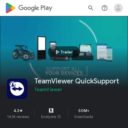
google_logo Play
search
help_outline
play_arrow
Trailer
TeamViewer QuickSupport
TeamViewer
4.3
50M+
star
162K reviews
Everyone
info
Downloads