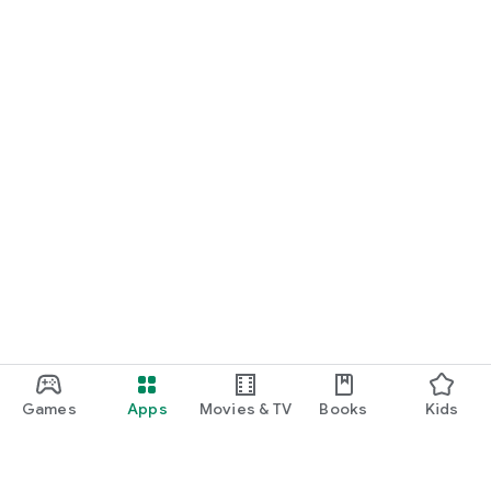
Games
Apps
Movies & TV
Books
Kids