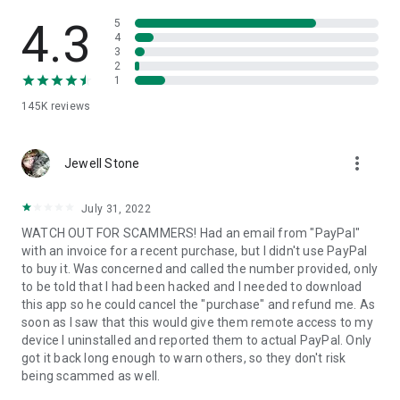
• View device information
• File transfer
4.3
5
• App list (Start/Uninstall apps)
4
3
• Push and pull Wi-Fi settings
2
• View system diagnostic information
1
• Real-time screenshot of the device
145K
reviews
• Store confidential information into the device clipboard
• Secured connection with 256 Bit AES Session Encoding.
Quick startup guide:
more_vert
1. Your session partner will send you a personal link to the
Jewell Stone
QuickSupport application. Clicking the link will start the app
download.
July 31, 2022
2. Open the QuickSupport app on your device.
WATCH OUT FOR SCAMMERS! Had an email from "PayPal"
3. You will see a prompt to join a session created by your
with an invoice for a recent purchase, but I didn't use PayPal
remote partner.
to buy it. Was concerned and called the number provided, only
4. When you accept the connection, the remote session will
to be told that I had been hacked and I needed to download
begin.
this app so he could cancel the "purchase" and refund me. As
soon as I saw that this would give them remote access to my
device I uninstalled and reported them to actual PayPal. Only
got it back long enough to warn others, so they don't risk
being scammed as well.