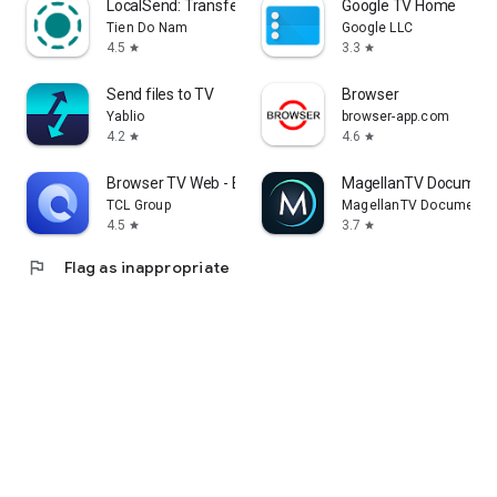
LocalSend: Transfer Files
Google TV Home
Tien Do Nam
Google LLC
4.5
3.3
star
star
Send files to TV
Browser
Yablio
browser-app.com
4.2
4.6
star
star
Browser TV Web - BrowseHere
MagellanTV Document
TCL Group
MagellanTV Documentar
4.5
3.7
star
star
flag
Flag as inappropriate