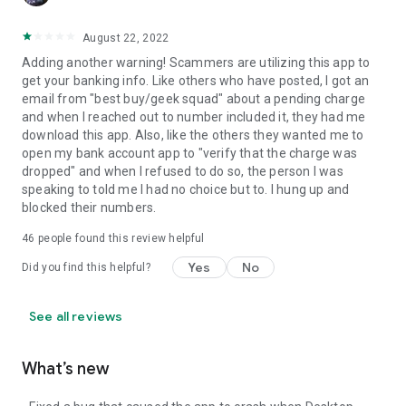
August 22, 2022
Adding another warning! Scammers are utilizing this app to
get your banking info. Like others who have posted, I got an
email from "best buy/geek squad" about a pending charge
and when I reached out to number included it, they had me
download this app. Also, like the others they wanted me to
open my bank account app to "verify that the charge was
dropped" and when I refused to do so, the person I was
speaking to told me I had no choice but to. I hung up and
blocked their numbers.
46
people found this review helpful
Yes
No
Did you find this helpful?
See all reviews
What’s new