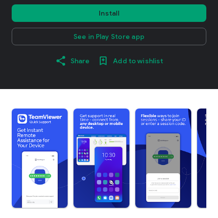
Install
See in Play Store app
Share
Add to wishlist