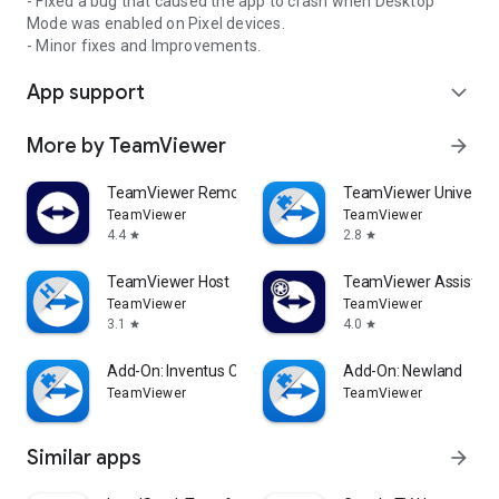
- Fixed a bug that caused the app to crash when Desktop
Mode was enabled on Pixel devices.
- Minor fixes and Improvements.
App support
expand_more
More by TeamViewer
arrow_forward
TeamViewer Remote Control
TeamViewer Universal
TeamViewer
TeamViewer
4.4
2.8
star
star
TeamViewer Host
TeamViewer Assist AR 
TeamViewer
TeamViewer
3.1
4.0
star
star
Add-On: Inventus CT1
Add-On: Newland
TeamViewer
TeamViewer
Similar apps
arrow_forward