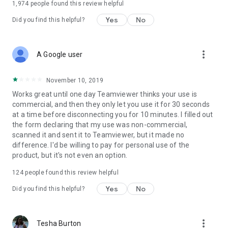
1,974
people found this review helpful
Yes
No
Did you find this helpful?
more_vert
A Google user
November 10, 2019
Works great until one day Teamviewer thinks your use is
commercial, and then they only let you use it for 30 seconds
at a time before disconnecting you for 10 minutes. I filled out
the form declaring that my use was non-commercial,
scanned it and sent it to Teamviewer, but it made no
difference. I'd be willing to pay for personal use of the
product, but it's not even an option.
124
people found this review helpful
Yes
No
Did you find this helpful?
more_vert
Tesha Burton