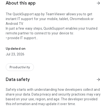
About this app
arrow_forward
The QuickSupport app by TeamViewer allows you to get
instant IT support for your mobile, tablet, Chromebook or
Android TV.
In just a few easy steps, QuickSupport enables your trusted
remote partner to connect to your device to:
• provide IT support
Get instant remote assistance for your device
• transfer files back and forth
• communicate with you via chat
Updated on
• view device information
Jul 23, 2026
• adjust WIFI settings, and much more.
It can receive connection requests from any device (desktop,
web browser or mobile).
Productivity
TeamViewer applies the highest security standards to your
connections, ensuring you are always in control of granting
Data safety
arrow_forward
access to your device and establishing or ending sessions.
Safety starts with understanding how developers collect and
To establish a connection to your device, you need to do the
share your data. Data privacy and security practices may vary
following:
based on your use, region, and age. The developer provided
1. Open the app on your screen. Connections can't be
this information and may update it over time.
established if the app is running in the background.