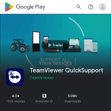
google_logo Play
search
help_outline
play_arrow
Trailer
TeamViewer QuickSupport
TeamViewer
4.3
50M+
star
162K reviews
Everyone
info
Downloads