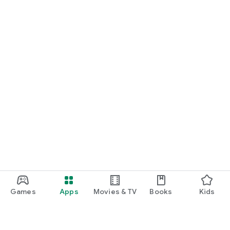
Games
Apps
Movies & TV
Books
Kids