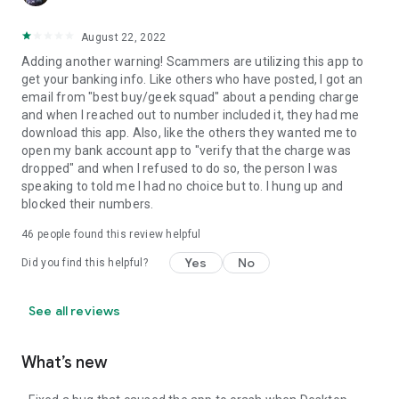
August 22, 2022
Adding another warning! Scammers are utilizing this app to
get your banking info. Like others who have posted, I got an
email from "best buy/geek squad" about a pending charge
and when I reached out to number included it, they had me
download this app. Also, like the others they wanted me to
open my bank account app to "verify that the charge was
dropped" and when I refused to do so, the person I was
speaking to told me I had no choice but to. I hung up and
blocked their numbers.
46
people found this review helpful
Yes
No
Did you find this helpful?
See all reviews
What’s new