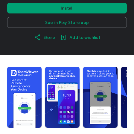
Install
See in Play Store app
Share
Add to wishlist