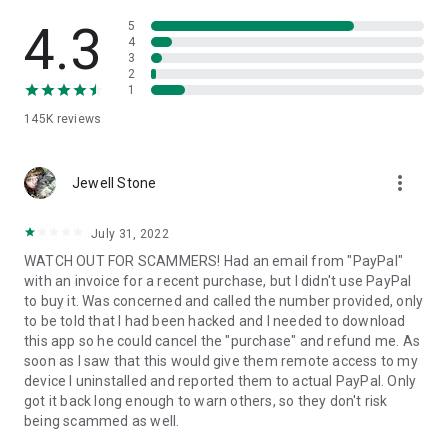
• View device information
• File transfer
4.3
5
• App list (Start/Uninstall apps)
4
3
• Push and pull Wi-Fi settings
2
• View system diagnostic information
1
• Real-time screenshot of the device
145K
reviews
• Store confidential information into the device clipboard
• Secured connection with 256 Bit AES Session Encoding.
Quick startup guide:
more_vert
1. Your session partner will send you a personal link to the
Jewell Stone
QuickSupport application. Clicking the link will start the app
download.
July 31, 2022
2. Open the QuickSupport app on your device.
WATCH OUT FOR SCAMMERS! Had an email from "PayPal"
3. You will see a prompt to join a session created by your
with an invoice for a recent purchase, but I didn't use PayPal
remote partner.
to buy it. Was concerned and called the number provided, only
4. When you accept the connection, the remote session will
to be told that I had been hacked and I needed to download
begin.
this app so he could cancel the "purchase" and refund me. As
soon as I saw that this would give them remote access to my
device I uninstalled and reported them to actual PayPal. Only
got it back long enough to warn others, so they don't risk
being scammed as well.