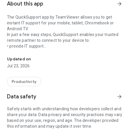
About this app
arrow_forward
The QuickSupport app by TeamViewer allows you to get
instant IT support for your mobile, tablet, Chromebook or
Android TV.
In just a few easy steps, QuickSupport enables your trusted
remote partner to connect to your device to:
• provide IT support
Get instant remote assistance for your device
• transfer files back and forth
• communicate with you via chat
Updated on
• view device information
Jul 23, 2026
• adjust WIFI settings, and much more.
It can receive connection requests from any device (desktop,
web browser or mobile).
Productivity
TeamViewer applies the highest security standards to your
connections, ensuring you are always in control of granting
Data safety
arrow_forward
access to your device and establishing or ending sessions.
Safety starts with understanding how developers collect and
To establish a connection to your device, you need to do the
share your data. Data privacy and security practices may vary
following:
based on your use, region, and age. The developer provided
1. Open the app on your screen. Connections can't be
this information and may update it over time.
established if the app is running in the background.