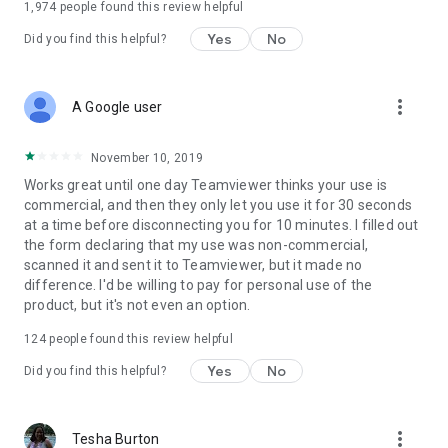
1,974
people found this review helpful
Yes
No
Did you find this helpful?
more_vert
A Google user
November 10, 2019
Works great until one day Teamviewer thinks your use is
commercial, and then they only let you use it for 30 seconds
at a time before disconnecting you for 10 minutes. I filled out
the form declaring that my use was non-commercial,
scanned it and sent it to Teamviewer, but it made no
difference. I'd be willing to pay for personal use of the
product, but it's not even an option.
124
people found this review helpful
Yes
No
Did you find this helpful?
more_vert
Tesha Burton