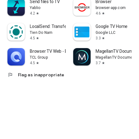
Send files to TV
Browser
Yablio
browser-app.com
4.2
4.6
star
star
LocalSend: Transfer Files
Google TV Home
Tien Do Nam
Google LLC
4.5
3.3
star
star
Browser TV Web - BrowseHere
MagellanTV Document
TCL Group
MagellanTV Documentar
4.5
3.7
star
star
flag
Flag as inappropriate