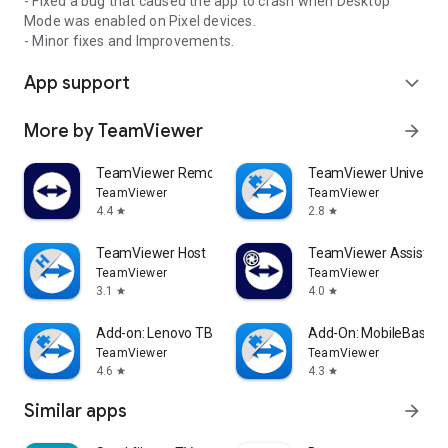
- Fixed a bug that caused the app to crash when Desktop
Mode was enabled on Pixel devices.
- Minor fixes and Improvements.
App support
expand_more
More by TeamViewer
arrow_forward
TeamViewer Remote Control
TeamViewer Universal
TeamViewer
TeamViewer
4.4
2.8
star
star
TeamViewer Host
TeamViewer Assist AR 
TeamViewer
TeamViewer
3.1
4.0
star
star
Add-on: Lenovo TB 8505F
Add-On: MobileBase
TeamViewer
TeamViewer
4.6
4.3
star
star
Similar apps
arrow_forward