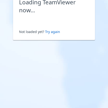
Loading TeamViewer
now...
Not loaded yet?
Try again