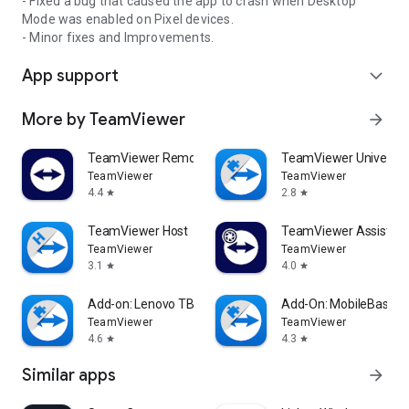
- Fixed a bug that caused the app to crash when Desktop
Mode was enabled on Pixel devices.
- Minor fixes and Improvements.
App support
expand_more
More by TeamViewer
arrow_forward
TeamViewer Remote Control
TeamViewer Universal
TeamViewer
TeamViewer
4.4
2.8
star
star
TeamViewer Host
TeamViewer Assist AR 
TeamViewer
TeamViewer
3.1
4.0
star
star
Add-on: Lenovo TB 8505F
Add-On: MobileBase
TeamViewer
TeamViewer
4.6
4.3
star
star
Similar apps
arrow_forward