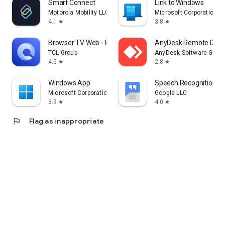
Smart Connect
Link to Windows
Motorola Mobility LLC.
Microsoft Corporation
4.1
3.8
star
star
Browser TV Web - BrowseHere
AnyDesk Remote Desk
TCL Group
AnyDesk Software Gmb
4.5
2.8
star
star
Windows App
Speech Recognition & 
Microsoft Corporation
Google LLC
3.9
4.0
star
star
flag
Flag as inappropriate