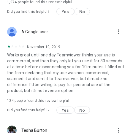
1,974
people found this review helpful
Yes
No
Did you find this helpful?
more_vert
A Google user
November 10, 2019
Works great until one day Teamviewer thinks your use is
commercial, and then they only let you use it for 30 seconds
at a time before disconnecting you for 10 minutes. I filled out
the form declaring that my use was non-commercial,
scanned it and sent it to Teamviewer, but it made no
difference. I'd be willing to pay for personal use of the
product, but it's not even an option.
124
people found this review helpful
Yes
No
Did you find this helpful?
more_vert
Tesha Burton