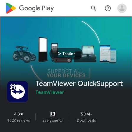
google_logo Play
search
help_outline
play_arrow
Trailer
TeamViewer QuickSupport
TeamViewer
4.3
50M+
star
162K reviews
Everyone
info
Downloads