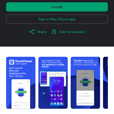
Install
See in Play Store app
Share
Add to wishlist