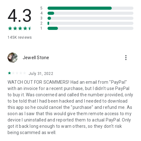
• View device information
• File transfer
4.3
5
• App list (Start/Uninstall apps)
4
3
• Push and pull Wi-Fi settings
2
• View system diagnostic information
1
• Real-time screenshot of the device
145K
reviews
• Store confidential information into the device clipboard
• Secured connection with 256 Bit AES Session Encoding.
Quick startup guide:
more_vert
1. Your session partner will send you a personal link to the
Jewell Stone
QuickSupport application. Clicking the link will start the app
download.
July 31, 2022
2. Open the QuickSupport app on your device.
WATCH OUT FOR SCAMMERS! Had an email from "PayPal"
3. You will see a prompt to join a session created by your
with an invoice for a recent purchase, but I didn't use PayPal
remote partner.
to buy it. Was concerned and called the number provided, only
4. When you accept the connection, the remote session will
to be told that I had been hacked and I needed to download
begin.
this app so he could cancel the "purchase" and refund me. As
soon as I saw that this would give them remote access to my
device I uninstalled and reported them to actual PayPal. Only
got it back long enough to warn others, so they don't risk
being scammed as well.