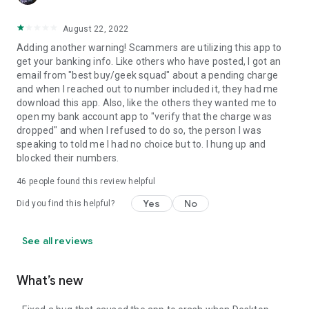
August 22, 2022
Adding another warning! Scammers are utilizing this app to
get your banking info. Like others who have posted, I got an
email from "best buy/geek squad" about a pending charge
and when I reached out to number included it, they had me
download this app. Also, like the others they wanted me to
open my bank account app to "verify that the charge was
dropped" and when I refused to do so, the person I was
speaking to told me I had no choice but to. I hung up and
blocked their numbers.
46
people found this review helpful
Yes
No
Did you find this helpful?
See all reviews
What’s new