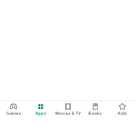
Games
Apps
Movies & TV
Books
Kids