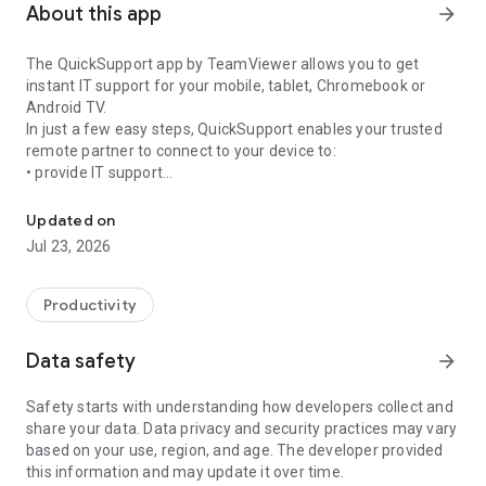
About this app
arrow_forward
The QuickSupport app by TeamViewer allows you to get
instant IT support for your mobile, tablet, Chromebook or
Android TV.
In just a few easy steps, QuickSupport enables your trusted
remote partner to connect to your device to:
• provide IT support
Get instant remote assistance for your device
• transfer files back and forth
• communicate with you via chat
Updated on
• view device information
Jul 23, 2026
• adjust WIFI settings, and much more.
It can receive connection requests from any device (desktop,
web browser or mobile).
Productivity
TeamViewer applies the highest security standards to your
connections, ensuring you are always in control of granting
Data safety
arrow_forward
access to your device and establishing or ending sessions.
Safety starts with understanding how developers collect and
To establish a connection to your device, you need to do the
share your data. Data privacy and security practices may vary
following:
based on your use, region, and age. The developer provided
1. Open the app on your screen. Connections can't be
this information and may update it over time.
established if the app is running in the background.