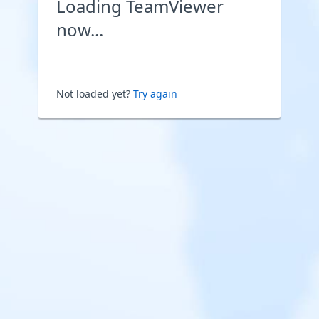
Loading TeamViewer
now...
Not loaded yet?
Try again