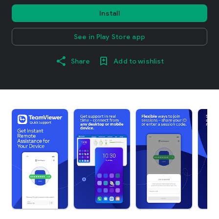
Install
See in Play Store app
Share
Add to wishlist