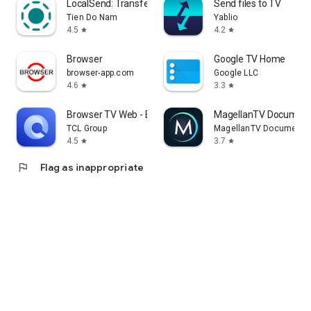
LocalSend: Transfer Files
Send files to TV
Tien Do Nam
Yablio
4.5
4.2
star
star
Browser
Google TV Home
browser-app.com
Google LLC
4.6
3.3
star
star
Browser TV Web - BrowseHere
MagellanTV Document
TCL Group
MagellanTV Documentar
4.5
3.7
star
star
flag
Flag as inappropriate