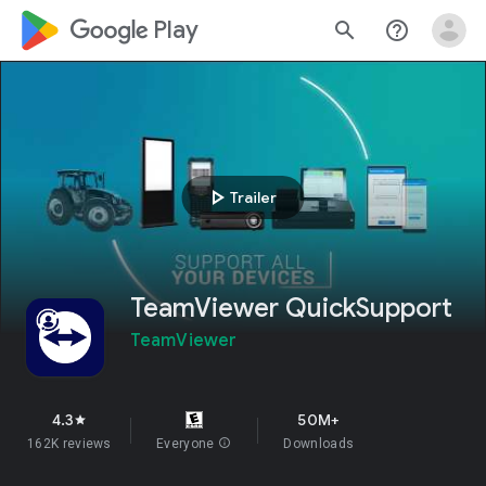
google_logo Play
search
help_outline
play_arrow
Trailer
TeamViewer QuickSupport
TeamViewer
4.3
50M+
star
162K reviews
Everyone
info
Downloads