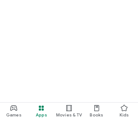
Games
Apps
Movies & TV
Books
Kids