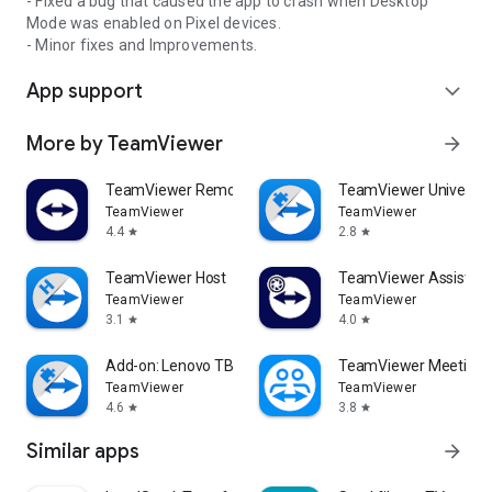
- Fixed a bug that caused the app to crash when Desktop
Mode was enabled on Pixel devices.
- Minor fixes and Improvements.
App support
expand_more
More by TeamViewer
arrow_forward
TeamViewer Remote Control
TeamViewer Universal
TeamViewer
TeamViewer
4.4
2.8
star
star
TeamViewer Host
TeamViewer Assist AR 
TeamViewer
TeamViewer
3.1
4.0
star
star
Add-on: Lenovo TB 8505F
TeamViewer Meeting
TeamViewer
TeamViewer
4.6
3.8
star
star
Similar apps
arrow_forward