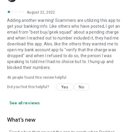
August 22, 2022
Adding another warning! Scammers are utilizing this app to
get your banking info. Like others who have posted, I got an
email from "best buy/geek squad" about a pending charge
and when I reached out to number included it, they had me
download this app. Also, like the others they wanted me to
open my bank account app to "verify that the charge was
dropped" and when I refused to do so, the person I was
speaking to told me I had no choice but to. I hung up and
blocked their numbers.
46
people found this review helpful
Yes
No
Did you find this helpful?
See all reviews
What’s new