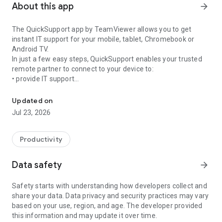
About this app
arrow_forward
The QuickSupport app by TeamViewer allows you to get
instant IT support for your mobile, tablet, Chromebook or
Android TV.
In just a few easy steps, QuickSupport enables your trusted
remote partner to connect to your device to:
• provide IT support
Get instant remote assistance for your device
• transfer files back and forth
• communicate with you via chat
Updated on
• view device information
Jul 23, 2026
• adjust WIFI settings, and much more.
It can receive connection requests from any device (desktop,
web browser or mobile).
Productivity
TeamViewer applies the highest security standards to your
connections, ensuring you are always in control of granting
Data safety
arrow_forward
access to your device and establishing or ending sessions.
Safety starts with understanding how developers collect and
To establish a connection to your device, you need to do the
share your data. Data privacy and security practices may vary
following:
based on your use, region, and age. The developer provided
1. Open the app on your screen. Connections can't be
this information and may update it over time.
established if the app is running in the background.