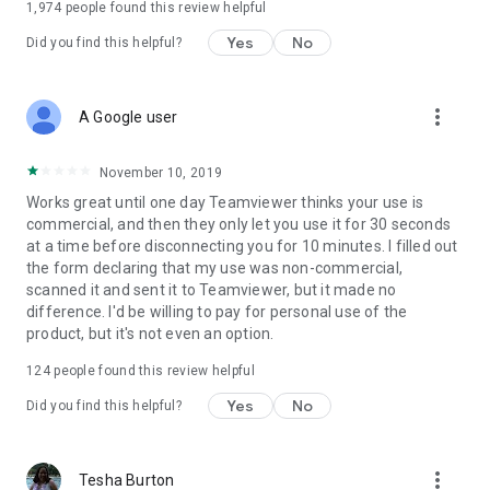
1,974
people found this review helpful
Yes
No
Did you find this helpful?
more_vert
A Google user
November 10, 2019
Works great until one day Teamviewer thinks your use is
commercial, and then they only let you use it for 30 seconds
at a time before disconnecting you for 10 minutes. I filled out
the form declaring that my use was non-commercial,
scanned it and sent it to Teamviewer, but it made no
difference. I'd be willing to pay for personal use of the
product, but it's not even an option.
124
people found this review helpful
Yes
No
Did you find this helpful?
more_vert
Tesha Burton