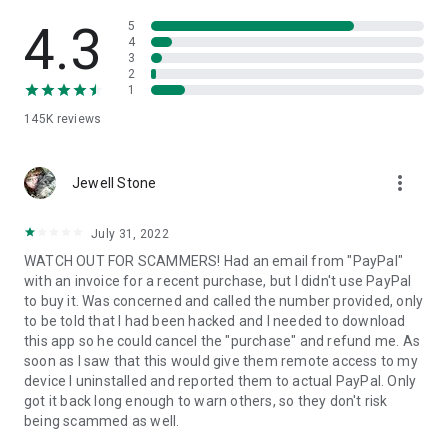
• View device information
• File transfer
4.3
5
• App list (Start/Uninstall apps)
4
3
• Push and pull Wi-Fi settings
2
• View system diagnostic information
1
• Real-time screenshot of the device
145K
reviews
• Store confidential information into the device clipboard
• Secured connection with 256 Bit AES Session Encoding.
Quick startup guide:
more_vert
1. Your session partner will send you a personal link to the
Jewell Stone
QuickSupport application. Clicking the link will start the app
download.
July 31, 2022
2. Open the QuickSupport app on your device.
WATCH OUT FOR SCAMMERS! Had an email from "PayPal"
3. You will see a prompt to join a session created by your
with an invoice for a recent purchase, but I didn't use PayPal
remote partner.
to buy it. Was concerned and called the number provided, only
4. When you accept the connection, the remote session will
to be told that I had been hacked and I needed to download
begin.
this app so he could cancel the "purchase" and refund me. As
soon as I saw that this would give them remote access to my
device I uninstalled and reported them to actual PayPal. Only
got it back long enough to warn others, so they don't risk
being scammed as well.