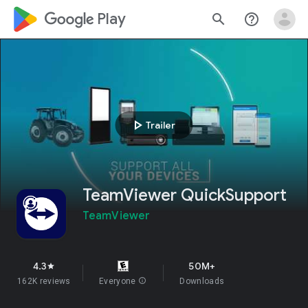
google_logo Play
search
help_outline
play_arrow
Trailer
TeamViewer QuickSupport
TeamViewer
4.3
50M+
star
162K reviews
Everyone
info
Downloads