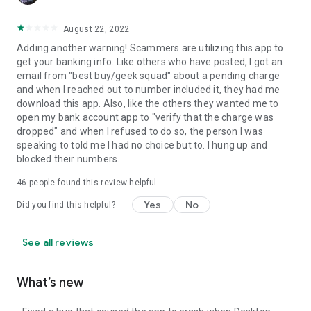
August 22, 2022
Adding another warning! Scammers are utilizing this app to
get your banking info. Like others who have posted, I got an
email from "best buy/geek squad" about a pending charge
and when I reached out to number included it, they had me
download this app. Also, like the others they wanted me to
open my bank account app to "verify that the charge was
dropped" and when I refused to do so, the person I was
speaking to told me I had no choice but to. I hung up and
blocked their numbers.
46
people found this review helpful
Yes
No
Did you find this helpful?
See all reviews
What’s new