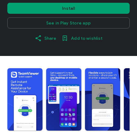
Install
See in Play Store app
Share
Add to wishlist