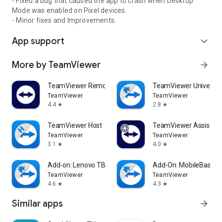
- Fixed a bug that caused the app to crash when Desktop
Mode was enabled on Pixel devices.
- Minor fixes and Improvements.
App support
expand_more
More by TeamViewer
arrow_forward
TeamViewer Remote Control
TeamViewer Universal
TeamViewer
TeamViewer
4.4
2.8
star
star
TeamViewer Host
TeamViewer Assist AR 
TeamViewer
TeamViewer
3.1
4.0
star
star
Add-on: Lenovo TB 8505F
Add-On: MobileBase
TeamViewer
TeamViewer
4.6
4.3
star
star
Similar apps
arrow_forward