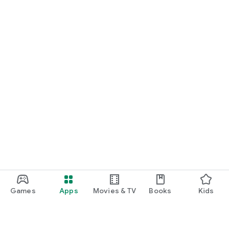
Games
Apps
Movies & TV
Books
Kids