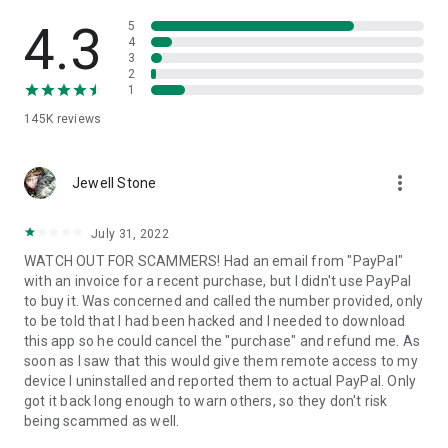
• View device information
• File transfer
4.3
5
• App list (Start/Uninstall apps)
4
3
• Push and pull Wi-Fi settings
2
• View system diagnostic information
1
• Real-time screenshot of the device
145K
reviews
• Store confidential information into the device clipboard
• Secured connection with 256 Bit AES Session Encoding.
Quick startup guide:
more_vert
1. Your session partner will send you a personal link to the
Jewell Stone
QuickSupport application. Clicking the link will start the app
download.
July 31, 2022
2. Open the QuickSupport app on your device.
WATCH OUT FOR SCAMMERS! Had an email from "PayPal"
3. You will see a prompt to join a session created by your
with an invoice for a recent purchase, but I didn't use PayPal
remote partner.
to buy it. Was concerned and called the number provided, only
4. When you accept the connection, the remote session will
to be told that I had been hacked and I needed to download
begin.
this app so he could cancel the "purchase" and refund me. As
soon as I saw that this would give them remote access to my
device I uninstalled and reported them to actual PayPal. Only
got it back long enough to warn others, so they don't risk
being scammed as well.