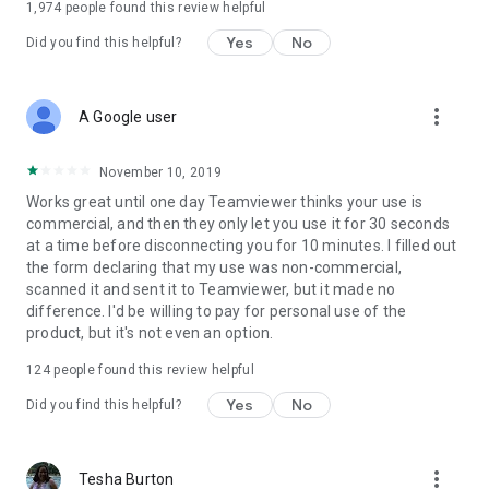
1,974
people found this review helpful
Yes
No
Did you find this helpful?
more_vert
A Google user
November 10, 2019
Works great until one day Teamviewer thinks your use is
commercial, and then they only let you use it for 30 seconds
at a time before disconnecting you for 10 minutes. I filled out
the form declaring that my use was non-commercial,
scanned it and sent it to Teamviewer, but it made no
difference. I'd be willing to pay for personal use of the
product, but it's not even an option.
124
people found this review helpful
Yes
No
Did you find this helpful?
more_vert
Tesha Burton