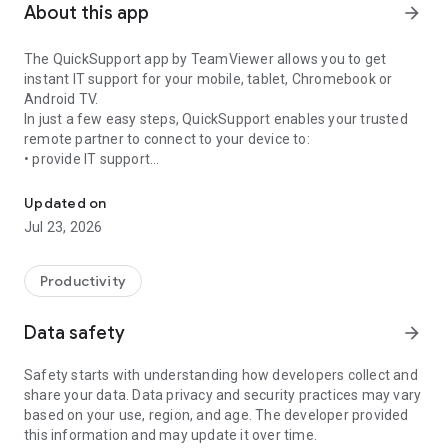
About this app
arrow_forward
The QuickSupport app by TeamViewer allows you to get
instant IT support for your mobile, tablet, Chromebook or
Android TV.
In just a few easy steps, QuickSupport enables your trusted
remote partner to connect to your device to:
• provide IT support
Get instant remote assistance for your device
• transfer files back and forth
• communicate with you via chat
Updated on
• view device information
Jul 23, 2026
• adjust WIFI settings, and much more.
It can receive connection requests from any device (desktop,
web browser or mobile).
Productivity
TeamViewer applies the highest security standards to your
connections, ensuring you are always in control of granting
Data safety
arrow_forward
access to your device and establishing or ending sessions.
Safety starts with understanding how developers collect and
To establish a connection to your device, you need to do the
share your data. Data privacy and security practices may vary
following:
based on your use, region, and age. The developer provided
1. Open the app on your screen. Connections can't be
this information and may update it over time.
established if the app is running in the background.