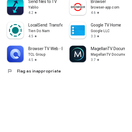
Send files to TV
Browser
Yablio
browser-app.com
4.2
4.6
star
star
LocalSend: Transfer Files
Google TV Home
Tien Do Nam
Google LLC
4.5
3.3
star
star
Browser TV Web - BrowseHere
MagellanTV Document
TCL Group
MagellanTV Documentar
4.5
3.7
star
star
flag
Flag as inappropriate