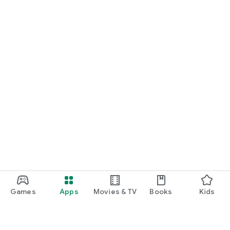
Games
Apps
Movies & TV
Books
Kids