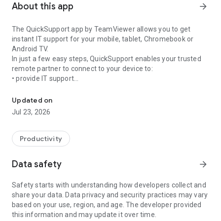
About this app
arrow_forward
The QuickSupport app by TeamViewer allows you to get
instant IT support for your mobile, tablet, Chromebook or
Android TV.
In just a few easy steps, QuickSupport enables your trusted
remote partner to connect to your device to:
• provide IT support
Get instant remote assistance for your device
• transfer files back and forth
• communicate with you via chat
Updated on
• view device information
Jul 23, 2026
• adjust WIFI settings, and much more.
It can receive connection requests from any device (desktop,
web browser or mobile).
Productivity
TeamViewer applies the highest security standards to your
connections, ensuring you are always in control of granting
Data safety
arrow_forward
access to your device and establishing or ending sessions.
Safety starts with understanding how developers collect and
To establish a connection to your device, you need to do the
share your data. Data privacy and security practices may vary
following:
based on your use, region, and age. The developer provided
1. Open the app on your screen. Connections can't be
this information and may update it over time.
established if the app is running in the background.