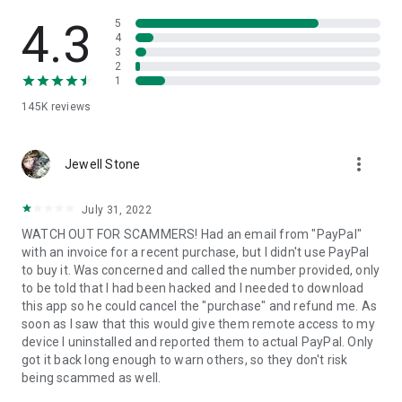
• View device information
• File transfer
4.3
5
• App list (Start/Uninstall apps)
4
3
• Push and pull Wi-Fi settings
2
• View system diagnostic information
1
• Real-time screenshot of the device
145K
reviews
• Store confidential information into the device clipboard
• Secured connection with 256 Bit AES Session Encoding.
Quick startup guide:
more_vert
1. Your session partner will send you a personal link to the
Jewell Stone
QuickSupport application. Clicking the link will start the app
download.
July 31, 2022
2. Open the QuickSupport app on your device.
WATCH OUT FOR SCAMMERS! Had an email from "PayPal"
3. You will see a prompt to join a session created by your
with an invoice for a recent purchase, but I didn't use PayPal
remote partner.
to buy it. Was concerned and called the number provided, only
4. When you accept the connection, the remote session will
to be told that I had been hacked and I needed to download
begin.
this app so he could cancel the "purchase" and refund me. As
soon as I saw that this would give them remote access to my
device I uninstalled and reported them to actual PayPal. Only
got it back long enough to warn others, so they don't risk
being scammed as well.