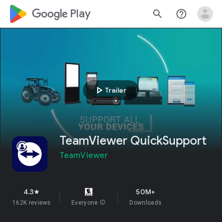
google_logo Play
search
help_outline
play_arrow
Trailer
TeamViewer QuickSupport
TeamViewer
4.3
50M+
star
162K reviews
Everyone
info
Downloads