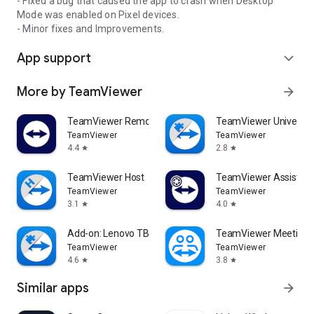
- Fixed a bug that caused the app to crash when Desktop
Mode was enabled on Pixel devices.
- Minor fixes and Improvements.
App support
expand_more
More by TeamViewer
arrow_forward
TeamViewer Remote Control
TeamViewer Universal
TeamViewer
TeamViewer
4.4
2.8
star
star
TeamViewer Host
TeamViewer Assist AR 
TeamViewer
TeamViewer
3.1
4.0
star
star
Add-on: Lenovo TB 8505F
TeamViewer Meeting
TeamViewer
TeamViewer
4.6
3.8
star
star
Similar apps
arrow_forward