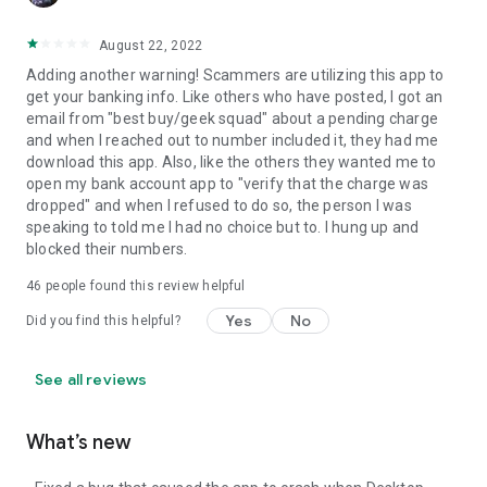
August 22, 2022
Adding another warning! Scammers are utilizing this app to
get your banking info. Like others who have posted, I got an
email from "best buy/geek squad" about a pending charge
and when I reached out to number included it, they had me
download this app. Also, like the others they wanted me to
open my bank account app to "verify that the charge was
dropped" and when I refused to do so, the person I was
speaking to told me I had no choice but to. I hung up and
blocked their numbers.
46
people found this review helpful
Yes
No
Did you find this helpful?
See all reviews
What’s new