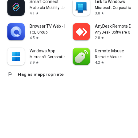
Smart Connect
Link to Windows
Motorola Mobility LLC.
Microsoft Corporation
4.1
3.8
star
star
Browser TV Web - BrowseHere
AnyDesk Remote Desk
TCL Group
AnyDesk Software Gmb
4.5
2.8
star
star
Windows App
Remote Mouse
Microsoft Corporation
Remote Mouse
3.9
4.2
star
star
flag
Flag as inappropriate