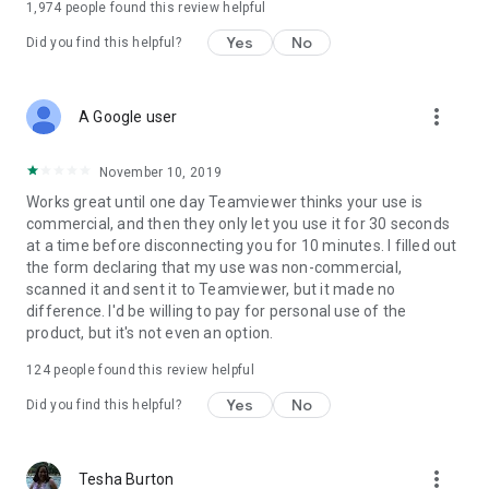
1,974
people found this review helpful
Yes
No
Did you find this helpful?
more_vert
A Google user
November 10, 2019
Works great until one day Teamviewer thinks your use is
commercial, and then they only let you use it for 30 seconds
at a time before disconnecting you for 10 minutes. I filled out
the form declaring that my use was non-commercial,
scanned it and sent it to Teamviewer, but it made no
difference. I'd be willing to pay for personal use of the
product, but it's not even an option.
124
people found this review helpful
Yes
No
Did you find this helpful?
more_vert
Tesha Burton