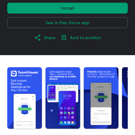
Install
See in Play Store app
Share
Add to wishlist