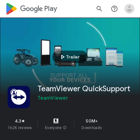
google_logo Play
search
help_outline
play_arrow
Trailer
TeamViewer QuickSupport
TeamViewer
4.3
50M+
star
162K reviews
Everyone
info
Downloads