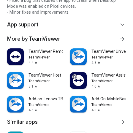
- Fixed a bug that caused the app to crash when Desktop
Mode was enabled on Pixel devices.
- Minor fixes and Improvements.
App support
expand_more
More by TeamViewer
arrow_forward
TeamViewer Remote Control
TeamViewer Universal
TeamViewer
TeamViewer
4.4
2.8
star
star
TeamViewer Host
TeamViewer Assist AR 
TeamViewer
TeamViewer
3.1
4.0
star
star
Add-on: Lenovo TB 8505F
Add-On: MobileBase
TeamViewer
TeamViewer
4.6
4.3
star
star
Similar apps
arrow_forward