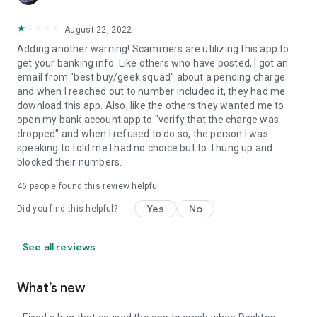
August 22, 2022
Adding another warning! Scammers are utilizing this app to
get your banking info. Like others who have posted, I got an
email from "best buy/geek squad" about a pending charge
and when I reached out to number included it, they had me
download this app. Also, like the others they wanted me to
open my bank account app to "verify that the charge was
dropped" and when I refused to do so, the person I was
speaking to told me I had no choice but to. I hung up and
blocked their numbers.
46
people found this review helpful
Yes
No
Did you find this helpful?
See all reviews
What’s new