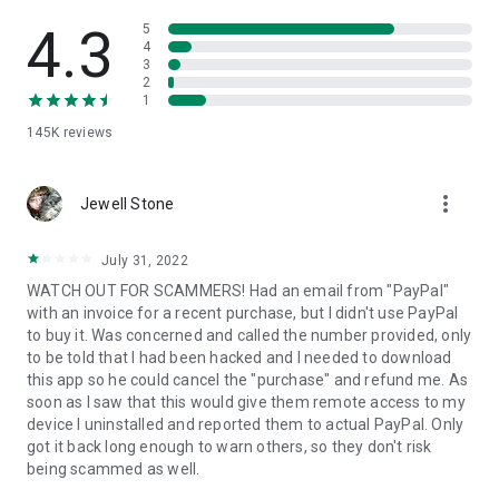
• View device information
• File transfer
4.3
5
• App list (Start/Uninstall apps)
4
3
• Push and pull Wi-Fi settings
2
• View system diagnostic information
1
• Real-time screenshot of the device
145K
reviews
• Store confidential information into the device clipboard
• Secured connection with 256 Bit AES Session Encoding.
Quick startup guide:
more_vert
1. Your session partner will send you a personal link to the
Jewell Stone
QuickSupport application. Clicking the link will start the app
download.
July 31, 2022
2. Open the QuickSupport app on your device.
WATCH OUT FOR SCAMMERS! Had an email from "PayPal"
3. You will see a prompt to join a session created by your
with an invoice for a recent purchase, but I didn't use PayPal
remote partner.
to buy it. Was concerned and called the number provided, only
4. When you accept the connection, the remote session will
to be told that I had been hacked and I needed to download
begin.
this app so he could cancel the "purchase" and refund me. As
soon as I saw that this would give them remote access to my
device I uninstalled and reported them to actual PayPal. Only
got it back long enough to warn others, so they don't risk
being scammed as well.