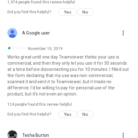
1,974
people found this review helpful
Yes
No
Did you find this helpful?
more_vert
A Google user
November 10, 2019
Works great until one day Teamviewer thinks your use is
commercial, and then they only let you use it for 30 seconds
at a time before disconnecting you for 10 minutes. I filled out
the form declaring that my use was non-commercial,
scanned it and sent it to Teamviewer, but it made no
difference. I'd be willing to pay for personal use of the
product, but it's not even an option.
124
people found this review helpful
Yes
No
Did you find this helpful?
more_vert
Tesha Burton