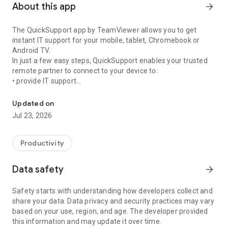
About this app
arrow_forward
The QuickSupport app by TeamViewer allows you to get
instant IT support for your mobile, tablet, Chromebook or
Android TV.
In just a few easy steps, QuickSupport enables your trusted
remote partner to connect to your device to:
• provide IT support
Get instant remote assistance for your device
• transfer files back and forth
• communicate with you via chat
Updated on
• view device information
Jul 23, 2026
• adjust WIFI settings, and much more.
It can receive connection requests from any device (desktop,
web browser or mobile).
Productivity
TeamViewer applies the highest security standards to your
connections, ensuring you are always in control of granting
Data safety
arrow_forward
access to your device and establishing or ending sessions.
Safety starts with understanding how developers collect and
To establish a connection to your device, you need to do the
share your data. Data privacy and security practices may vary
following:
based on your use, region, and age. The developer provided
1. Open the app on your screen. Connections can't be
this information and may update it over time.
established if the app is running in the background.