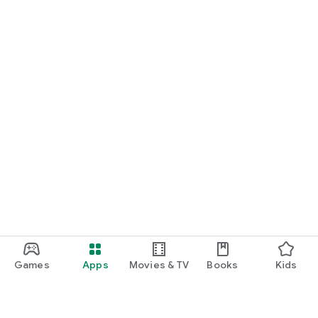
Games
Apps
Movies & TV
Books
Kids