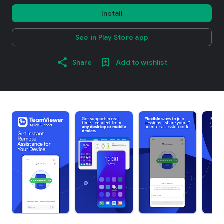
Install
See in Play Store app
Share
Add to wishlist