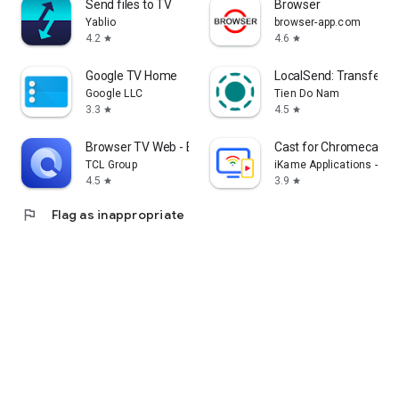
Send files to TV
Browser
Yablio
browser-app.com
4.2
4.6
star
star
Google TV Home
LocalSend: Transfer Fi
Google LLC
Tien Do Nam
3.3
4.5
star
star
Browser TV Web - BrowseHere
Cast for Chromecast &
TCL Group
iKame Applications - Be
4.5
3.9
star
star
flag
Flag as inappropriate