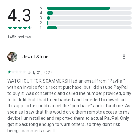
• View device information
• File transfer
4.3
5
• App list (Start/Uninstall apps)
4
3
• Push and pull Wi-Fi settings
2
• View system diagnostic information
1
• Real-time screenshot of the device
145K
reviews
• Store confidential information into the device clipboard
• Secured connection with 256 Bit AES Session Encoding.
Quick startup guide:
more_vert
1. Your session partner will send you a personal link to the
Jewell Stone
QuickSupport application. Clicking the link will start the app
download.
July 31, 2022
2. Open the QuickSupport app on your device.
WATCH OUT FOR SCAMMERS! Had an email from "PayPal"
3. You will see a prompt to join a session created by your
with an invoice for a recent purchase, but I didn't use PayPal
remote partner.
to buy it. Was concerned and called the number provided, only
4. When you accept the connection, the remote session will
to be told that I had been hacked and I needed to download
begin.
this app so he could cancel the "purchase" and refund me. As
soon as I saw that this would give them remote access to my
device I uninstalled and reported them to actual PayPal. Only
got it back long enough to warn others, so they don't risk
being scammed as well.