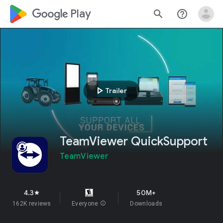
google_logo Play
search
help_outline
play_arrow
Trailer
TeamViewer QuickSupport
TeamViewer
4.3
50M+
star
162K reviews
Everyone
info
Downloads