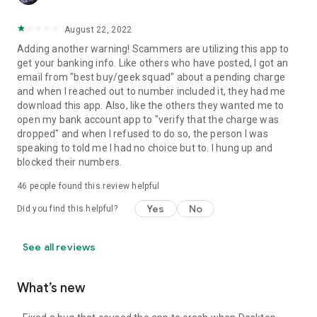
August 22, 2022
Adding another warning! Scammers are utilizing this app to
get your banking info. Like others who have posted, I got an
email from "best buy/geek squad" about a pending charge
and when I reached out to number included it, they had me
download this app. Also, like the others they wanted me to
open my bank account app to "verify that the charge was
dropped" and when I refused to do so, the person I was
speaking to told me I had no choice but to. I hung up and
blocked their numbers.
46
people found this review helpful
Yes
No
Did you find this helpful?
See all reviews
What’s new