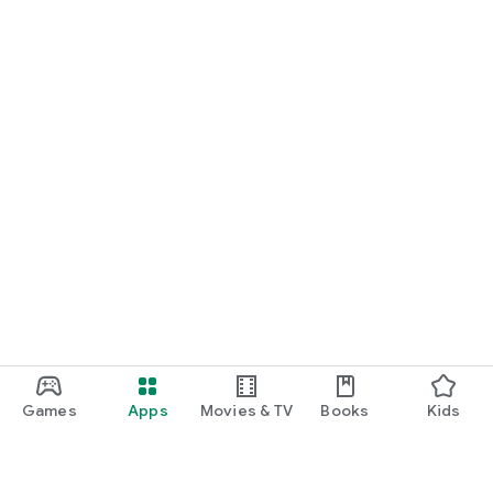
Games
Apps
Movies & TV
Books
Kids