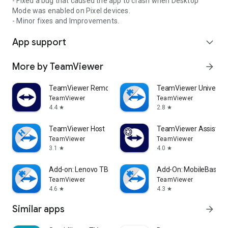
- Fixed a bug that caused the app to crash when Desktop
Mode was enabled on Pixel devices.
- Minor fixes and Improvements.
App support
expand_more
More by TeamViewer
arrow_forward
TeamViewer Remote Control
TeamViewer Universal
TeamViewer
TeamViewer
4.4
2.8
star
star
TeamViewer Host
TeamViewer Assist AR 
TeamViewer
TeamViewer
3.1
4.0
star
star
Add-on: Lenovo TB 8505F
Add-On: MobileBase
TeamViewer
TeamViewer
4.6
4.3
star
star
Similar apps
arrow_forward