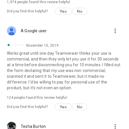
1,974
people found this review helpful
Yes
No
Did you find this helpful?
more_vert
A Google user
November 10, 2019
Works great until one day Teamviewer thinks your use is
commercial, and then they only let you use it for 30 seconds
at a time before disconnecting you for 10 minutes. I filled out
the form declaring that my use was non-commercial,
scanned it and sent it to Teamviewer, but it made no
difference. I'd be willing to pay for personal use of the
product, but it's not even an option.
124
people found this review helpful
Yes
No
Did you find this helpful?
more_vert
Tesha Burton