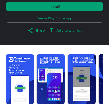
Install
See in Play Store app
Share
Add to wishlist