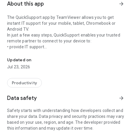
About this app
arrow_forward
The QuickSupport app by TeamViewer allows you to get
instant IT support for your mobile, tablet, Chromebook or
Android TV.
In just a few easy steps, QuickSupport enables your trusted
remote partner to connect to your device to:
• provide IT support
Get instant remote assistance for your device
• transfer files back and forth
• communicate with you via chat
Updated on
• view device information
Jul 23, 2026
• adjust WIFI settings, and much more.
It can receive connection requests from any device (desktop,
web browser or mobile).
Productivity
TeamViewer applies the highest security standards to your
connections, ensuring you are always in control of granting
Data safety
arrow_forward
access to your device and establishing or ending sessions.
Safety starts with understanding how developers collect and
To establish a connection to your device, you need to do the
share your data. Data privacy and security practices may vary
following:
based on your use, region, and age. The developer provided
1. Open the app on your screen. Connections can't be
this information and may update it over time.
established if the app is running in the background.