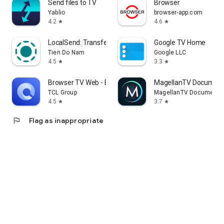
Send files to TV
Browser
Yablio
browser-app.com
4.2
4.6
star
star
LocalSend: Transfer Files
Google TV Home
Tien Do Nam
Google LLC
4.5
3.3
star
star
Browser TV Web - BrowseHere
MagellanTV Document
TCL Group
MagellanTV Documentar
4.5
3.7
star
star
flag
Flag as inappropriate