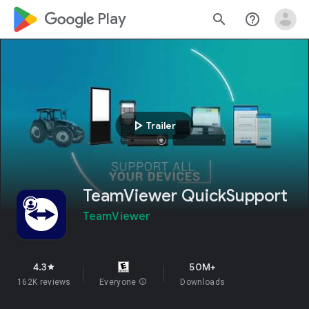
google_logo Play
search
help_outline
play_arrow
Trailer
TeamViewer QuickSupport
TeamViewer
4.3
50M+
star
162K reviews
Everyone
info
Downloads