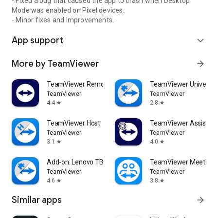
- Fixed a bug that caused the app to crash when Desktop
Mode was enabled on Pixel devices.
- Minor fixes and Improvements.
App support
expand_more
More by TeamViewer
arrow_forward
TeamViewer Remote Control
TeamViewer Universal
TeamViewer
TeamViewer
4.4
2.8
star
star
TeamViewer Host
TeamViewer Assist AR 
TeamViewer
TeamViewer
3.1
4.0
star
star
Add-on: Lenovo TB 8505F
TeamViewer Meeting
TeamViewer
TeamViewer
4.6
3.8
star
star
Similar apps
arrow_forward