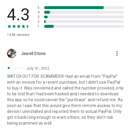
• View device information
• File transfer
4.3
5
• App list (Start/Uninstall apps)
4
3
• Push and pull Wi-Fi settings
2
• View system diagnostic information
1
• Real-time screenshot of the device
144K
reviews
• Store confidential information into the device clipboard
• Secured connection with 256 Bit AES Session Encoding.
Quick startup guide:
more_vert
1. Your session partner will send you a personal link to the
Jewell Stone
QuickSupport application. Clicking the link will start the app
download.
July 31, 2022
2. Open the QuickSupport app on your device.
WATCH OUT FOR SCAMMERS! Had an email from "PayPal"
3. You will see a prompt to join a session created by your
with an invoice for a recent purchase, but I didn't use PayPal
remote partner.
to buy it. Was concerned and called the number provided, only
4. When you accept the connection, the remote session will
to be told that I had been hacked and I needed to download
begin.
this app so he could cancel the "purchase" and refund me. As
soon as I saw that this would give them remote access to my
device I uninstalled and reported them to actual PayPal. Only
got it back long enough to warn others, so they don't risk
being scammed as well.