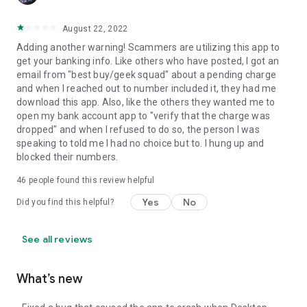
August 22, 2022
Adding another warning! Scammers are utilizing this app to
get your banking info. Like others who have posted, I got an
email from "best buy/geek squad" about a pending charge
and when I reached out to number included it, they had me
download this app. Also, like the others they wanted me to
open my bank account app to "verify that the charge was
dropped" and when I refused to do so, the person I was
speaking to told me I had no choice but to. I hung up and
blocked their numbers.
46
people found this review helpful
Yes
No
Did you find this helpful?
See all reviews
What’s new