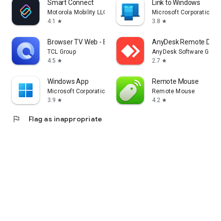
Smart Connect
Link to Windows
Motorola Mobility LLC.
Microsoft Corporation
4.1
3.8
star
star
Browser TV Web - BrowseHere
AnyDesk Remote Desk
TCL Group
AnyDesk Software Gmb
4.5
2.7
star
star
Windows App
Remote Mouse
Microsoft Corporation
Remote Mouse
3.9
4.2
star
star
flag
Flag as inappropriate