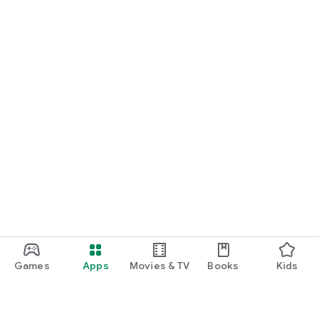
Games
Apps
Movies & TV
Books
Kids