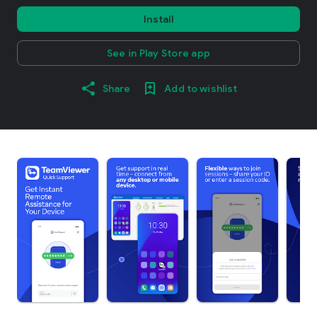
Install
See in Play Store app
Share
Add to wishlist