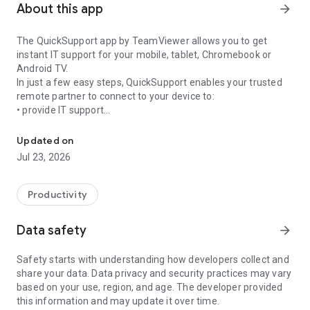
About this app
arrow_forward
The QuickSupport app by TeamViewer allows you to get
instant IT support for your mobile, tablet, Chromebook or
Android TV.
In just a few easy steps, QuickSupport enables your trusted
remote partner to connect to your device to:
• provide IT support
Get instant remote assistance for your device
• transfer files back and forth
• communicate with you via chat
Updated on
• view device information
Jul 23, 2026
• adjust WIFI settings, and much more.
It can receive connection requests from any device (desktop,
web browser or mobile).
Productivity
TeamViewer applies the highest security standards to your
connections, ensuring you are always in control of granting
Data safety
arrow_forward
access to your device and establishing or ending sessions.
Safety starts with understanding how developers collect and
To establish a connection to your device, you need to do the
share your data. Data privacy and security practices may vary
following:
based on your use, region, and age. The developer provided
1. Open the app on your screen. Connections can't be
this information and may update it over time.
established if the app is running in the background.