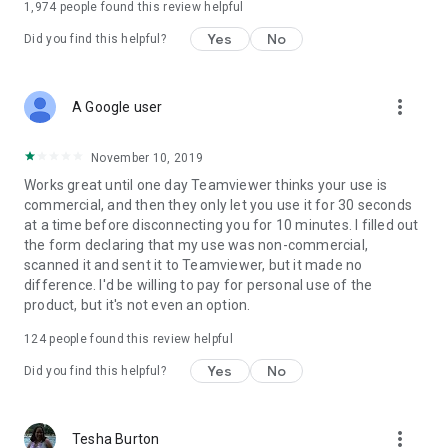
1,974
people found this review helpful
Yes
No
Did you find this helpful?
more_vert
A Google user
November 10, 2019
Works great until one day Teamviewer thinks your use is
commercial, and then they only let you use it for 30 seconds
at a time before disconnecting you for 10 minutes. I filled out
the form declaring that my use was non-commercial,
scanned it and sent it to Teamviewer, but it made no
difference. I'd be willing to pay for personal use of the
product, but it's not even an option.
124
people found this review helpful
Yes
No
Did you find this helpful?
more_vert
Tesha Burton